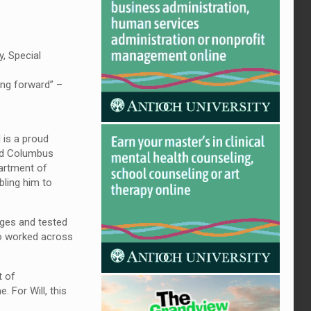
, Special
ving forward” –
 is a proud
and Columbus
partment of
bling him to
nges and tested
lso worked across
t of
 For Will, this