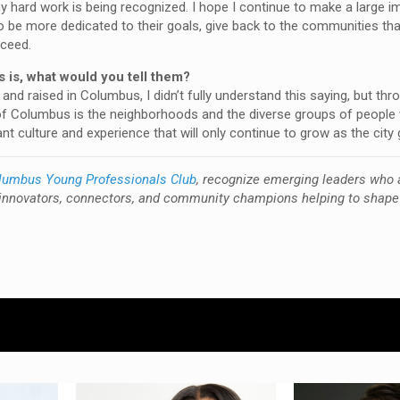
y hard work is being recognized. I hope I continue to make a large i
 be more dedicated to their goals, give back to the communities tha
cceed.
 is, what would you tell them?
nd raised in Columbus, I didn’t fully understand this saying, but th
e” of Columbus is the neighborhoods and the diverse groups of people 
t culture and experience that will only continue to grow as the city
lumbus Young Professionals Club
, recognize emerging leaders who 
innovators, connectors, and community champions helping to shape 