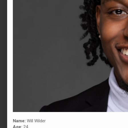
Name:
Will Wilder
Age:
24