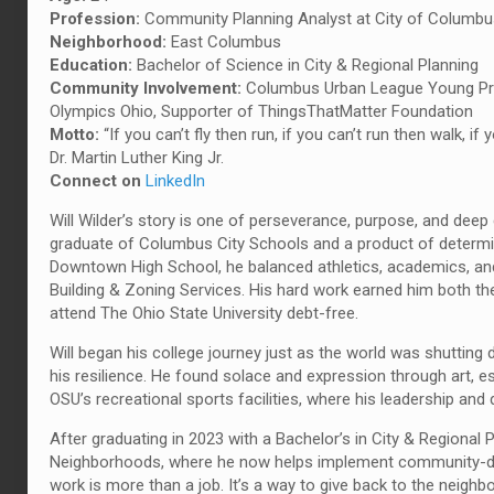
Profession:
Community Planning Analyst at City of Columb
Neighborhood:
East Columbus
Education:
Bachelor of Science in City & Regional Planning
Community Involvement:
Columbus Urban League Young Prof
Olympics Ohio, Supporter of ThingsThatMatter Foundation
Motto:
“If you can’t fly then run, if you can’t run then walk,
Dr. Martin Luther King Jr.
Connect on
LinkedIn
Will Wilder’s story is one of perseverance, purpose, and deep
graduate of Columbus City Schools and a product of determi
Downtown High School, he balanced athletics, academics, and 
Building & Zoning Services. His hard work earned him both th
attend The Ohio State University debt-free.
Will began his college journey just as the world was shutti
his resilience. He found solace and expression through art, es
OSU’s recreational sports facilities, where his leadership an
After graduating in 2023 with a Bachelor’s in City & Regional 
Neighborhoods, where he now helps implement community-driven
work is more than a job. It’s a way to give back to the neighb