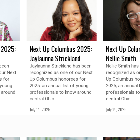
 2025:
Next Up Columbus 2025:
Next Up Colu
Jaylaunna Strickland
Nellie Smith
 been
Jaylaunna Strickland has been
Nellie Smith has
our Next
recognized as one of our Next
recognized as o
 for
Up Columbus honorees for
Up Columbus ho
 young
2025, an annual list of young
2025, an annual 
 around
professionals to know around
professionals t
central Ohio.
central Ohio.
July 14, 2025
July 14, 2025