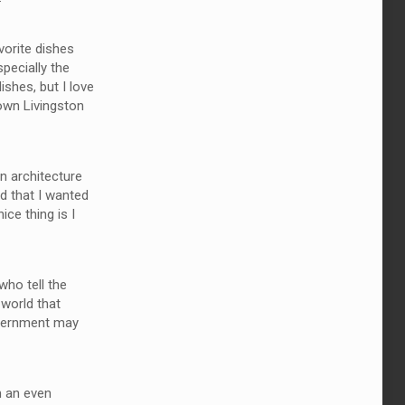
vorite dishes
pecially the
ishes, but I love
down Livingston
in architecture
ed that I wanted
ce thing is I
who tell the
 world that
government may
m an even