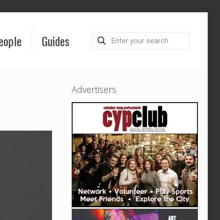
eople
Guides
Advertisers