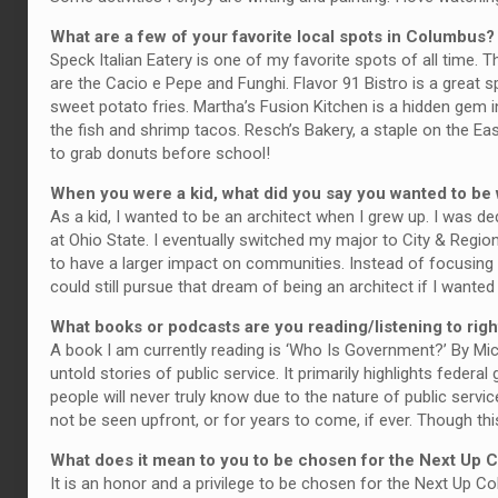
What are a few of your favorite local spots in Columbus?
Speck Italian Eatery is one of my favorite spots of all time. 
are the Cacio e Pepe and Funghi. Flavor 91 Bistro is a great sp
sweet potato fries. Martha’s Fusion Kitchen is a hidden gem in
the fish and shrimp tacos. Resch’s Bakery, a staple on the Ea
to grab donuts before school!
When you were a kid, what did you say you wanted to b
As a kid, I wanted to be an architect when I grew up. I was ded
at Ohio State. I eventually switched my major to City & Region
to have a larger impact on communities. Instead of focusing 
could still pursue that dream of being an architect if I wanted 
What books or podcasts are you reading/listening to rig
A book I am currently reading is ‘Who Is Government?’ By Mic
untold stories of public service. It primarily highlights fed
people will never truly know due to the nature of public serv
not be seen upfront, or for years to come, if ever. Though th
What does it mean to you to be chosen for the Next Up
It is an honor and a privilege to be chosen for the Next Up 