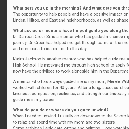
What gets you up in the morning? And what gets you th
The opportunity to help people and have a positive impact on 
Linden, Hilltop, and Eastland neighborhoods, as well as shap
What advice or mentors have helped guide you along th
Dr. Darreon Greer Sr. is a mentor who has guided me since my
journey. Dr. Greer has helped me get through some of the most 
and continues to inspire me to this day.
Karim Jackson is another mentor who has helped guide me 
High School. He motivated me through high school to apply fo
now have the privilege to work alongside him in the Departm
A mentor who has always guided me is my mom, Merele Wilde
worked with children for 40 years. After a long, successful ca
kindness, compassion, resilience, and strength continuously in
guide me in my career.
What do you do or where do you go to unwind?
When I need to unwind, I usually go downtown to the Scioto Mile
to relax and spend time with my mom and two sisters.
Some activities I enjoy are writing and painting. I love watchi