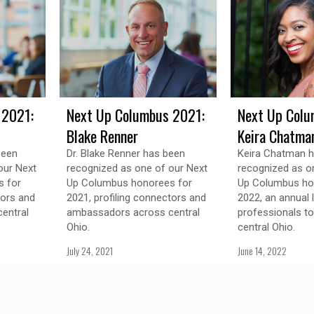
 2021:
Next Up Columbus 2021:
Next Up Colu
Blake Renner
Keira Chatma
been
Dr. Blake Renner has been
Keira Chatman 
our Next
recognized as one of our Next
recognized as o
 for
Up Columbus honorees for
Up Columbus ho
tors and
2021, profiling connectors and
2022, an annual 
entral
ambassadors across central
professionals t
Ohio.
central Ohio.
July 24, 2021
June 14, 2022