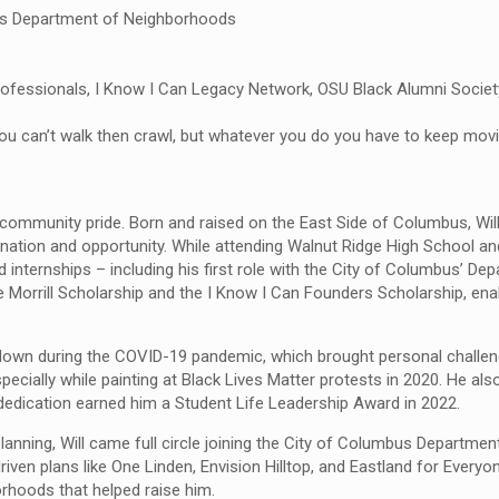
us Department of Neighborhoods
essionals, I Know I Can Legacy Network, OSU Black Alumni Society
 if you can’t walk then crawl, but whatever you do you have to keep mo
 community pride. Born and raised on the East Side of Columbus, Will
nation and opportunity. While attending Walnut Ridge High School 
internships – including his first role with the City of Columbus’ De
e Morrill Scholarship and the I Know I Can Founders Scholarship, ena
ng down during the COVID-19 pandemic, which brought personal challe
pecially while painting at Black Lives Matter protests in 2020. He a
d dedication earned him a Student Life Leadership Award in 2022.
Planning, Will came full circle joining the City of Columbus Departmen
 plans like One Linden, Envision Hilltop, and Eastland for Everyone.
orhoods that helped raise him.