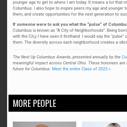
younger age to get to where I am today. It means a lot that m
Columbus. I also hope to inspire peers my age and younger to
them, and create opportunities for the next generation to su
If someone were to ask you what the “pulse” of Columbus
Columbus is known as “A City of Neighborhoods”. Being born a
with the Cit,y I have seen it firsthand. I would say the “puls
them. The diversity across each neighborhood creates a vibran
T
he Next Up Columbus Awards, presented annually by the
Co
meaningful impact across Central Ohio. These honorees are 
future for Columbus.
Meet the entire Class of 2025 »
MORE PEOPLE