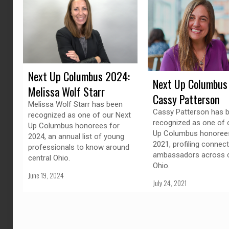
Next Up Columbus 2024:
Next Up Columbus
Melissa Wolf Starr
Cassy Patterson
Melissa Wolf Starr has been
Cassy Patterson has 
recognized as one of our Next
recognized as one of 
Up Columbus honorees for
Up Columbus honorees
2024, an annual list of young
2021, profiling connec
professionals to know around
ambassadors across c
central Ohio.
Ohio.
June 19, 2024
July 24, 2021