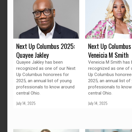
Next Up Columbus 2025:
Next Up Columbus
Quayee Jakley
Veneicia M Smith
Quayee Jakley has been
Veneicia M Smith has
recognized as one of our Next
recognized as one of 
Up Columbus honorees for
Up Columbus honorees
2025, an annual list of young
2025, an annual list of
professionals to know around
professionals to know
central Ohio.
central Ohio.
July 14, 2025
July 14, 2025