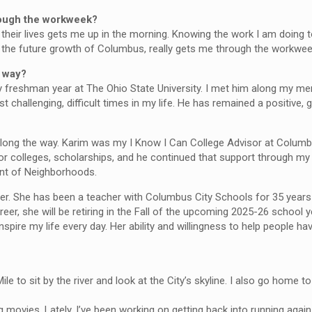
rough the workweek?
their lives gets me up in the morning. Knowing the work I am doing to
e the future growth of Columbus, really gets me through the workwee
e way?
 freshman year at The Ohio State University. I met him along my men
challenging, difficult times in my life. He has remained a positive, 
along the way. Karim was my I Know I Can College Advisor at Colu
r colleges, scholarships, and he continued that support through my c
ent of Neighborhoods.
r. She has been a teacher with Columbus City Schools for 35 years
reer, she will be retiring in the Fall of the upcoming 2025-26 school
spire my life every day. Her ability and willingness to help people ha
 to sit by the river and look at the City’s skyline. I also go home to
ng movies. Lately, I’ve been working on getting back into running again