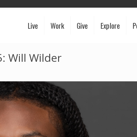
Live
Work
Give
Explore
P
 Will Wilder