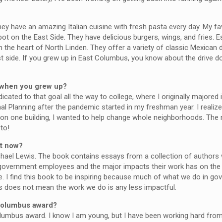
They have an amazing Italian cuisine with fresh pasta every day. My fa
ot on the East Side. They have delicious burgers, wings, and fries. Es
 the heart of North Linden. They offer a variety of classic Mexican d
st side. If you grew up in East Columbus, you know about the drive 
e when you grew up?
icated to that goal all the way to college, where I originally majored 
al Planning after the pandemic started in my freshman year. I realiz
on one building, I wanted to help change whole neighborhoods. The ni
to!
ht now?
hael Lewis. The book contains essays from a collection of authors 
eral government employees and the major impacts their work has on the
ice. I find this book to be inspiring because much of what we do in 
is does not mean the work we do is any less impactful.
 Columbus award?
Columbus award. I know I am young, but I have been working hard fro