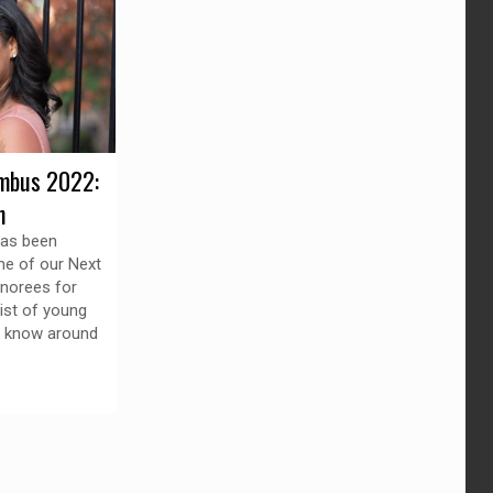
mbus 2022:
n
has been
ne of our Next
norees for
list of young
o know around