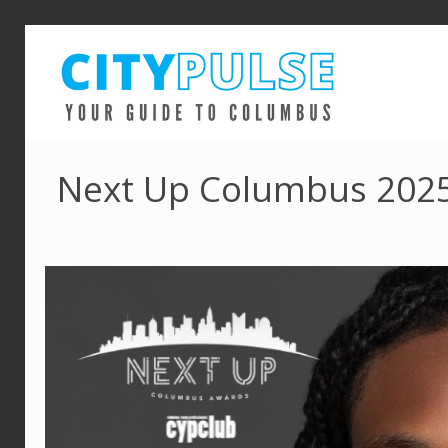
Next Up Columbus 2025: