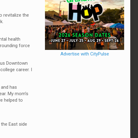
 revitalize the
k.
tal health
grounding force
Advertise with CityPulse
mbus Downtown
ollege career. I
 and has
 year. My mom’s
ve helped to
 the East side
.