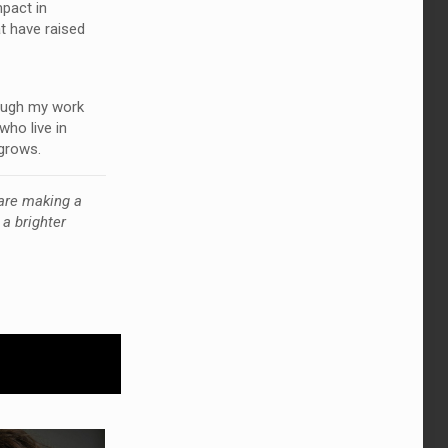
mpact in
t have raised
rough my work
who live in
 grows.
are making a
a brighter