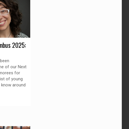
mbus 2025:
 been
ne of our Next
norees for
list of young
o know around