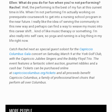
Ellen: What do you do for fun when you’re not performing?
Rachel:
Well, the performing is the best of my fun at this current
time in life. When I’m not performing I’m actually working on
prerequisite coursework to get into a nursing school program in
the near future. I really like the idea of serving the community in
this new way and perhaps can find a way to weave my music into
this career shift… kind of like music therapy or something. I’m
also really into self care, so yoga and running is a big thing in my
life right now.
Catch Rachel next as special guest soloist for the
Capriccio
Columbus Gala
concert on Satruday, March 9 at the York Golf Club,
with the Capriccio Jubilee Singers and the Bobby Floyd Trio. The
event features a fantastic silent auction, gourmet nibbles and a
cash bar. Tickets can be purchased online
at
capricciocolumbus.org/tickets
and all proceeds benefit
Capriccio Columbus, a family of professional-level choirs that
perform all over Columbus.
MORE PEOPLE