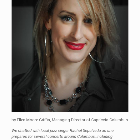
by Ellen Moore Griffin, Managing Director of Capriccio Columbus
We chatted with local jazz singer Rachel Sepulveda as she
prepares for several concerts around Columbus, including