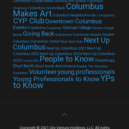
Columbus
Clintonville
Columbus
Columbus Arts Festival
Columbus
Columbus Gives Back
Charities
Makes Art
Columbus Neighborhoods
Companies
CYP Club
Downtown Columbus
Events
German Village
Franklinton
Fundraiser
German Village
Giving Back
Grandview
Grandview Heights
Greater
Society
Next Up
Columbus Convention Center
Near East Side
Columbus
Next Up Columbus 2021
Next Up
Next Up Columbus 2024
Next Up Columbus
Columbus 2022
People to Know
2025
Philanthropy
nonprofits
Short North
Short North Arts District
theater
The Columbus
Volunteer
young professionals
Foundation
YPs
Young Professionals to Know
to Know
Copyright © 2021 City Venture Holdings, LLC. All rights