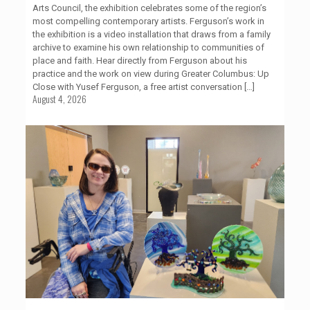
Arts Council, the exhibition celebrates some of the region’s
most compelling contemporary artists. Ferguson’s work in
the exhibition is a video installation that draws from a family
archive to examine his own relationship to communities of
place and faith. Hear directly from Ferguson about his
practice and the work on view during Greater Columbus: Up
Close with Yusef Ferguson, a free artist conversation
[…]
August 4, 2026