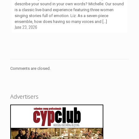
describe your sound in your own words? Michelle: Our sound
is a classic live-band experience featuring three women
singing stories full of emotion. Liz: As a seven-piece
ensemble, how does having so many voices and
[…]
June 23, 2026
Comments are closed.
Advertisers