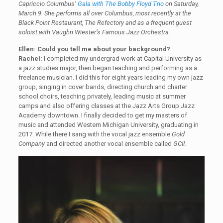
Capriccio Columbus’
Gala with The Bobby Floyd Trio
on Saturday,
March 9. She performs all over Columbus, most recently at the
Black Point Restaurant, The Refectory and as a frequent guest
soloist with Vaughn Wiester’s Famous Jazz Orchestra.
Ellen: Could you tell me about your background?
Rachel:
I completed my undergrad work at Capital University as
a jazz studies major, then began teaching and performing as a
freelance musician. I did this for eight years leading my own jazz
group, singing in cover bands, directing church and charter
school choirs, teaching privately, leading music at summer
camps and also offering classes at the Jazz Arts Group Jazz
Academy downtown. I finally decided to get my masters of
music and attended Western Michigan University, graduating in
2017. While there I sang with the vocal jazz ensemble
Gold
Company
and directed another vocal ensemble called
GCII.