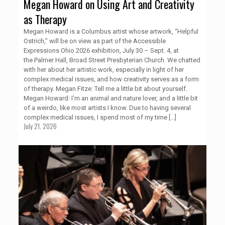
Megan Howard on Using Art and Creativity
as Therapy
Megan Howard is a Columbus artist whose artwork, “Helpful
Ostrich,” will be on view as part of the Accessible
Expressions Ohio 2026 exhibition, July 30 – Sept. 4, at
the Palmer Hall, Broad Street Presbyterian Church. We chatted
with her about her artistic work, especially in light of her
complex medical issues, and how creativity serves as a form
of therapy. Megan Fitze: Tell me a little bit about yourself.
Megan Howard: I'm an animal and nature lover, and a little bit
of a weirdo, like most artists I know. Due to having several
complex medical issues, I spend most of my time
[…]
July 21, 2026