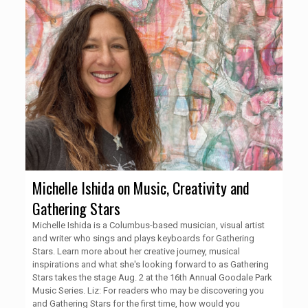
Michelle Ishida on Music, Creativity and
Gathering Stars
Michelle Ishida is a Columbus-based musician, visual artist
and writer who sings and plays keyboards for Gathering
Stars. Learn more about her creative journey, musical
inspirations and what she's looking forward to as Gathering
Stars takes the stage Aug. 2 at the 16th Annual Goodale Park
Music Series. Liz: For readers who may be discovering you
and Gathering Stars for the first time, how would you