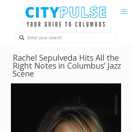
Rachel Sepulveda Hits All the
Right Notes in Columbus’ Jazz
Scene