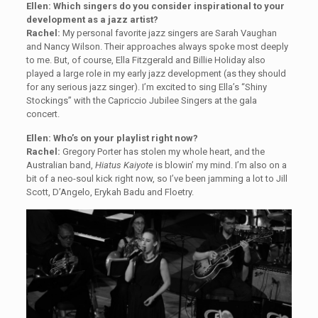
Ellen: Which singers do you consider inspirational to your
development as a jazz artist?
Rachel:
My personal favorite jazz singers are Sarah Vaughan
and Nancy Wilson. Their approaches always spoke most deeply
to me. But, of course, Ella Fitzgerald and Billie Holiday also
played a large role in my early jazz development (as they should
for any serious jazz singer). I’m excited to sing Ella’s “Shiny
Stockings” with the Capriccio Jubilee Singers at the gala
concert.
Ellen: Who’s on your playlist right now?
Rachel:
Gregory Porter has stolen my whole heart, and the
Australian band,
Hiatus Kaiyote
is blowin’ my mind. I’m also on a
bit of a neo-soul kick right now, so I’ve been jamming a lot to Jill
Scott, D’Angelo, Erykah Badu and Floetry.