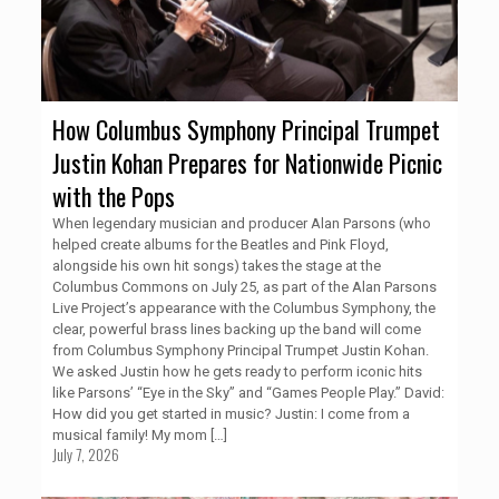
How Columbus Symphony Principal Trumpet
Justin Kohan Prepares for Nationwide Picnic
with the Pops
When legendary musician and producer Alan Parsons (who
helped create albums for the Beatles and Pink Floyd,
alongside his own hit songs) takes the stage at the
Columbus Commons on July 25, as part of the Alan Parsons
Live Project’s appearance with the Columbus Symphony, the
clear, powerful brass lines backing up the band will come
from Columbus Symphony Principal Trumpet Justin Kohan.
We asked Justin how he gets ready to perform iconic hits
like Parsons’ “Eye in the Sky” and “Games People Play.” David:
How did you get started in music? Justin: I come from a
musical family! My mom
[…]
July 7, 2026