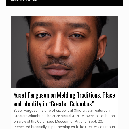
Yusef Ferguson on Melding Traditions, Place
and Identity in “Greater Columbus”
Yusef Ferguson is one of six central Ohio artists featured in
Greater Columbus: The 2026 Visual Arts Fellowship Exhibition
on view at the Columbus Museum of Art until Sept. 20.
Presented biennially in partnership with the Greater Columbus