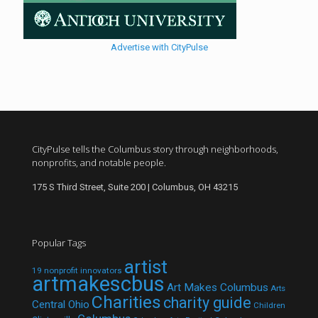
Advertise with CityPulse
CityPulse tells the Columbus story through neighborhoods,
nonprofits, and notable people.
175 S Third Street, Suite 200 | Columbus, OH 43215
Popular Tags
artist
19 nonprofit innovators
artmakescbus
Art Makes Columbus
Arts
Charities
charity guide
Central Ohio
Children