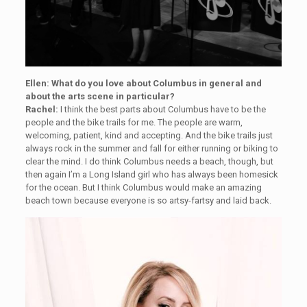
Ellen: What do you love about Columbus in general and
about the arts scene in particular?
Rachel:
I think the best parts about Columbus have to be the
people and the bike trails for me. The people are warm,
welcoming, patient, kind and accepting. And the bike trails just
always rock in the summer and fall for either running or biking to
clear the mind. I do think Columbus needs a beach, though, but
then again I’m a Long Island girl who has always been homesick
for the ocean. But I think Columbus would make an amazing
beach town because everyone is so artsy-fartsy and laid back.