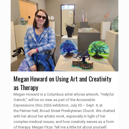
Megan Howard on Using Art and Creativity
as Therapy
Megan Howard is a Columbus artist whose artwork, “Helpful
Ostrich,” will be on view as part of the Accessible
Expressions Ohio 2026 exhibition, July 30 – Sept. 4, at
the Palmer Hall, Broad Street Presbyterian Church. We chatted
with her about her artistic work, especially in light of her
complex medical issues, and how creativity serves as a form
of therapy. Megan Fitze: Tell me a little bit about yourself.