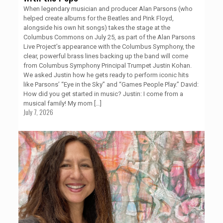
When legendary musician and producer Alan Parsons (who
helped create albums for the Beatles and Pink Floyd,
alongside his own hit songs) takes the stage at the
Columbus Commons on July 25, as part of the Alan Parsons
Live Project’s appearance with the Columbus Symphony, the
clear, powerful brass lines backing up the band will come
from Columbus Symphony Principal Trumpet Justin Kohan.
We asked Justin how he gets ready to perform iconic hits
like Parsons’ “Eye in the Sky” and “Games People Play.” David:
How did you get started in music? Justin: I come from a
musical family! My mom
[…]
July 7, 2026