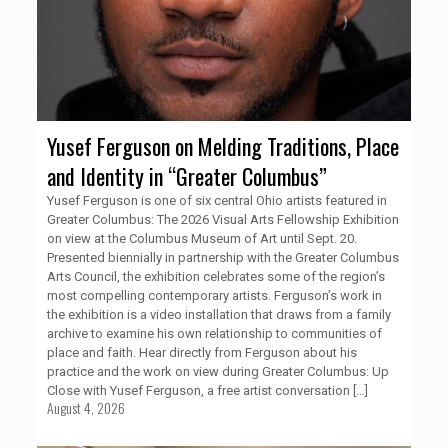
Yusef Ferguson on Melding Traditions, Place
and Identity in “Greater Columbus”
Yusef Ferguson is one of six central Ohio artists featured in
Greater Columbus: The 2026 Visual Arts Fellowship Exhibition
on view at the Columbus Museum of Art until Sept. 20.
Presented biennially in partnership with the Greater Columbus
Arts Council, the exhibition celebrates some of the region’s
most compelling contemporary artists. Ferguson’s work in
the exhibition is a video installation that draws from a family
archive to examine his own relationship to communities of
place and faith. Hear directly from Ferguson about his
practice and the work on view during Greater Columbus: Up
Close with Yusef Ferguson, a free artist conversation
[…]
August 4, 2026