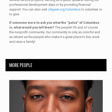
professional development days or by providing financial
support. You can also visit
cityyear.org/Columbus
to volunteer or
to give.
If someone were to ask you what the “pulse” of Columbus
is, what would you tell them?
The people! Oh and of course
the nonprofit community. Our community is only as colorful and
as vibrant as the people who make it a great place to live, work
and raise a family!
MORE PEOPLE