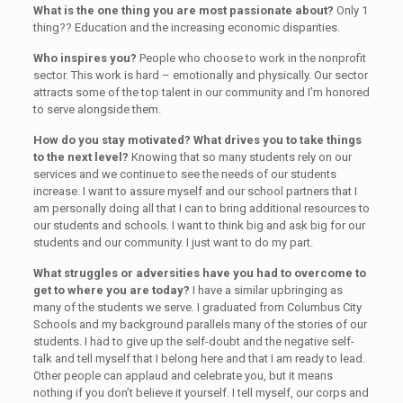
What is the one thing you are most passionate about?
Only 1
thing?? Education and the increasing economic disparities.
Who inspires you?
People who choose to work in the nonprofit
sector. This work is hard – emotionally and physically. Our sector
attracts some of the top talent in our community and I’m honored
to serve alongside them.
How do you stay motivated? What drives you to take things
to the next level?
Knowing that so many students rely on our
services and we continue to see the needs of our students
increase. I want to assure myself and our school partners that I
am personally doing all that I can to bring additional resources to
our students and schools. I want to think big and ask big for our
students and our community. I just want to do my part.
What struggles or adversities have you had to overcome to
get to where you are today?
I have a similar upbringing as
many of the students we serve. I graduated from Columbus City
Schools and my background parallels many of the stories of our
students. I had to give up the self-doubt and the negative self-
talk and tell myself that I belong here and that I am ready to lead.
Other people can applaud and celebrate you, but it means
nothing if you don’t believe it yourself. I tell myself, our corps and