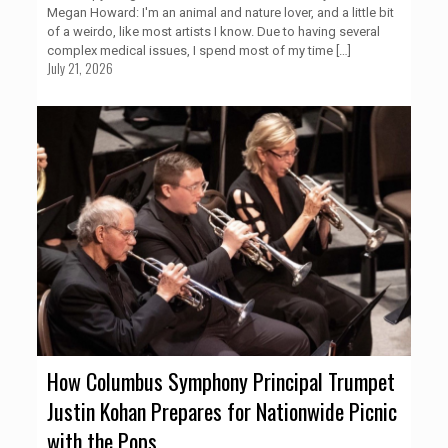
Megan Howard: I'm an animal and nature lover, and a little bit
of a weirdo, like most artists I know. Due to having several
complex medical issues, I spend most of my time
[…]
July 21, 2026
How Columbus Symphony Principal Trumpet
Justin Kohan Prepares for Nationwide Picnic
with the Pops