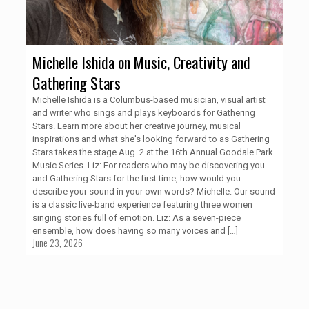
Michelle Ishida on Music, Creativity and
Gathering Stars
Michelle Ishida is a Columbus-based musician, visual artist
and writer who sings and plays keyboards for Gathering
Stars. Learn more about her creative journey, musical
inspirations and what she's looking forward to as Gathering
Stars takes the stage Aug. 2 at the 16th Annual Goodale Park
Music Series. Liz: For readers who may be discovering you
and Gathering Stars for the first time, how would you
describe your sound in your own words? Michelle: Our sound
is a classic live-band experience featuring three women
singing stories full of emotion. Liz: As a seven-piece
ensemble, how does having so many voices and
[…]
June 23, 2026