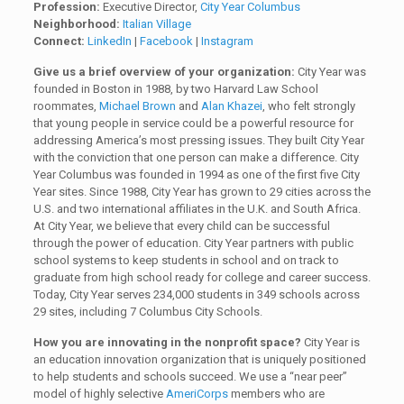
Profession:
Executive Director,
City Year Columbus
Neighborhood:
Italian Village
Connect:
LinkedIn
|
Facebook
|
Instagram
Give us a brief overview of your organization:
City Year was
founded in Boston in 1988, by two Harvard Law School
roommates,
Michael Brown
and
Alan Khazei
, who felt strongly
that young people in service could be a powerful resource for
addressing America’s most pressing issues. They built City Year
with the conviction that one person can make a difference. City
Year Columbus was founded in 1994 as one of the first five City
Year sites. Since 1988, City Year has grown to 29 cities across the
U.S. and two international affiliates in the U.K. and South Africa.
At City Year, we believe that every child can be successful
through the power of education. City Year partners with public
school systems to keep students in school and on track to
graduate from high school ready for college and career success.
Today, City Year serves 234,000 students in 349 schools across
29 sites, including 7 Columbus City Schools.
How you are innovating in the nonprofit space?
City Year is
an education innovation organization that is uniquely positioned
to help students and schools succeed. We use a “near peer”
model of highly selective
AmeriCorps
members who are