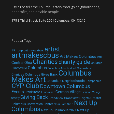
CityPulse tells the Columbus story through neighborhoods,
nonprofits, and notable people.
175 S Third Street, Suite 200 | Columbus, OH 43215
Popular Tags
artist
19 nonprofit innovators
artmakescbus
Art Makes Columbus
Arts
Charities
charity guide
Central Ohio
Children
Columbus
Clintonville
Columbus
Columbus Arts Festival
Columbus
Columbus Gives Back
Charities
Makes Art
Columbus Neighborhoods
Companies
CYP Club
Downtown Columbus
Events
German Village
Franklinton
Fundraiser
German Village
Giving Back
Grandview
Grandview Heights
Greater
Society
Next Up
Columbus Convention Center
Near East Side
Columbus
Next Up Columbus 2021
Next Up