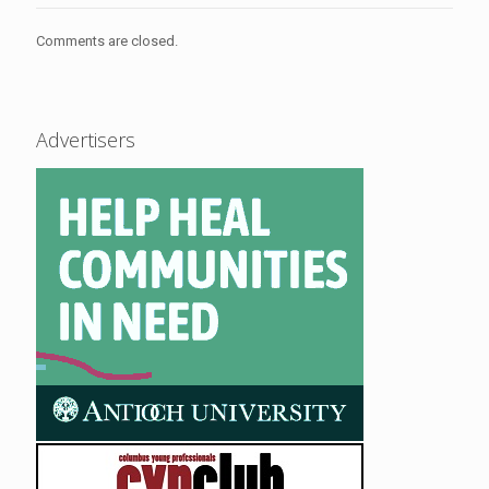
Comments are closed.
Advertisers