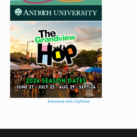
Advertise with CityPulse