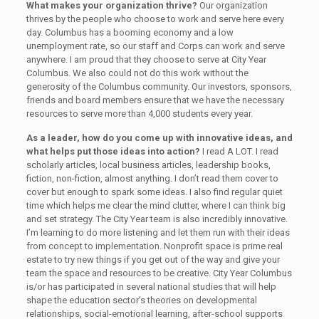
What makes your organization thrive?
Our organization
thrives by the people who choose to work and serve here every
day. Columbus has a booming economy and a low
unemployment rate, so our staff and Corps can work and serve
anywhere. I am proud that they choose to serve at City Year
Columbus. We also could not do this work without the
generosity of the Columbus community. Our investors, sponsors,
friends and board members ensure that we have the necessary
resources to serve more than 4,000 students every year.
As a leader, how do you come up with innovative ideas, and
what helps put those ideas into action?
I read A LOT. I read
scholarly articles, local business articles, leadership books,
fiction, non-fiction, almost anything. I don’t read them cover to
cover but enough to spark some ideas. I also find regular quiet
time which helps me clear the mind clutter, where I can think big
and set strategy. The City Year team is also incredibly innovative.
I’m learning to do more listening and let them run with their ideas
from concept to implementation. Nonprofit space is prime real
estate to try new things if you get out of the way and give your
team the space and resources to be creative. City Year Columbus
is/or has participated in several national studies that will help
shape the education sector’s theories on developmental
relationships, social-emotional learning, after-school supports