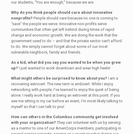
our students, “You are enough,” because we are.
Why do you think people should care about innovative
nonprofits?
People should care because no one is coming to
“save” the people we serve. Innovative non-profits serve
communities that often get left behind during times of rapid
change and economic growth. We are doing the work that the
government used to do – and that the private sector can’t afford
to do. We simply cannot forget about some of our most
vulnerable neighbors, family and friends.
As a kid, what did you say you wanted to be when you grew
up?
I just wanted to work downtown and wear high heels!
What might others be surprised to know about you?
I am a
recovering extrovert. The new term is ambivert. While I enjoy
networking with people, I’ve learned to enjoy the quiet of being
alone. I really work hard at being an extrovert at this point. If you
see me sitting in my car before an event, I’m most likely talking to
myself so that I can talk to you!
How can others in the Columbus community get involved
with your organization?
They can volunteer with us by serving
as a mentor to one of our AmeriCorps members, participating in
several service projects, serving as a guest speaker during our