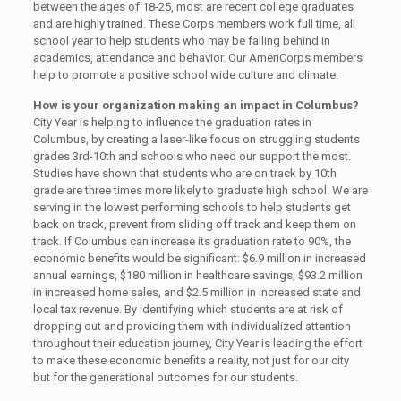
between the ages of 18-25, most are recent college graduates
and are highly trained. These Corps members work full time, all
school year to help students who may be falling behind in
academics, attendance and behavior. Our AmeriCorps members
help to promote a positive school wide culture and climate.
How is your organization making an impact in Columbus?
City Year is helping to influence the graduation rates in
Columbus, by creating a laser-like focus on struggling students
grades 3rd-10th and schools who need our support the most.
Studies have shown that students who are on track by 10th
grade are three times more likely to graduate high school. We are
serving in the lowest performing schools to help students get
back on track, prevent from sliding off track and keep them on
track. If Columbus can increase its graduation rate to 90%, the
economic benefits would be significant: $6.9 million in increased
annual earnings, $180 million in healthcare savings, $93.2 million
in increased home sales, and $2.5 million in increased state and
local tax revenue. By identifying which students are at risk of
dropping out and providing them with individualized attention
throughout their education journey, City Year is leading the effort
to make these economic benefits a reality, not just for our city
but for the generational outcomes for our students.