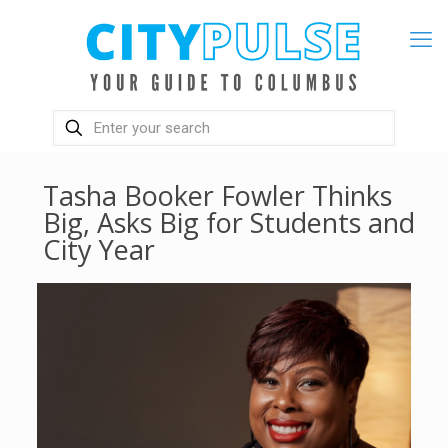
Tasha Booker Fowler Thinks
Big, Asks Big for Students and
City Year