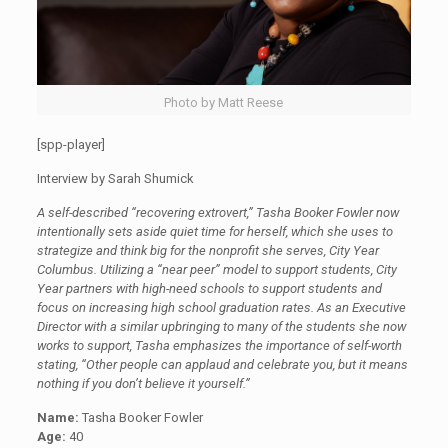
Photo by Matt Reese
[spp-player]
Interview by Sarah Shumick
A self-described “recovering extrovert,” Tasha Booker Fowler now
intentionally sets aside quiet time for herself, which she uses to
strategize and think big for the nonprofit she serves, City Year
Columbus. Utilizing a “near peer” model to support students, City
Year partners with high-need schools to support students and
focus on increasing high school graduation rates. As an Executive
Director with a similar upbringing to many of the students she now
works to support, Tasha emphasizes the importance of self-worth
stating, “Other people can applaud and celebrate you, but it means
nothing if you don’t believe it yourself.”
Name:
Tasha Booker Fowler
Age:
40