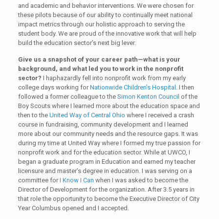
and academic and behavior interventions. We were chosen for
these pilots because of our ability to continually meet national
impact metrics through our holistic approach to serving the
student body. We are proud of the innovative work that will help
build the education sector’s next big lever.
Give us a snapshot of your career path—what is your
background, and what led you to work in the nonprofit
sector?
I haphazardly fell into nonprofit work from my early
college days working for
Nationwide Children’s Hospital
. I then
followed a former colleague to the
Simon Kenton Council
of the
Boy Scouts where I learned more about the education space and
then to the
United Way of Central Ohio
where I received a crash
course in fundraising, community development and I learned
more about our community needs and the resource gaps. It was
during my time at United Way where I formed my true passion for
nonprofit work and for the education sector. While at UWCO, I
began a graduate program in Education and earned my teacher
licensure and master’s degree in education. I was serving on a
committee for
I Know I Can
when I was asked to become the
Director of Development for the organization. After 3.5 years in
that role the opportunity to become the Executive Director of City
Year Columbus opened and I accepted.