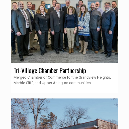
Tri-Village Chamber Partnership
Merged Chamber of Commerce for the Grandview Heights,
Marble Cliff, and Upper Arlington communities!