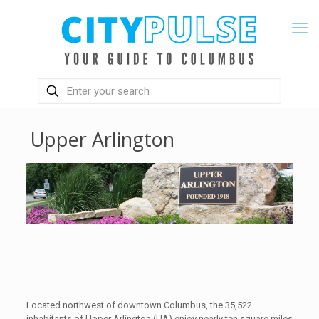
Upper Arlington
Located northwest of downtown Columbus, the 35,522
inhabitants of Upper Arlington (UA) enjoy nearly ten square miles