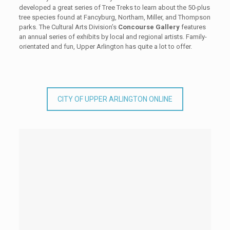
developed a great series of Tree Treks to learn about the 50-plus
tree species found at Fancyburg, Northam, Miller, and Thompson
parks. The Cultural Arts Division’s
Concourse Gallery
features
an annual series of exhibits by local and regional artists. Family-
orientated and fun, Upper Arlington has quite a lot to offer.
CITY OF UPPER ARLINGTON ONLINE