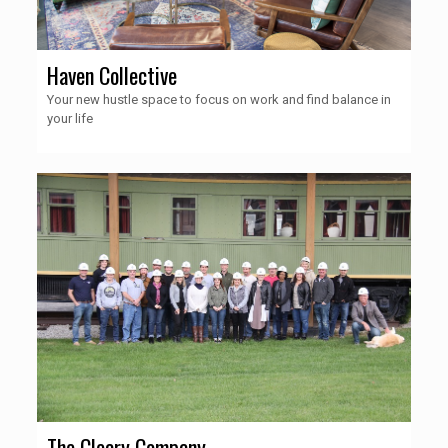
Haven Collective
Your new hustle space to focus on work and find balance in
your life
The Cleary Company