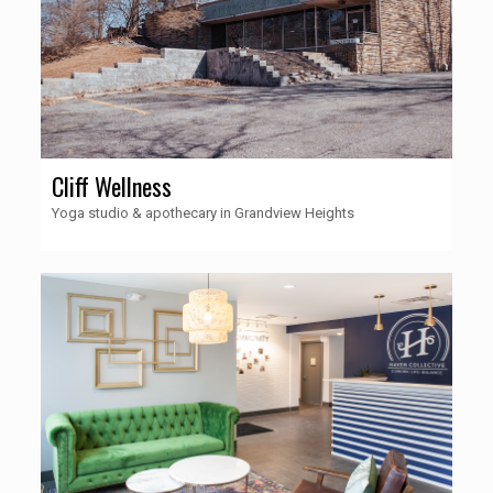
Cliff Wellness
Yoga studio & apothecary in Grandview Heights