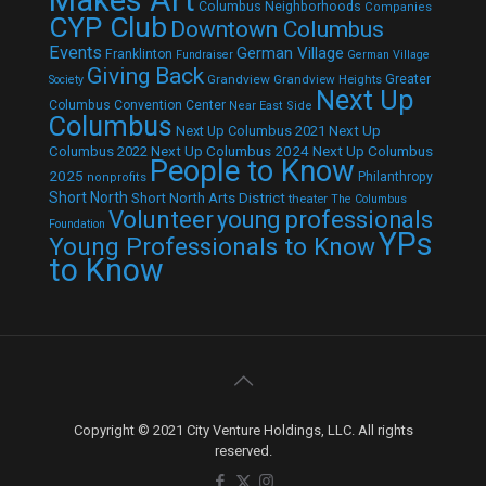
Columbus Neighborhoods
Companies
CYP Club
Downtown Columbus
Events
German Village
Franklinton
Fundraiser
German Village
Giving Back
Grandview
Grandview Heights
Greater
Society
Next Up
Columbus Convention Center
Near East Side
Columbus
Next Up Columbus 2021
Next Up
Next Up Columbus 2024
Next Up Columbus
Columbus 2022
People to Know
2025
Philanthropy
nonprofits
Short North
Short North Arts District
theater
The Columbus
Volunteer
young professionals
Foundation
YPs
Young Professionals to Know
to Know
Copyright © 2021 City Venture Holdings, LLC. All rights
reserved.