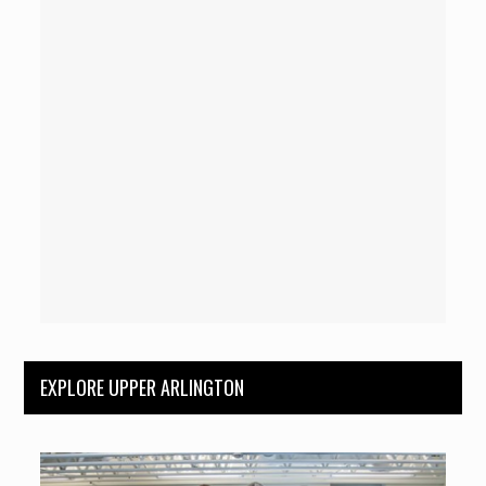
EXPLORE UPPER ARLINGTON