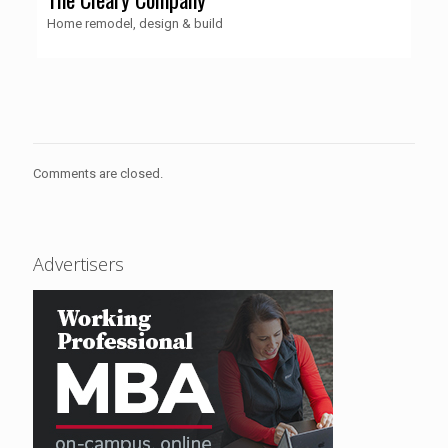
Home remodel, design & build
Comments are closed.
Advertisers