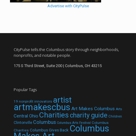
Advertise with CityPulse
CityPulse tells the Columbus story through neighborhoods,
nonprofits, and notable people.
175 S Third Street, Suite 200 | Columbus, OH 43215
Popular Tags
artist
19 nonprofit innovators
artmakescbus
Art Makes Columbus
Arts
Charities
charity guide
Central Ohio
Children
Columbus
Clintonville
Columbus
Columbus Arts Festival
Columbus
Columbus Gives Back
Charities
Makes Art