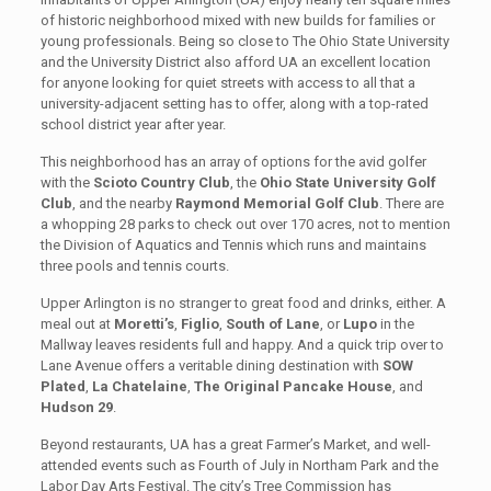
of historic neighborhood mixed with new builds for families or
young professionals. Being so close to The Ohio State University
and the University District also afford UA an excellent location
for anyone looking for quiet streets with access to all that a
university-adjacent setting has to offer, along with a top-rated
school district year after year.
This neighborhood has an array of options for the avid golfer
with the
Scioto Country Club
, the
Ohio State University Golf
Club
, and the nearby
Raymond Memorial Golf Club
. There are
a whopping 28 parks to check out over 170 acres, not to mention
the Division of Aquatics and Tennis which runs and maintains
three pools and tennis courts.
Upper Arlington is no stranger to great food and drinks, either. A
meal out at
Moretti’s
,
Figlio
,
South of Lane
, or
Lupo
in the
Mallway leaves residents full and happy. And a quick trip over to
Lane Avenue offers a veritable dining destination with
SOW
Plated
,
La Chatelaine
,
The Original Pancake House
, and
Hudson 29
.
Beyond restaurants, UA has a great Farmer’s Market, and well-
attended events such as Fourth of July in Northam Park and the
Labor Day Arts Festival. The city’s Tree Commission has