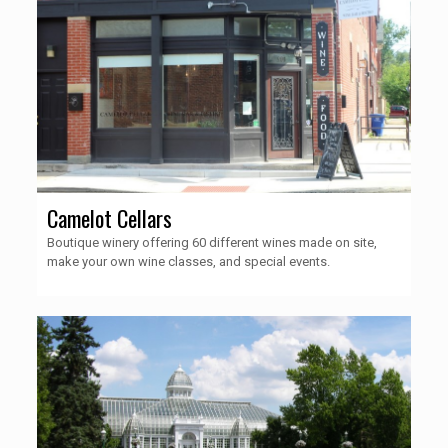
Camelot Cellars
Boutique winery offering 60 different wines made on site,
make your own wine classes, and special events.