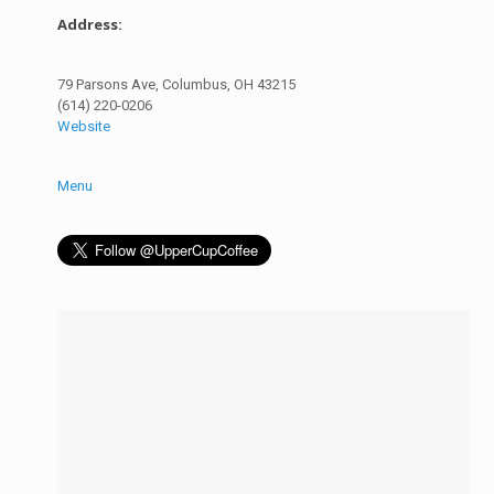
Address:
79 Parsons Ave, Columbus, OH 43215
(614) 220-0206
Website
Menu