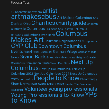
Popular Tags
artist
19 nonprofit innovators
artmakescbus
Art Makes Columbus
Arts
Charities
charity guide
Central Ohio
Children
Columbus
Clintonville
Columbus
Columbus Arts Festival
Columbus
Columbus Gives Back
Charities
Makes Art
Columbus Neighborhoods
Companies
CYP Club
Downtown Columbus
Events
German Village
Franklinton
Fundraiser
German Village
Giving Back
Grandview
Grandview Heights
Greater
Society
Next Up
Columbus Convention Center
Near East Side
Columbus
Next Up Columbus 2021
Next Up
Next Up Columbus 2024
Next Up Columbus
Columbus 2022
People to Know
2025
Philanthropy
nonprofits
Short North
Short North Arts District
theater
The Columbus
Volunteer
young professionals
Foundation
YPs
Young Professionals to Know
to Know