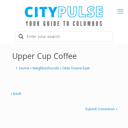
Upper Cup Coffee
Home
»
Neighborhoods
»
Olde Towne East
« Back
Submit Correction »