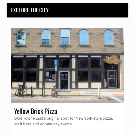
EXPLORE THE CITY
Yellow Brick Pizza
Olde Towne East’s original spot for New York-style pizza,
craft beer, and community events.