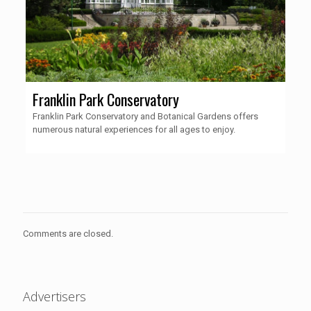
Franklin Park Conservatory
Franklin Park Conservatory and Botanical Gardens offers
numerous natural experiences for all ages to enjoy.
Comments are closed.
Advertisers