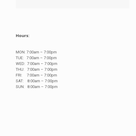
Hours:
MON:
7
:00am – 7:00pm
TUE:
7
:00am – 7:00pm
WED:
7
:00am – 7:00pm
THU:
7
:00am – 7:00pm
FRI:
7
:00am – 7:00pm
SAT:
8
:00am – 7:00pm
SUN:
8
:00am – 7:00pm