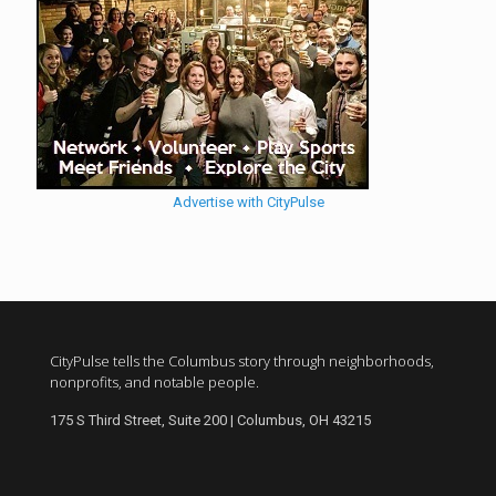
Advertise with CityPulse
CityPulse tells the Columbus story through neighborhoods,
nonprofits, and notable people.
175 S Third Street, Suite 200 | Columbus, OH 43215