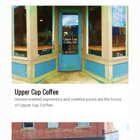
Upper Cup Coffee
House-roasted espressos and creative pours are the focus
of Upper Cup Coffee.