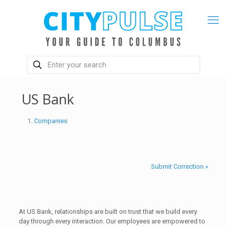
US Bank
Companies
Submit Correction »
At US Bank, relationships are built on trust that we build every
day through every interaction. Our employees are empowered to