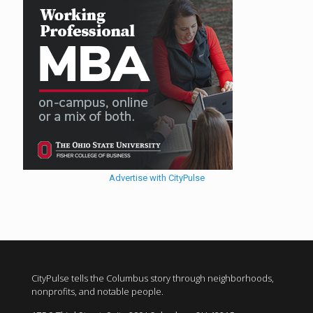
Advertise with CityPulse
CityPulse tells the Columbus story through neighborhoods,
nonprofits, and notable people.