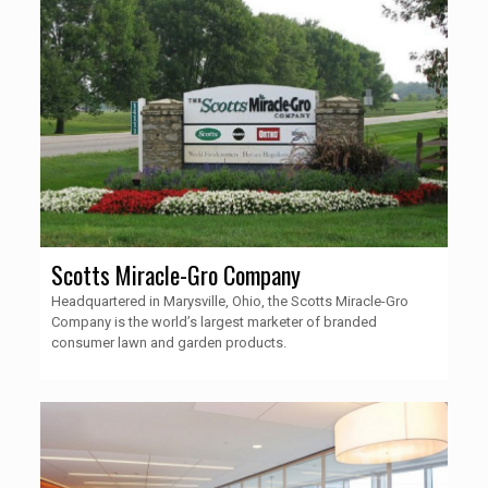
Scotts Miracle-Gro Company
Headquartered in Marysville, Ohio, the Scotts Miracle-Gro
Company is the world’s largest marketer of branded
consumer lawn and garden products.