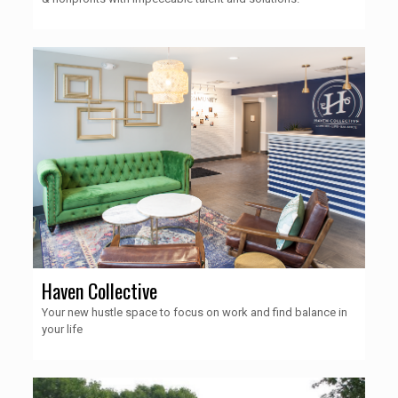
Haven Collective
Your new hustle space to focus on work and find balance in
your life