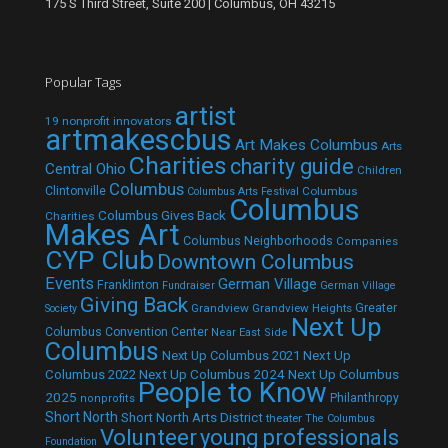
175 S Third Street, Suite 200 | Columbus, OH 43215
Popular Tags
artist
19 nonprofit innovators
artmakescbus
Art Makes Columbus
Arts
Charities
charity guide
Central Ohio
Children
Columbus
Clintonville
Columbus
Columbus Arts Festival
Columbus
Columbus Gives Back
Charities
Makes Art
Columbus Neighborhoods
Companies
CYP Club
Downtown Columbus
Events
German Village
Franklinton
Fundraiser
German Village
Giving Back
Grandview
Grandview Heights
Greater
Society
Next Up
Columbus Convention Center
Near East Side
Columbus
Next Up Columbus 2021
Next Up
Next Up Columbus 2024
Next Up Columbus
Columbus 2022
People to Know
2025
Philanthropy
nonprofits
Short North
Short North Arts District
theater
The Columbus
Volunteer
young professionals
Foundation