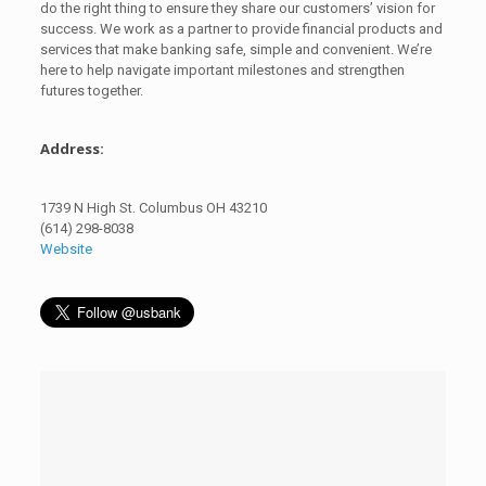
do the right thing to ensure they share our customers’ vision for
success. We work as a partner to provide financial products and
services that make banking safe, simple and convenient. We’re
here to help navigate important milestones and strengthen
futures together.
Address:
1739 N High St. Columbus OH 43210
(614) 298-8038
Website