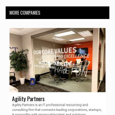
MORE COMPANIES
Agility Partners
Agility Partners is an IT professional resourcing and
consulting firm that connects leading corporations, startups,
& nonprofits with impeccable talent and solutions.