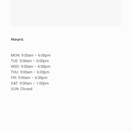
Hours:
MON:
9:00am – 6:00pm
TUE:
9:00am – 6:00pm
WED:
9:00am – 6:00pm
THU:
9:00am – 6:00pm
FRI:
9:00am – 6:00pm
SAT:
9:00am – 1:00pm
SUN:
Closed