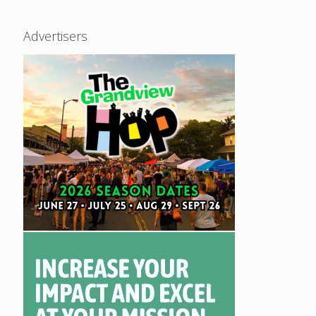
Advertisers