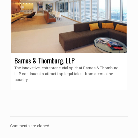
Barnes & Thornburg, LLP
The innovative, entrepreneurial spirit at Barnes & Thornburg,
LLP continues to attract top legal talent from across the
country.
Comments are closed.