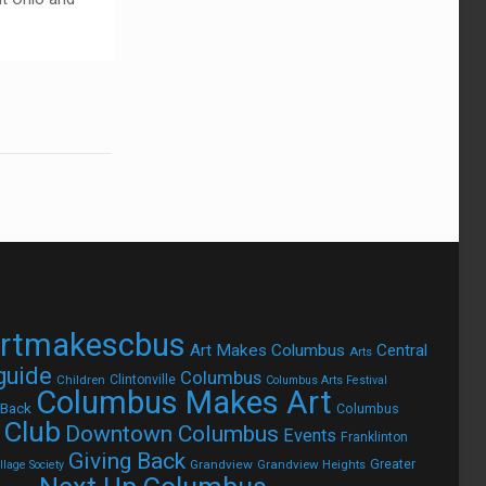
rtmakescbus
Art Makes Columbus
Central
Arts
 guide
Columbus
Children
Clintonville
Columbus Arts Festival
Columbus Makes Art
 Back
Columbus
 Club
Downtown Columbus
Events
Franklinton
Giving Back
Grandview
Grandview Heights
Greater
lage Society