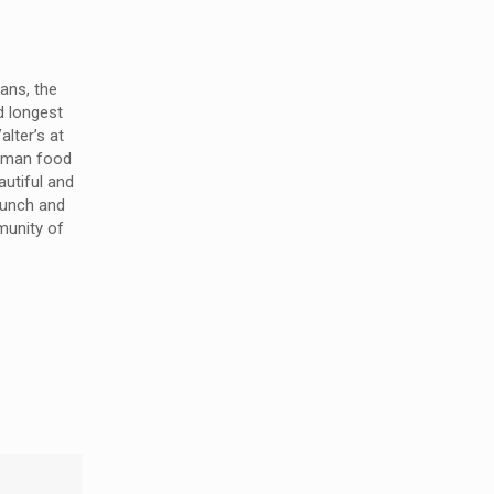
ans, the
d longest
alter’s at
erman food
utiful and
 lunch and
munity of