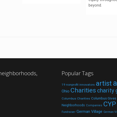
beyond.
 neighborhoods,
Popular Tags
a
artist
19 nonprofit innovators
Charities
charity
Ohio
Columbus Gives
Columbus Charities
CYP
Neighborhoods
Companies
German Village
Fundraiser
German Vil