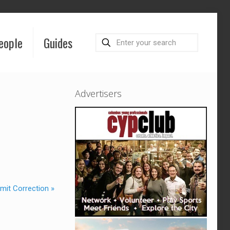
eople
Guides
Advertisers
mit Correction »