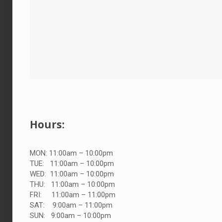
Hours:
MON: 11:00am – 10:00pm
TUE:
11:00am – 10:00pm
WED:
11:00am – 10:00pm
THU:
11:00am – 10:00pm
FRI:
11:00am – 11:00pm
SAT:
9:00am – 11:00pm
SUN:
9:00am – 10:00pm