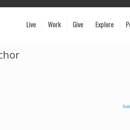
Live
Work
Give
Explore
P
chor
Sub