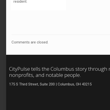
resident.
Comments are closed.
CityPulse tells the Columbus story through
nonprofits, and notable people.
175 S Third Street, Suite 200 | Columbus, OH 43215