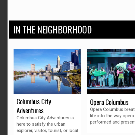
IN THE NEIGHBORHOOD
Columbus City
Opera Columbus
Adventures
Opera Columbus brea
life into the way opera 
Columbus City Adventures is
performed and presen
here to satisfy the urban
explorer, visitor, tourist, or local