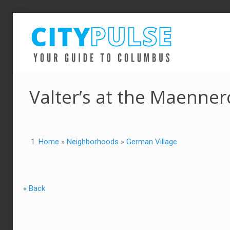
Valter’s at the Maenner
Home
»
Neighborhoods
»
German Village
« Back