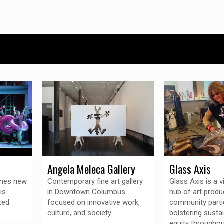
Angela Meleca Gallery
Glass Axis
thes new
Contemporary fine art gallery
Glass Axis is a v
is
in Downtown Columbus
hub of art produ
ted.
focused on innovative work,
community partic
culture, and society.
bolstering sustai
equity througho