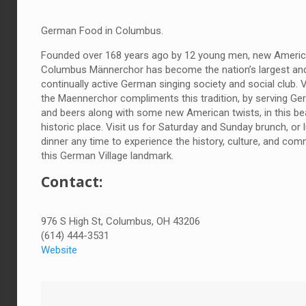
German Food in Columbus.
Founded over 168 years ago by 12 young men, new Americ
Columbus Männerchor has become the nation’s largest an
continually active German singing society and social club. V
the Maennerchor compliments this tradition, by serving G
and beers along with some new American twists, in this bea
historic place. Visit us for Saturday and Sunday brunch, or
dinner any time to experience the history, culture, and com
this German Village landmark.
Contact:
976 S High St, Columbus, OH 43206
(614) 444-3531
Website