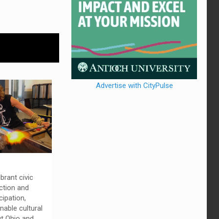
Advertise with CityPulse
ibrant civic
ction and
ipation,
nable cultural
ut Ohio and