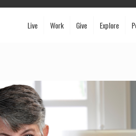
Live
Work
Give
Explore
P