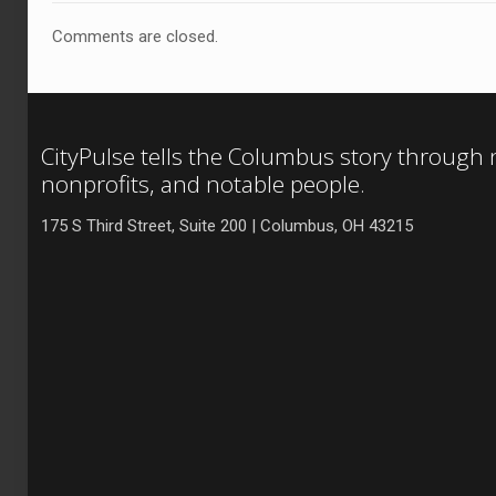
Comments are closed.
CityPulse tells the Columbus story through
nonprofits, and notable people.
175 S Third Street, Suite 200 | Columbus, OH 43215