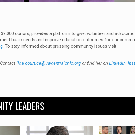
 39,000 donors, provides a platform to give, volunteer and advocate.
lp meet basic needs and improve education outcomes for our commu
rg
. To stay informed about pressing community issues visit
. Contact
lisa.courtice@uwcentralohio.org
or find her on
LinkedIn
,
Ins
ITY LEADERS