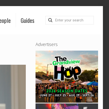
eople
Guides
Advertisers