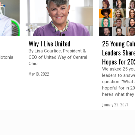
Why I Live United
25 Young Co
Leaders Share
By Lisa Courtice, President &
lotonia
CEO of United Way of Central
Hopes for 20
Ohio
We asked 25 yo
May 18, 2022
leaders to answe
question: “What 
hopeful for in 2
here’s what they
January 22, 2021