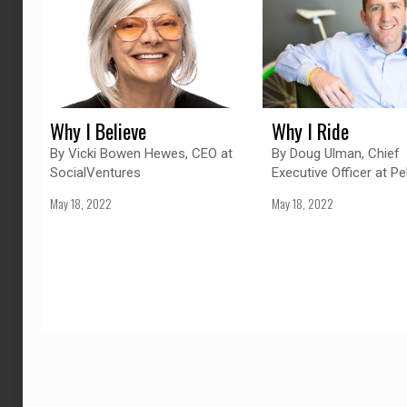
Why I Believe
Why I Ride
By Vicki Bowen Hewes, CEO at
By Doug Ulman, Chief
SocialVentures
Executive Officer at Pe
May 18, 2022
May 18, 2022