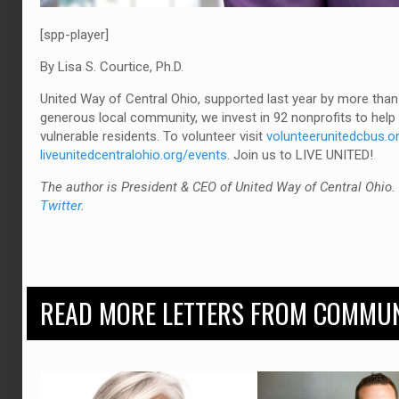
[spp-player]
By Lisa S. Courtice, Ph.D.
United Way of Central Ohio, supported last year by more than
generous local community, we invest in 92 nonprofits to he
vulnerable residents. To volunteer visit
volunteerunitedcbus.o
liveunitedcentralohio.org/events
. Join us to LIVE UNITED!
The author is President & CEO of United Way of Central Ohio
Twitter
.
READ MORE LETTERS FROM COMMUN