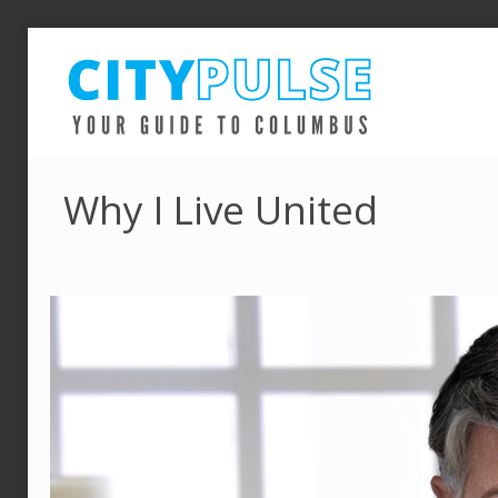
Why I Live United