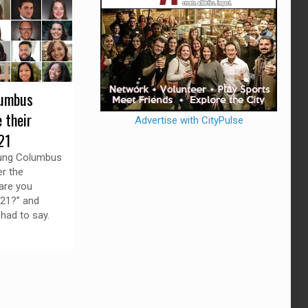
lumbus
 their
Advertise with CityPulse
21
ung Columbus
r the
are you
021?” and
 had to say.