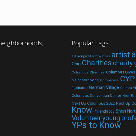
 neighborhoods,
Popular Tags
a
artist
19 nonprofit innovators
Charities
charity
Ohio
Columbus Gives
Columbus Charities
CYP
Neighborhoods
Companies
German Village
Fundraiser
German Vil
Columbus Convention Center
Near Eas
Next Up C
Next Up Columbus 2022
Know
Short Nort
Philanthropy
Volunteer
young prof
YPs to Know