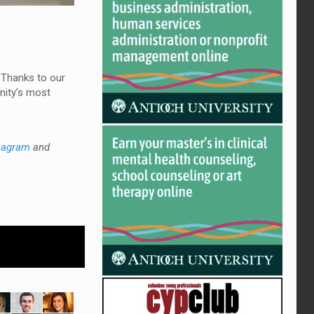
 Thanks to our
nity’s most
tagram
and