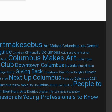
rtmakescbus
Art Makes Columbus
Central
Arts
 guide
Columbus
Children
Clintonville
Columbus Arts Festival
Columbus Makes Art
 Back
Columbus
 Club
Downtown Columbus
Events
Franklinton
Giving Back
Grandview
Grandview Heights
Greater
lage Society
Next Up Columbus
Next Up Columbus 2021
t Side
People to
olumbus 2024
Next Up Columbus 2025
nonprofits
h
Short North Arts District
theater
The Columbus Foundation
Young Professionals to Know
essionals