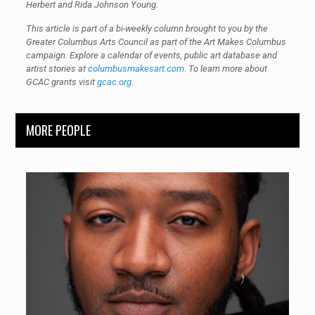
Herbert and Rida Johnson Young.
This article is part of a bi-weekly column brought to you by the
Greater Columbus Arts Council as part of the Art Makes Columbus
campaign. Explore a calendar of events, public art database and
artist stories at
columbusmakesart.com
. To learn more about
GCAC grants visit
gcac.org
.
MORE PEOPLE