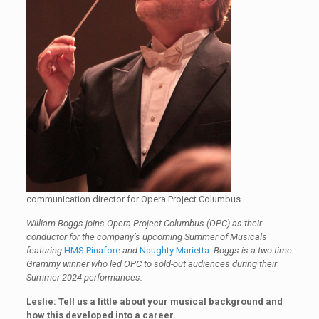
communication director for Opera Project Columbus
William Boggs joins Opera Project Columbus (OPC) as their
conductor for the company’s upcoming Summer of Musicals
featuring
HMS Pinafore
and
Naughty Marietta
. Boggs is a two-time
Grammy winner who led OPC to sold-out audiences during their
Summer 2024 performances.
Leslie: Tell us a little about your musical background and
how this developed into a career.