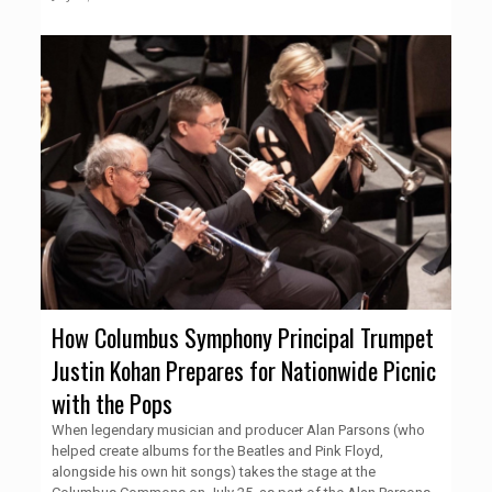
How Columbus Symphony Principal Trumpet
Justin Kohan Prepares for Nationwide Picnic
with the Pops
When legendary musician and producer Alan Parsons (who
helped create albums for the Beatles and Pink Floyd,
alongside his own hit songs) takes the stage at the