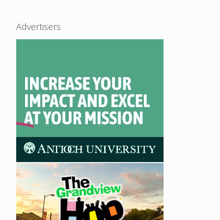
Advertisers