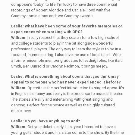
composer’s “baby” to life. I’m lucky to have three commercial
recordings of Robert Aldridge and Carlisle Floyd with five
Grammy nominations and two Grammy awards.
Leslie: What have been some of your favorite memories or
experiences when working with OPC?
William:
I really respect that they search for a few high school
and college students to play in the pit alongside wonderful
professional players. The only way to learn the style is to be in a
focused, intense setting. I also love the use of local talent. When
a former ensemble member graduates to leading roles, like Bart
Smith, Ben Bunsold or Carolyn Redmon, it brings me joy.
Leslie: What is something about opera that you think may
appeal to someone who has never experienced it before?
William:
Operetta is the perfect introduction to staged opera. It’s
in English, it’s funny and really is the precursor to musical theater.
The stories are silly and entertaining with great singing and
dancing. Perfect for the novice as well as the highly cultured
music lover.
Leslie: Do you have anything to add?
William:
Get your tickets early! Last year I intended to have a
young guitar student and his sister come to the show. By the time