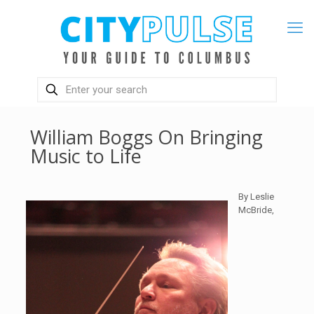
William Boggs On Bringing
Music to Life
By Leslie
McBride,