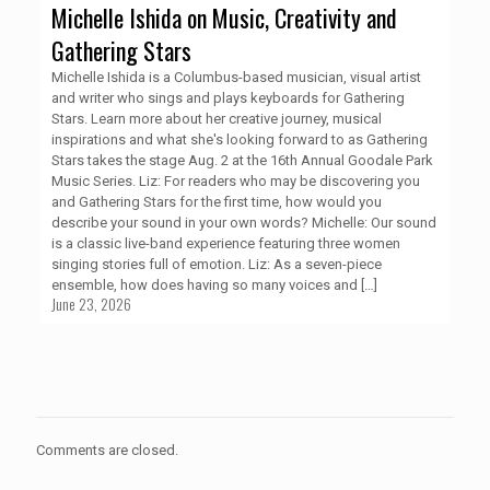
Michelle Ishida on Music, Creativity and
Gathering Stars
Michelle Ishida is a Columbus-based musician, visual artist
and writer who sings and plays keyboards for Gathering
Stars. Learn more about her creative journey, musical
inspirations and what she's looking forward to as Gathering
Stars takes the stage Aug. 2 at the 16th Annual Goodale Park
Music Series. Liz: For readers who may be discovering you
and Gathering Stars for the first time, how would you
describe your sound in your own words? Michelle: Our sound
is a classic live-band experience featuring three women
singing stories full of emotion. Liz: As a seven-piece
ensemble, how does having so many voices and
[…]
June 23, 2026
Comments are closed.