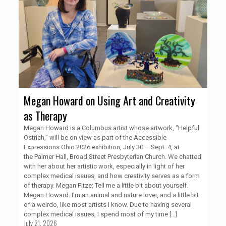
Megan Howard on Using Art and Creativity
as Therapy
Megan Howard is a Columbus artist whose artwork, “Helpful
Ostrich,” will be on view as part of the Accessible
Expressions Ohio 2026 exhibition, July 30 – Sept. 4, at
the Palmer Hall, Broad Street Presbyterian Church. We chatted
with her about her artistic work, especially in light of her
complex medical issues, and how creativity serves as a form
of therapy. Megan Fitze: Tell me a little bit about yourself.
Megan Howard: I'm an animal and nature lover, and a little bit
of a weirdo, like most artists I know. Due to having several
complex medical issues, I spend most of my time
[…]
July 21, 2026