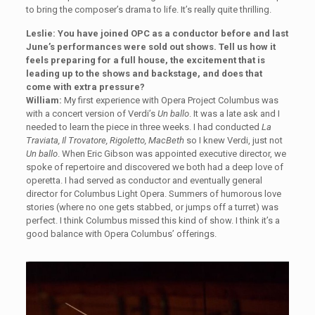
to bring the composer’s drama to life. It’s really quite thrilling.
Leslie: You have joined OPC as a conductor before and last
June’s performances were sold out shows. Tell us how it
feels preparing for a full house, the excitement that is
leading up to the shows and backstage, and does that
come with extra pressure?
William:
My first experience with Opera Project Columbus was
with a concert version of Verdi’s
Un ballo
. It was a late ask and I
needed to learn the piece in three weeks. I had conducted
La
Traviata, Il Trovatore, Rigoletto, MacBeth
so I knew Verdi, just not
Un ballo
. When Eric Gibson was appointed executive director, we
spoke of repertoire and discovered we both had a deep love of
operetta. I had served as conductor and eventually general
director for Columbus Light Opera. Summers of humorous love
stories (where no one gets stabbed, or jumps off a turret) was
perfect. I think Columbus missed this kind of show. I think it’s a
good balance with Opera Columbus’ offerings.