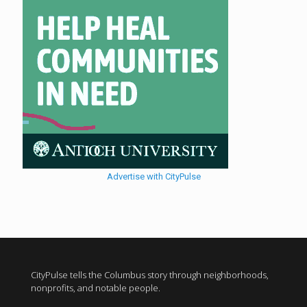
Advertise with CityPulse
CityPulse tells the Columbus story through neighborhoods,
nonprofits, and notable people.