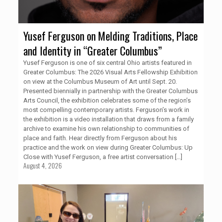
Yusef Ferguson on Melding Traditions, Place
and Identity in “Greater Columbus”
Yusef Ferguson is one of six central Ohio artists featured in
Greater Columbus: The 2026 Visual Arts Fellowship Exhibition
on view at the Columbus Museum of Art until Sept. 20.
Presented biennially in partnership with the Greater Columbus
Arts Council, the exhibition celebrates some of the region’s
most compelling contemporary artists. Ferguson’s work in
the exhibition is a video installation that draws from a family
archive to examine his own relationship to communities of
place and faith. Hear directly from Ferguson about his
practice and the work on view during Greater Columbus: Up
Close with Yusef Ferguson, a free artist conversation
[…]
August 4, 2026