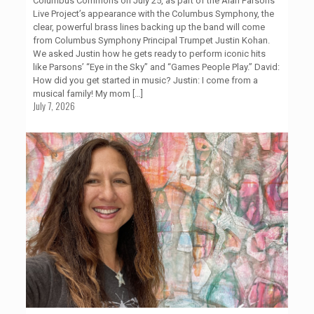
Columbus Commons on July 25, as part of the Alan Parsons
Live Project’s appearance with the Columbus Symphony, the
clear, powerful brass lines backing up the band will come
from Columbus Symphony Principal Trumpet Justin Kohan.
We asked Justin how he gets ready to perform iconic hits
like Parsons’ “Eye in the Sky” and “Games People Play.” David:
How did you get started in music? Justin: I come from a
musical family! My mom
[…]
July 7, 2026