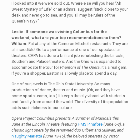
I looked into it we were sold out. Where else will you hear “Ah
Sweet Mystery of Life” or an admiral suggest “stick close to your
desk and never go to sea, and you all may be rulers of the
Queen’s Navy?”
Leslie: If someone was visiting Columbus for the
weekend, what are your top recommendations to them?
William:
Eat at any of the Cameron Mitchell restaurants. They are
all incredible! Go to a performance at one of our spectacular
theaters. CAPA has done a brilliant job refurbishing the Lincoln,
Southern and Palace theaters. And the Ohio was expanded to
accommodate the tour for
Phantom of The Opera
. It’s a real gem.
If you’re a shopper, Easton is a lovely place to spend a day.
One of our jewels is The Ohio State University. So many
productions of dance, theater and music. (Oh, and they have
some sports teams, too.) It keeps the city vibrant with students
and faculty from around the world. The diversity of its population
adds such richness to our culture.
Opera Project Columbus presents A Summer of Musicals this
June at the Lincoln Theatre, featuring
HMS Pinafore
(June 6-8)
, a
classic light opera by the renowned duo Gilbert and Sullivan, and
Naughty Marietta
(June 13-15)
, the beloved operetta by Victor