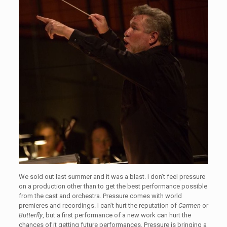
We sold out last summer and it was a blast. I don’t feel pressure
on a production other than to get the best performance possible
from the cast and orchestra. Pressure comes with world
premieres and recordings. I can’t hurt the reputation of
Carmen
or
Butterfly
, but a first performance of a new work can hurt the
chances of it getting future performances. Pressure is bringing a