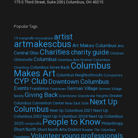
175 S Third Street, Suite 200 | Columbus, OH 43215
Popular Tags
artist
19 nonprofit innovators
artmakescbus
Art Makes Columbus
Arts
Charities
charity guide
Central Ohio
Children
Columbus
Clintonville
Columbus
Columbus Arts Festival
Columbus
Columbus Gives Back
Charities
Makes Art
Columbus Neighborhoods
Companies
CYP Club
Downtown Columbus
Events
German Village
Franklinton
Fundraiser
German Village
Giving Back
Grandview
Grandview Heights
Greater
Society
Next Up
Columbus Convention Center
Near East Side
Columbus
Next Up Columbus 2021
Next Up
Next Up Columbus 2024
Next Up Columbus
Columbus 2022
People to Know
2025
Philanthropy
nonprofits
Short North
Short North Arts District
theater
The Columbus
Volunteer
young professionals
Foundation