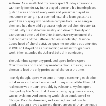
William:
As a small child my family spent Sunday afternoons
with family friends. My father played bass and his friends played
guitar. It was a concert every week and you either played an
instrument or sang. It just seemed natural to learn guitar. As a
youth I was playing with bands in campus bars. I also sang in
choir and had the world’s greatest high school choir director, Dr.
Robert Petty. He instilled musicality, and drive for beauty and
expression. I attended The Ohio State University as one of the
first recipients of the Battelle Scholars scholarship. Maurice
Casey, head of choral activities, gave me incredible opportunities
at OSU so I stayed on as his teaching assistant for graduate
work. I then attended the Juilliard School in conducting.
The Columbus Symphony produced opera before Opera
Columbus was born and they needed a chorus master; I was
chosen to lead the only professional chorus at the time.
I frankly thought opera was stupid. People screaming each other
in Italian was not what I envisioned for my musical life. I thought
real music was in Latin, probably by Palestrina. My first opera
changed my life. Music that dramatic, sung by glorious voices,
was a revelation. And assisting world-class conductors like
Silipigni, Copolla, Armenian, and Xander, I learned how to
conduct opera. I loved watching the artists use all their technique