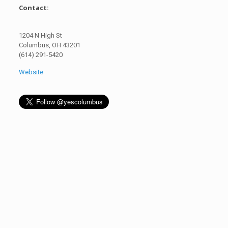
Contact:
1204 N High St
Columbus, OH 43201
(614) 291-5420
Website