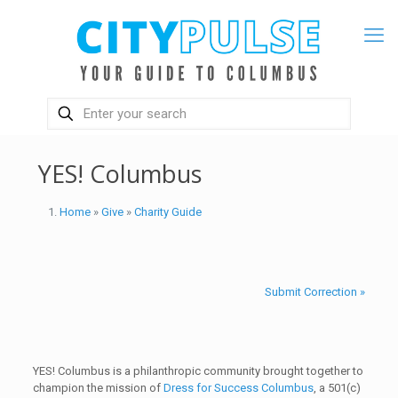
YES! Columbus
Home
»
Give
»
Charity Guide
Submit Correction »
YES! Columbus is a philanthropic community brought together to
champion the mission of
Dress for Success Columbus
, a 501(c)