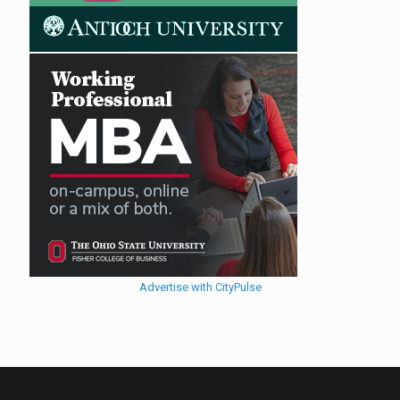
Advertise with CityPulse