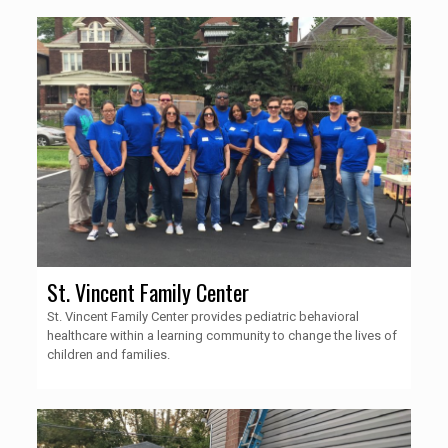
St. Vincent Family Center
St. Vincent Family Center provides pediatric behavioral
healthcare within a learning community to change the lives of
children and families.