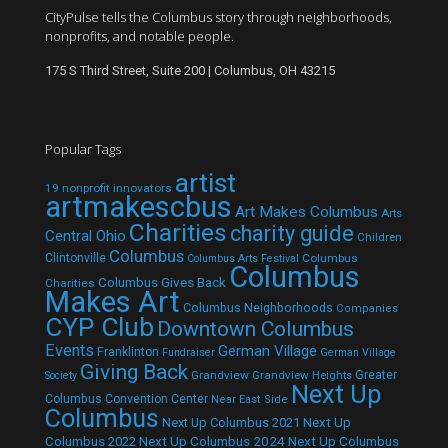
CityPulse tells the Columbus story through neighborhoods,
nonprofits, and notable people.
175 S Third Street, Suite 200 | Columbus, OH 43215
Popular Tags
artist
19 nonprofit innovators
artmakescbus
Art Makes Columbus
Arts
Charities
charity guide
Central Ohio
Children
Columbus
Clintonville
Columbus
Columbus Arts Festival
Columbus
Columbus Gives Back
Charities
Makes Art
Columbus Neighborhoods
Companies
CYP Club
Downtown Columbus
Events
German Village
Franklinton
Fundraiser
German Village
Giving Back
Grandview
Grandview Heights
Greater
Society
Next Up
Columbus Convention Center
Near East Side
Columbus
Next Up Columbus 2021
Next Up
Next Up Columbus 2024
Next Up Columbus
Columbus 2022