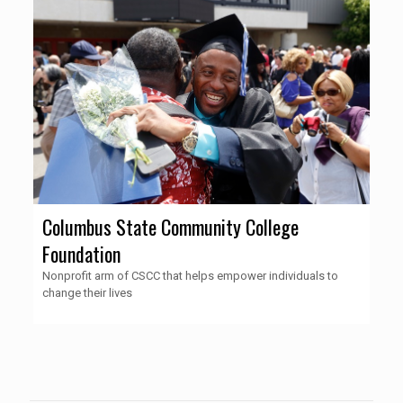
Columbus State Community College
Foundation
Nonprofit arm of CSCC that helps empower individuals to
change their lives