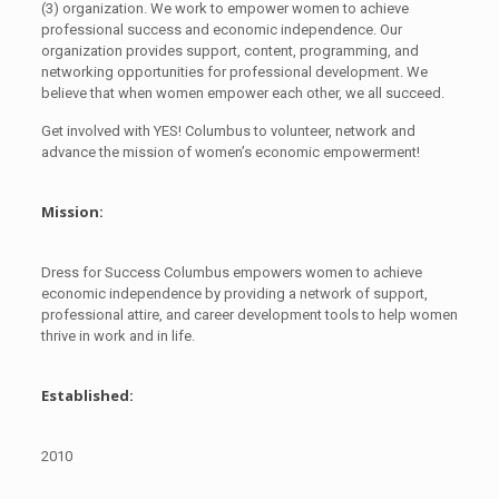
(3) organization. We work to empower women to achieve
professional success and economic independence. Our
organization provides support, content, programming, and
networking opportunities for professional development. We
believe that when women empower each other, we all succeed.
Get involved with YES! Columbus to volunteer, network and
advance the mission of women’s economic empowerment!
Mission:
Dress for Success Columbus empowers women to achieve
economic independence by providing a network of support,
professional attire, and career development tools to help women
thrive in work and in life.
Established:
2010