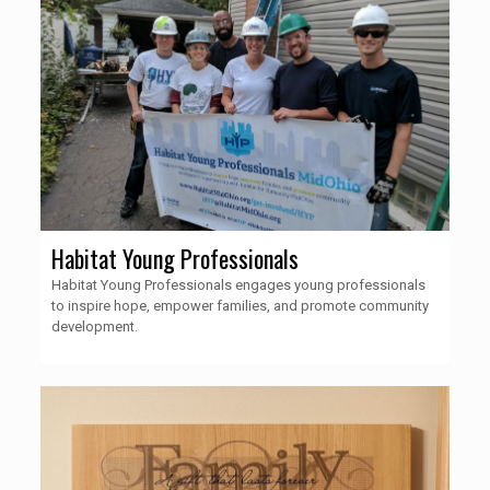
Habitat Young Professionals
Habitat Young Professionals engages young professionals
to inspire hope, empower families, and promote community
development.