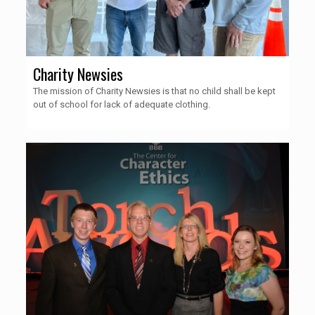
Charity Newsies
The mission of Charity Newsies is that no child shall be kept
out of school for lack of adequate clothing.