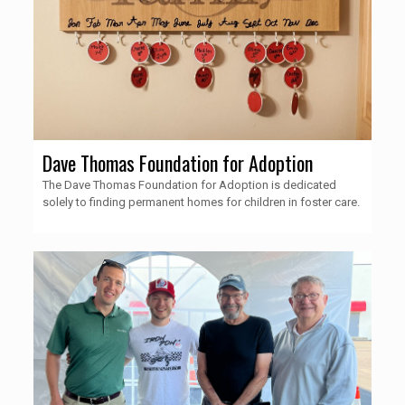
Dave Thomas Foundation for Adoption
The Dave Thomas Foundation for Adoption is dedicated
solely to finding permanent homes for children in foster care.