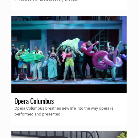
Opera Columbus
Opera Columbus breathes new life into the way opera is
performed and presented.