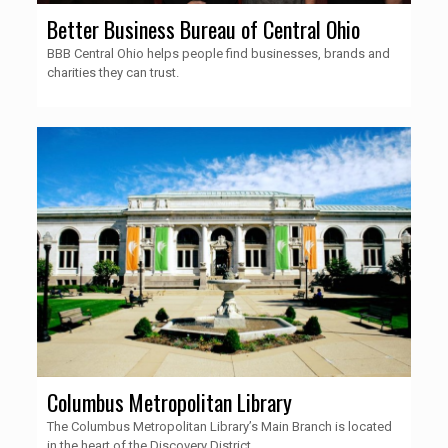
Better Business Bureau of Central Ohio
BBB Central Ohio helps people find businesses, brands and
charities they can trust.
Columbus Metropolitan Library
The Columbus Metropolitan Library’s Main Branch is located
in the heart of the Discovery District.