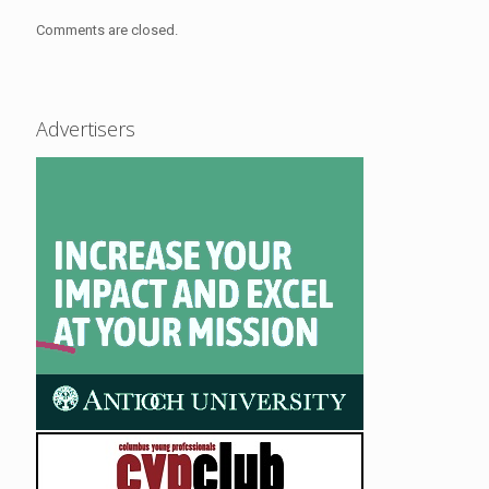
Comments are closed.
Advertisers