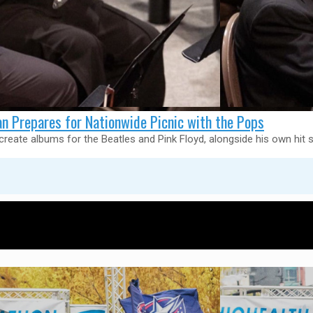
 Prepares for Nationwide Picnic with the Pops
eate albums for the Beatles and Pink Floyd, alongside his own hit s