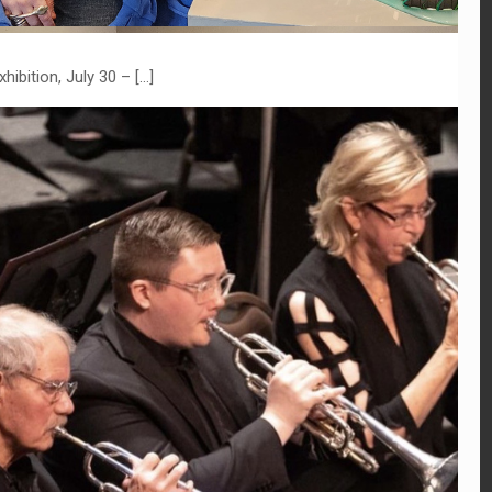
hibition, July 30 –
[…]