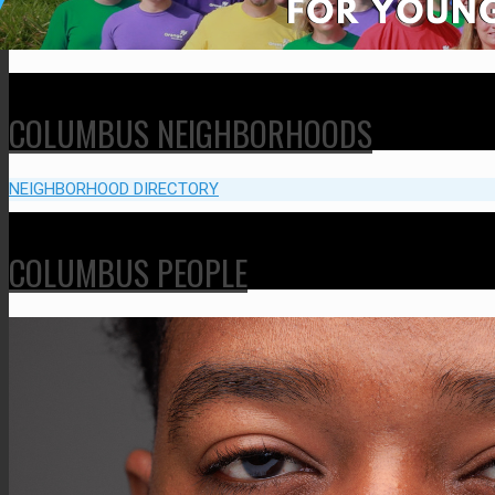
COLUMBUS NEIGHBORHOODS
NEIGHBORHOOD DIRECTORY
COLUMBUS PEOPLE