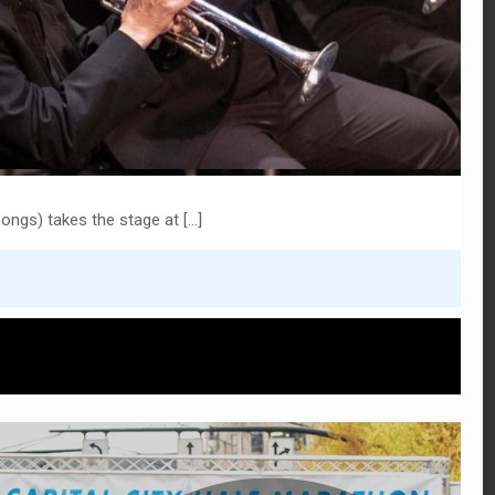
ongs) takes the stage at
[…]