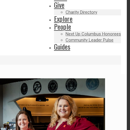
Give
Charity Directory
Explore
People
Next Up Columbus Honorees
Community Leader Pulse
Guides