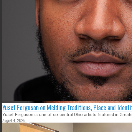
Yusef Ferguson on Melding Traditions, Place and Ident
Yusef Ferguson is one of six central Ohio artists featured in Gre
August 4, 2026