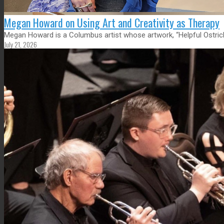
Megan Howard on Using Art and Creativity as Therapy
Megan Howard is a Columbus artist whose artwork, “Helpful Ostrich,
July 21, 2026