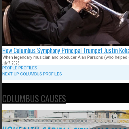
How Columbus Symphony Principal Trumpet Justin Kohan
When legendary musician and producer Alan Parsons (who helped cr
July 7, 2026
PEOPLE PROFILES
NEXT UP COLUMBUS PROFILES
COLUMBUS CAUSES