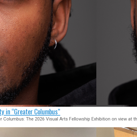
ity in “Greater Columbus”
ater Columbus: The 2026 Visual Arts Fellowship Exhibition on view a