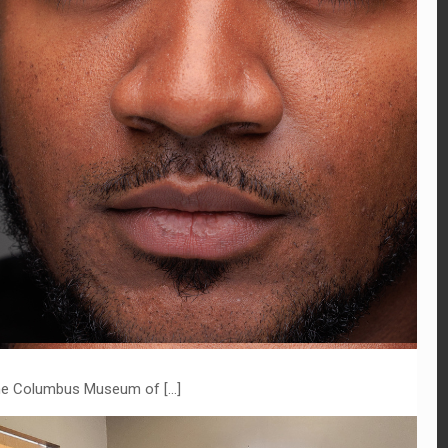
t the Columbus Museum of
[…]