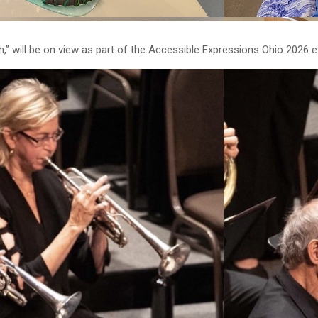
” will be on view as part of the Accessible Expressions Ohio 2026 ex