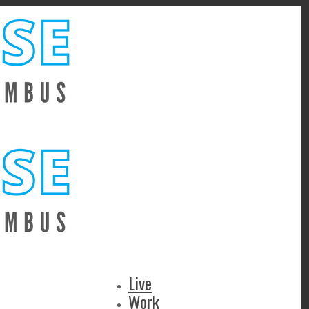
Live
Work