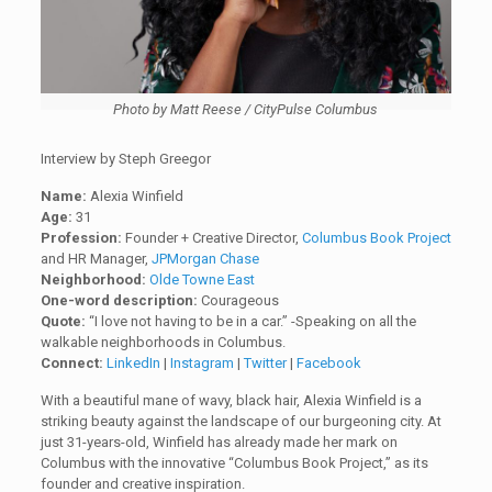
Photo by Matt Reese / CityPulse Columbus
Interview by Steph Greegor
Name:
Alexia Winfield
Age:
31
Profession:
Founder + Creative Director,
Columbus Book Project
and HR Manager,
JPMorgan Chase
Neighborhood:
Olde Towne East
One-word description:
Courageous
Quote:
“I love not having to be in a car.” -Speaking on all the
walkable neighborhoods in Columbus.
Connect:
LinkedIn
|
Instagram
|
Twitter
|
Facebook
With a beautiful mane of wavy, black hair, Alexia Winfield is a
striking beauty against the landscape of our burgeoning city. At
just 31-years-old, Winfield has already made her mark on
Columbus with the innovative “Columbus Book Project,” as its
founder and creative inspiration.