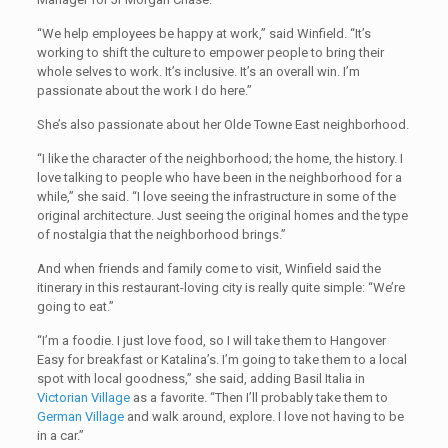
“We help employees be happy at work,” said Winfield. “It’s
working to shift the culture to empower people to bring their
whole selves to work. It’s inclusive. It’s an overall win. I’m
passionate about the work I do here.”
She’s also passionate about her Olde Towne East neighborhood.
“I like the character of the neighborhood; the home, the history. I
love talking to people who have been in the neighborhood for a
while,” she said. “I love seeing the infrastructure in some of the
original architecture. Just seeing the original homes and the type
of nostalgia that the neighborhood brings.”
And when friends and family come to visit, Winfield said the
itinerary in this restaurant-loving city is really quite simple: “We’re
going to eat.”
“I’m a foodie. I just love food, so I will take them to Hangover
Easy for breakfast or Katalina’s. I’m going to take them to a local
spot with local goodness,” she said, adding Basil Italia in
Victorian Village
as a favorite. “Then I’ll probably take them to
German Village
and walk around, explore. I love not having to be
in a car.”