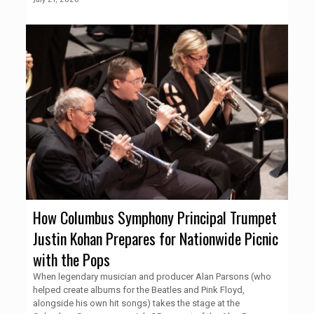
How Columbus Symphony Principal Trumpet
Justin Kohan Prepares for Nationwide Picnic
with the Pops
When legendary musician and producer Alan Parsons (who
helped create albums for the Beatles and Pink Floyd,
alongside his own hit songs) takes the stage at the