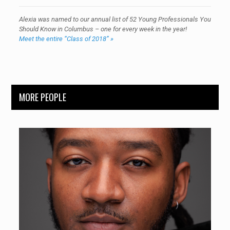
Alexia was named to our annual list of 52 Young Professionals You
Should Know in Columbus – one for every week in the year!
Meet the entire “Class of 2018” »
MORE PEOPLE