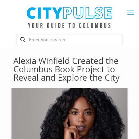
Alexia Winfield Created the
Columbus Book Project to
Reveal and Explore the City