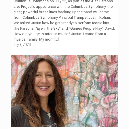
Columbus Commons on July 25, as part of the Alan Parsons
Live Project’s appearance with the Columbus Symphony, the
clear, powerful brass lines backing up the band will come
from Columbus Symphony Principal Trumpet Justin Kohan.
We asked Justin how he gets ready to perform iconic hits
like Parsons’ “Eye in the Sky” and “Games People Play.” David:
How did you get started in music? Justin: I come from a
musical family! My mom
[…]
July 7, 2026