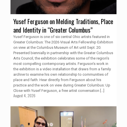
Yusef Ferguson on Melding Traditions, Place
and Identity in “Greater Columbus”
Yusef Ferguson is one of six central Ohio artists featured in
Greater Columbus: The 2026 Visual Arts Fellowship Exhibition
on view at the Columbus Museum of Art until Sept. 20.
Presented biennially in partnership with the Greater Columbus
Arts Council, the exhibition celebrates some of the region’s
most compelling contemporary artists. Ferguson’s work in
the exhibition is a video installation that draws from a family
archive to examine his own relationship to communities of
place and faith. Hear directly from Ferguson about his
practice and the work on view during Greater Columbus: Up
Close with Yusef Ferguson, a free artist conversation
[…]
August 4, 2026