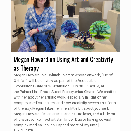
Megan Howard on Using Art and Creativity
as Therapy
Megan Howard is a Columbus artist whose artwork, “Helpful
Ostrich,” will be on view as part of the Accessible
Expressions Ohio 2026 exhibition, July 30 – Sept. 4, at
the Palmer Hall, Broad Street Presbyterian Church. We chatted
with her about her artistic work, especially in light of her
complex medical issues, and how creativity serves as a form
of therapy. Megan Fitze: Tell me a little bit about yourself.
Megan Howard: I'm an animal and nature lover, and a little bit
of a weirdo, like most artists I know. Due to having several
complex medical issues, I spend most of my time
[…]
July 21, 2026