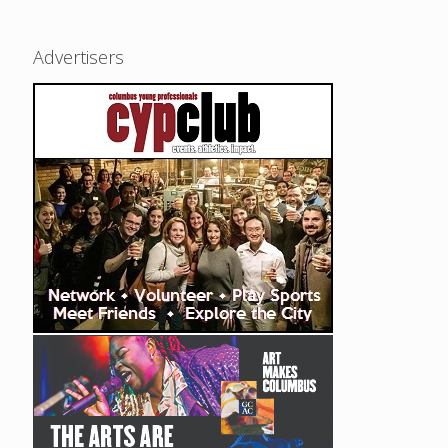
Advertisers