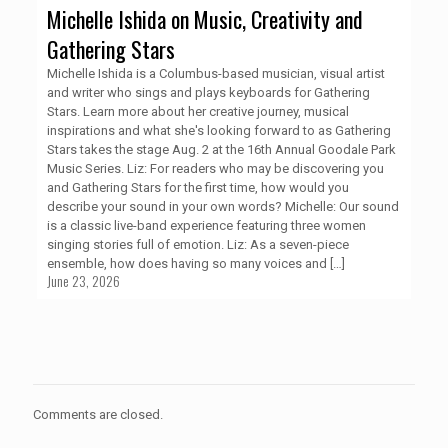
Michelle Ishida on Music, Creativity and
Gathering Stars
Michelle Ishida is a Columbus-based musician, visual artist
and writer who sings and plays keyboards for Gathering
Stars. Learn more about her creative journey, musical
inspirations and what she's looking forward to as Gathering
Stars takes the stage Aug. 2 at the 16th Annual Goodale Park
Music Series. Liz: For readers who may be discovering you
and Gathering Stars for the first time, how would you
describe your sound in your own words? Michelle: Our sound
is a classic live-band experience featuring three women
singing stories full of emotion. Liz: As a seven-piece
ensemble, how does having so many voices and
[…]
June 23, 2026
Comments are closed.