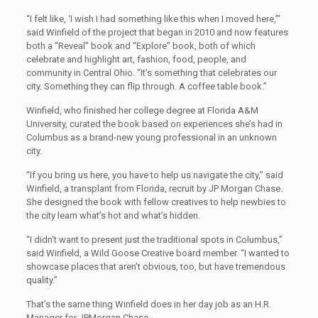
“I felt like, ‘I wish I had something like this when I moved here,’”
said Winfield of the project that began in 2010 and now features
both a “Reveal” book and “Explore” book, both of which
celebrate and highlight art, fashion, food, people, and
community in Central Ohio. “It’s something that celebrates our
city. Something they can flip through. A coffee table book.”
Winfield, who finished her college degree at Florida A&M
University, curated the book based on experiences she’s had in
Columbus as a brand-new young professional in an unknown
city.
“If you bring us here, you have to help us navigate the city,” said
Winfield, a transplant from Florida, recruit by JP Morgan Chase.
She designed the book with fellow creatives to help newbies to
the city learn what’s hot and what’s hidden.
“I didn’t want to present just the traditional spots in Columbus,”
said Winfield, a Wild Goose Creative board member. “I wanted to
showcase places that aren’t obvious, too, but have tremendous
quality.”
That’s the same thing Winfield does in her day job as an H.R.
Manager for JPMorgan Chase.