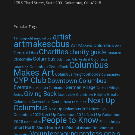
175 S Third Street, Suite 200 | Columbus, OH 43215
Popular Tags
artist
19 nonprofit innovators
artmakescbus
Art Makes Columbus
Arts
Charities
charity guide
Central Ohio
Children
Columbus
Clintonville
Columbus
Columbus Arts Festival
Columbus
Columbus Gives Back
Charities
Makes Art
Columbus Neighborhoods
Companies
CYP Club
Downtown Columbus
Events
German Village
Franklinton
Fundraiser
German Village
Giving Back
Grandview
Grandview Heights
Greater
Society
Next Up
Columbus Convention Center
Near East Side
Columbus
Next Up Columbus 2021
Next Up
Next Up Columbus 2024
Next Up Columbus
Columbus 2022
People to Know
2025
Philanthropy
nonprofits
Short North
Short North Arts District
theater
The Columbus
Volunteer
young professionals
Foundation