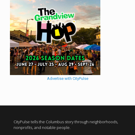
Advertise with CityPulse
CityPulse tells the Columbus story through neighborhoods,
nonprofits, and notable people.