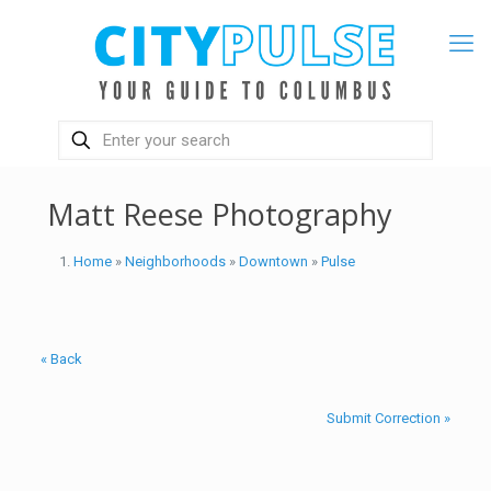
Matt Reese Photography
Home
»
Neighborhoods
»
Downtown
»
Pulse
« Back
Submit Correction »