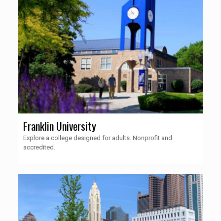
Franklin University
Explore a college designed for adults. Nonprofit and
accredited.