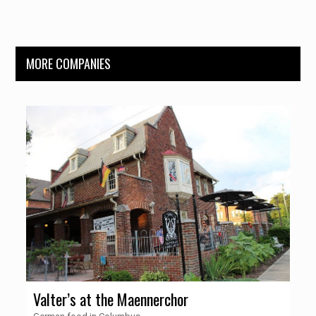
MORE COMPANIES
Valter’s at the Maennerchor