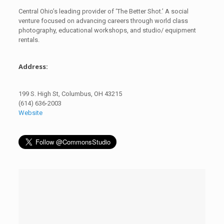
Central Ohio’s leading provider of ‘The Better Shot.’ A social
venture focused on advancing careers through world class
photography, educational workshops, and studio/ equipment
rentals.
Address:
199 S. High St, Columbus, OH 43215
(614) 636-2003
Website