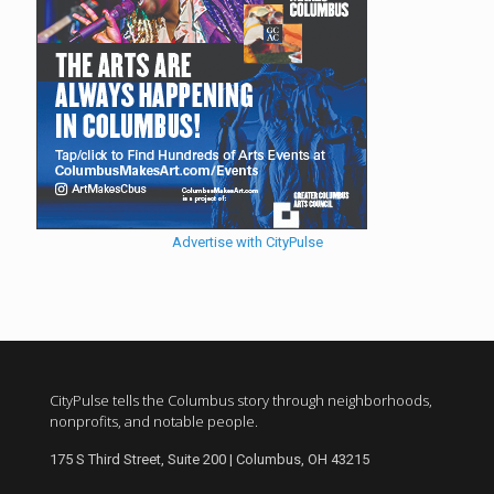
Advertise with CityPulse
CityPulse tells the Columbus story through neighborhoods,
nonprofits, and notable people.
175 S Third Street, Suite 200 | Columbus, OH 43215