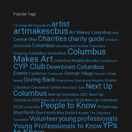
Popular Tags
artist
19 nonprofit innovators
artmakescbus
Art Makes Columbus
Arts
Charities
charity guide
Central Ohio
Children
Columbus
Clintonville
Columbus
Columbus Arts Festival
Columbus
Columbus Gives Back
Charities
Makes Art
Columbus Neighborhoods
Companies
CYP Club
Downtown Columbus
Events
German Village
Franklinton
Fundraiser
German Village
Giving Back
Grandview
Grandview Heights
Greater
Society
Next Up
Columbus Convention Center
Near East Side
Columbus
Next Up Columbus 2021
Next Up
Next Up Columbus 2024
Next Up Columbus
Columbus 2022
People to Know
2025
Philanthropy
nonprofits
Short North
Short North Arts District
theater
The Columbus
Volunteer
young professionals
Foundation
YPs
Young Professionals to Know