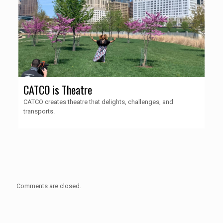
CATCO is Theatre
CATCO creates theatre that delights, challenges, and
transports.
Comments are closed.