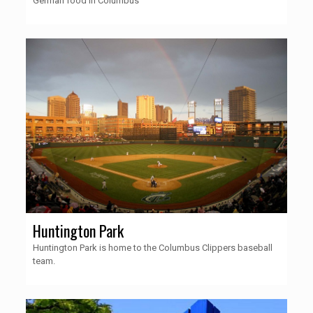
German food in Columbus
Huntington Park
Huntington Park is home to the Columbus Clippers baseball
team.