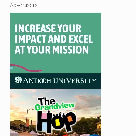
Advertisers