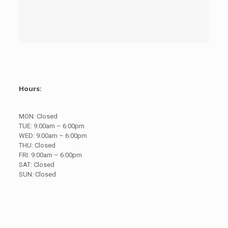
Hours:
MON:
Closed
TUE:
9:00am – 6:00pm
WED:
9:00am – 6:00pm
THU:
Closed
FRI:
9:00am – 6:00pm
SAT:
Closed
SUN:
Closed