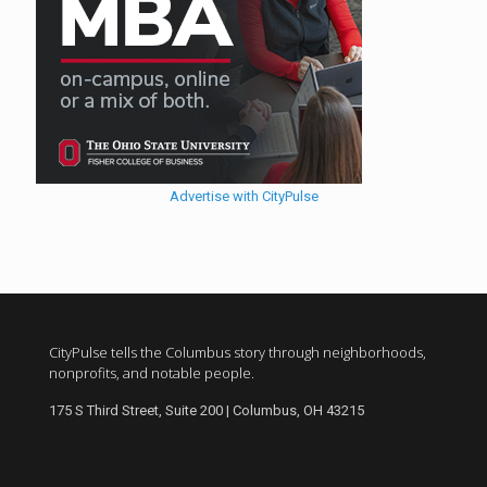
Advertise with CityPulse
CityPulse tells the Columbus story through neighborhoods,
nonprofits, and notable people.
175 S Third Street, Suite 200 | Columbus, OH 43215