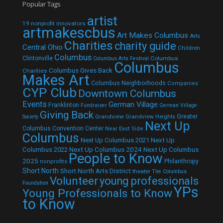
Popular Tags
artist
19 nonprofit innovators
artmakescbus
Art Makes Columbus
Arts
Charities
charity guide
Central Ohio
Children
Columbus
Clintonville
Columbus
Columbus Arts Festival
Columbus
Columbus Gives Back
Charities
Makes Art
Columbus Neighborhoods
Companies
CYP Club
Downtown Columbus
Events
German Village
Franklinton
Fundraiser
German Village
Giving Back
Grandview
Grandview Heights
Greater
Society
Next Up
Columbus Convention Center
Near East Side
Columbus
Next Up Columbus 2021
Next Up
Next Up Columbus 2024
Next Up Columbus
Columbus 2022
People to Know
2025
Philanthropy
nonprofits
Short North
Short North Arts District
theater
The Columbus
Volunteer
young professionals
Foundation
YPs
Young Professionals to Know
to Know