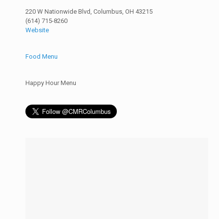
220 W Nationwide Blvd, Columbus, OH 43215
(614) 715-8260
Website
Food Menu
Happy Hour Menu