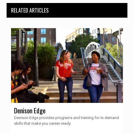
RELATED ARTICLES
Denison Edge
Denison Edge provides programs and training for in-demand
skills that make you career-ready.