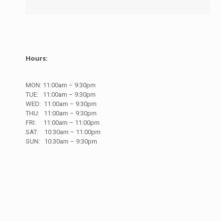
Hours:
MON: 11
:00am – 9:30pm
TUE: 11
:00am – 9:30pm
WED: 11
:00am – 9:30pm
THU: 11
:00am – 9:30pm
FRI:
11:00am – 11:00pm
SAT: 10
:30am – 11:00pm
SUN:
10
:30am – 9:30pm