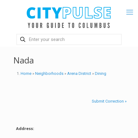
Nada
Home
»
Neighborhoods
»
Arena District
»
Dining
Submit Correction »
Address: