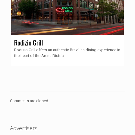
Rodizio Grill
Rodizio Grill offers an authentic Brazilian dining experience in
the heart of the Arena District.
Comments are closed.
Advertisers