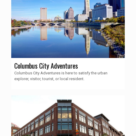
Columbus City Adventures
Columbus City Adventures is here to satisfy the urban
explorer, visitor, tourist, or local resident.