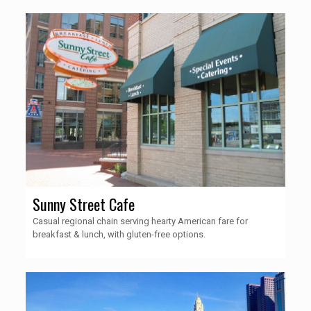
Sunny Street Cafe
Casual regional chain serving hearty American fare for
breakfast & lunch, with gluten-free options.