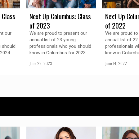
 Class
Next Up Columbus: Class
Next Up Colu
of 2023
of 2022
nt our
We are proud to present our
We are proud to
annual list of 23 young
annual list of 2
 should
professionals who you should
professionals w
2024.
know in Columbus for 2023.
know in Columbu
June 22, 2023
June 14, 2022