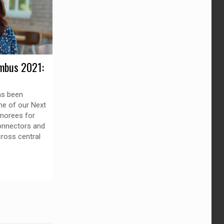
mbus 2021:
as been
ne of our Next
norees for
connectors and
ross central