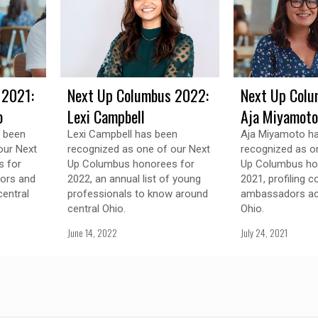
 2021:
Next Up Columbus 2022:
Next Up Colu
o
Lexi Campbell
Aja Miyamoto
s been
Lexi Campbell has been
Aja Miyamoto h
our Next
recognized as one of our Next
recognized as o
 for
Up Columbus honorees for
Up Columbus ho
tors and
2022, an annual list of young
2021, profiling 
entral
professionals to know around
ambassadors ac
central Ohio.
Ohio.
June 14, 2022
July 24, 2021