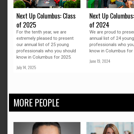
Next Up Columbus: Class
Next Up Columbus:
of 2025
of 2024
For the tenth year, we are
We are proud to prese
extremely pleased to present
annual list of 24 young
our annual list of 25 young
professionals who you
professionals who you should
know in Columbus for 
know in Columbus for 2025.
June 19, 2024
July 14, 2025
MORE PEOPLE