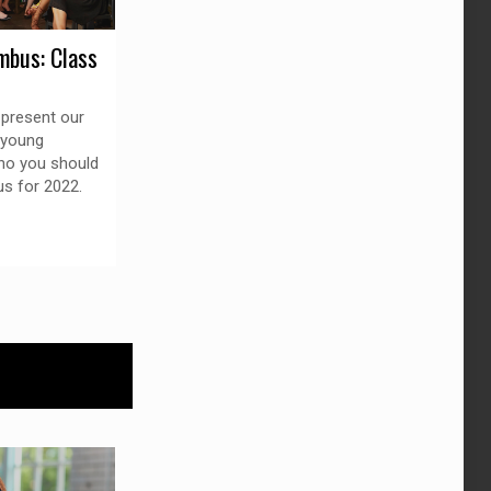
mbus: Class
 present our
2 young
ho you should
s for 2022.