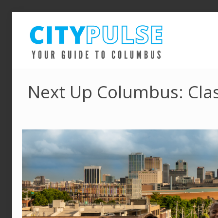
Next Up Columbus: Clas