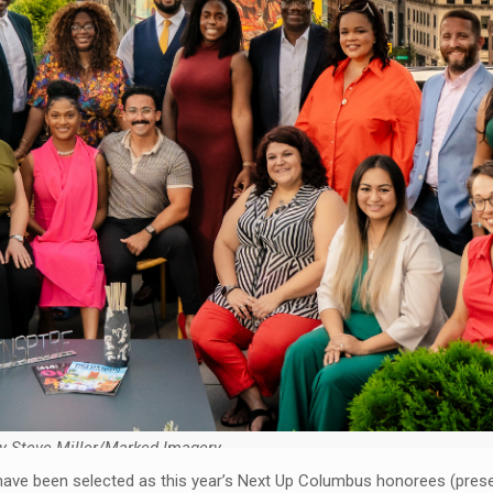
y Steve Miller/Marked Imagery
o have been selected as this year’s Next Up Columbus honorees (pres