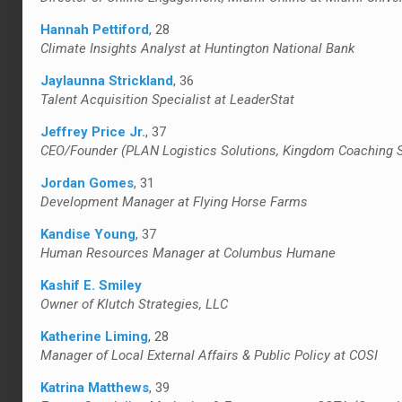
Hannah Pettiford
, 28
Climate Insights Analyst at Huntington National Bank
Jaylaunna Strickland
, 36
Talent Acquisition Specialist at LeaderStat
Jeffrey Price Jr.
, 37
CEO/Founder (PLAN Logistics Solutions, Kingdom Coaching Se
Jordan Gomes
, 31
Development Manager at Flying Horse Farms
Kandise Young
, 37
Human Resources Manager at Columbus Humane
Kashif E. Smiley
Owner of Klutch Strategies, LLC
Katherine Liming
, 28
Manager of Local External Affairs & Public Policy at COSI
Katrina Matthews
, 39