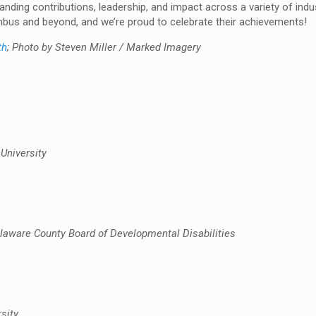
tanding contributions, leadership, and impact across a variety of indu
bus and beyond, and we’re proud to celebrate their achievements!
th
; Photo by Steven Miller / Marked Imagery
University
aware County Board of Developmental Disabilities
sity