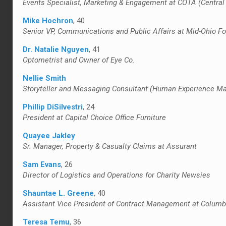
Events Specialist, Marketing & Engagement at COTA (Central 
Mike Hochron
, 40
Senior VP, Communications and Public Affairs at Mid-Ohio Fo
Dr. Natalie Nguyen
, 41
Optometrist and Owner of Eye Co.
Nellie Smith
Storyteller and Messaging Consultant (Human Experience Mark
Phillip DiSilvestri
, 24
President at Capital Choice Office Furniture
Quayee Jakley
Sr. Manager, Property & Casualty Claims at Assurant
Sam Evans
, 26
Director of Logistics and Operations for Charity Newsies
Shauntae L. Greene
, 40
Assistant Vice President of Contract Management at Columb
Teresa Temu
, 36