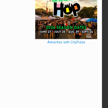
Advertise with CityPulse