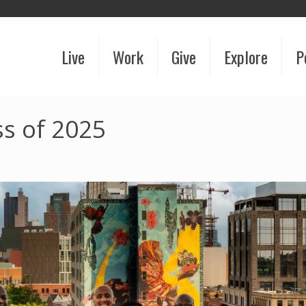
Live
Work
Give
Explore
P
s of 2025