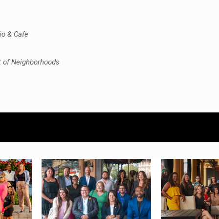
io & Cafe
t of Neighborhoods