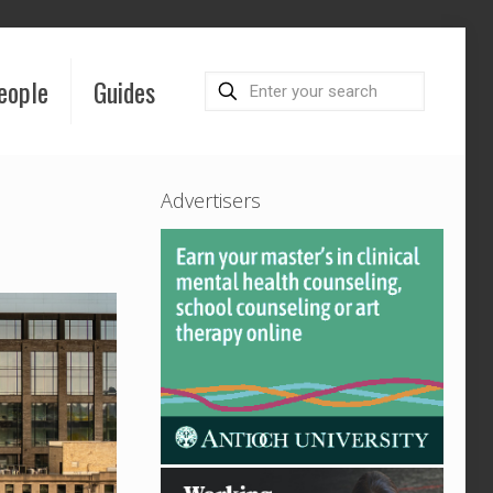
eople
Guides
Advertisers