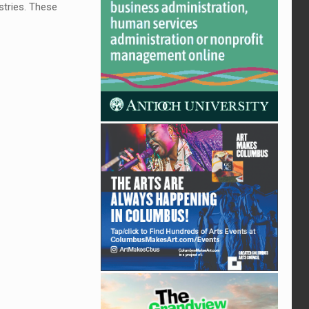
stries. These