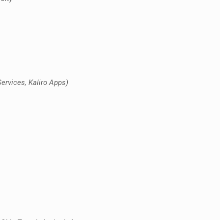
rvices, Kaliro Apps)