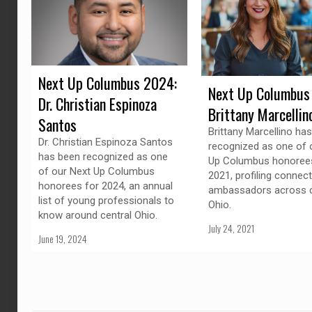
Next Up Columbus 2024:
Next Up Columbus
Dr. Christian Espinoza
Brittany Marcellin
Santos
Brittany Marcellino ha
Dr. Christian Espinoza Santos
recognized as one of 
has been recognized as one
Up Columbus honorees
of our Next Up Columbus
2021, profiling connec
honorees for 2024, an annual
ambassadors across c
list of young professionals to
Ohio.
know around central Ohio.
July 24, 2021
June 19, 2024