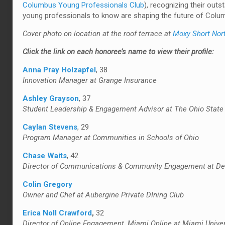
Columbus Young Professionals Club
), recognizing their outs
young professionals to know are shaping the future of Colum
Cover photo on location at the roof terrace at
Moxy Short Nor
Click the link on each honoree’s name to view their profile:
Anna Pray Holzapfel
, 38
Innovation Manager at Grange Insurance
Ashley Grayson
, 37
Student Leadership & Engagement Advisor at The Ohio State 
Caylan Stevens
, 29
Program Manager at Communities in Schools of Ohio
Chase Waits
, 42
Director of Communications & Community Engagement at Del
Colin Gregory
Owner and Chef at Aubergine Private DIning Club
Erica Noll Crawford
,
32
Director of Online Engagement, Miami Online at Miami Univer