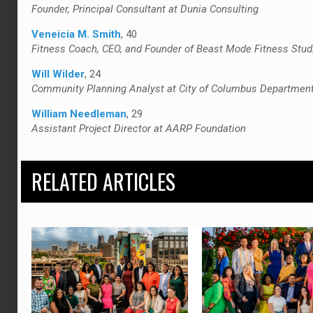
Founder, Principal Consultant at Dunia Consulting
Veneicia M. Smith
, 40
Fitness Coach, CEO, and Founder of Beast Mode Fitness Stud
Will Wilder
, 24
Community Planning Analyst at City of Columbus Departmen
William Needleman
, 29
Assistant Project Director at AARP Foundation
RELATED ARTICLES