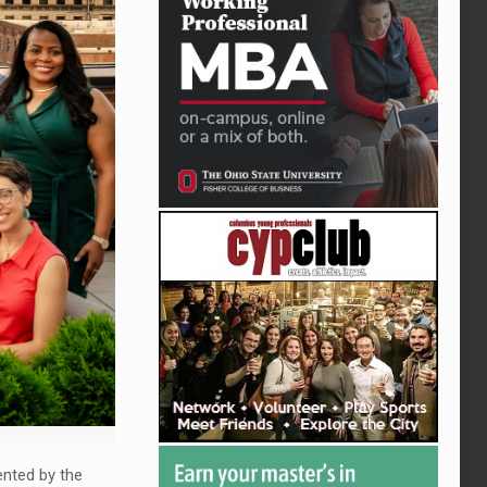
ented by the