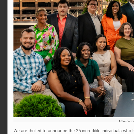
Photo b
We are thrilled to announce the 25 incredible individuals wh