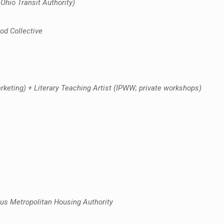
Ohio Transit Authority)
od Collective
eting) + Literary Teaching Artist (IPWW; private workshops)
us Metropolitan Housing Authority