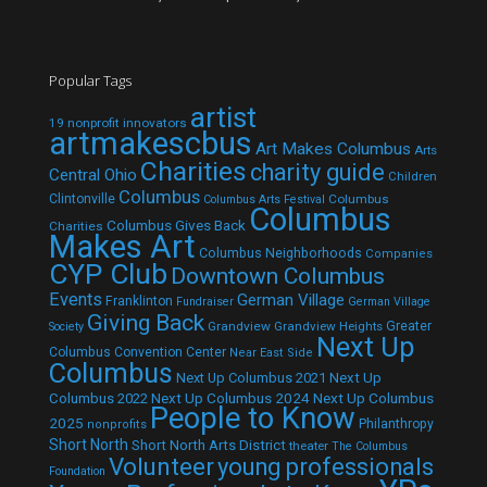
Popular Tags
artist
19 nonprofit innovators
artmakescbus
Art Makes Columbus
Arts
Charities
charity guide
Central Ohio
Children
Columbus
Clintonville
Columbus
Columbus Arts Festival
Columbus
Columbus Gives Back
Charities
Makes Art
Columbus Neighborhoods
Companies
CYP Club
Downtown Columbus
Events
German Village
Franklinton
Fundraiser
German Village
Giving Back
Grandview
Grandview Heights
Greater
Society
Next Up
Columbus Convention Center
Near East Side
Columbus
Next Up Columbus 2021
Next Up
Next Up Columbus 2024
Next Up Columbus
Columbus 2022
People to Know
2025
Philanthropy
nonprofits
Short North
Short North Arts District
theater
The Columbus
Volunteer
young professionals
Foundation