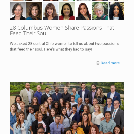
28 Columbus Women Share Passions That
Feed Their Soul
We asked 28 central Ohio women to tell us about two passions
that feed their soul. Here's what they had to say!
Read more