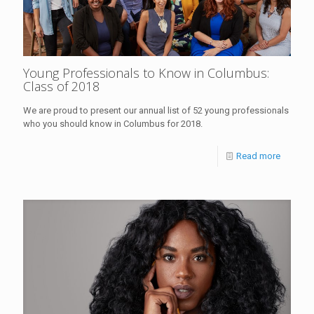
Young Professionals to Know in Columbus:
Class of 2018
We are proud to present our annual list of 52 young professionals
who you should know in Columbus for 2018.
Read more