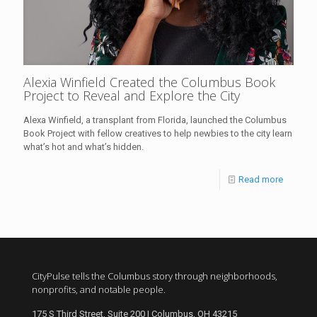
Alexia Winfield Created the Columbus Book
Project to Reveal and Explore the City
Alexa Winfield, a transplant from Florida, launched the Columbus
Book Project with fellow creatives to help newbies to the city learn
what’s hot and what’s hidden.
Read more
CityPulse tells the Columbus story through neighborhoods,
nonprofits, and notable people.
175 S Third Street, Suite 200 | Columbus, OH 43215