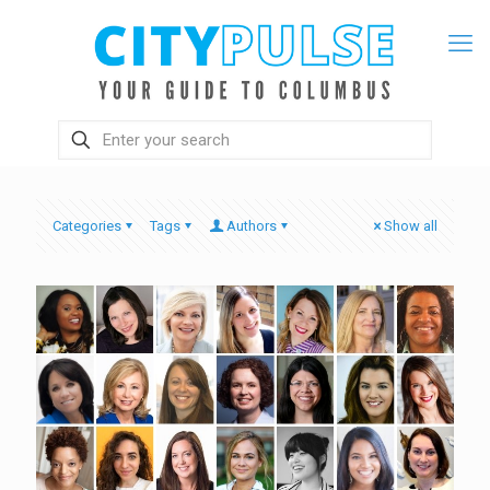
Categories
Tags
Authors
Show all