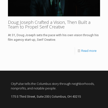
Doug Joseph Crafted a Vision, Then Built a
Team to Propel Serif Creative
At 31, Doug Joseph sets the pace with his own vision through his
film agency start-up, Serif Creative.
Read more
CityPulse tells the Columbus story through neighborhoods,
nonprofits, and notable people.
175 S Third Street, Suite 200 | Columbus, OH 43215