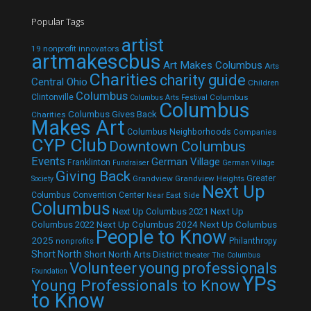
Popular Tags
artist
19 nonprofit innovators
artmakescbus
Art Makes Columbus
Arts
Charities
charity guide
Central Ohio
Children
Columbus
Clintonville
Columbus
Columbus Arts Festival
Columbus
Columbus Gives Back
Charities
Makes Art
Columbus Neighborhoods
Companies
CYP Club
Downtown Columbus
Events
German Village
Franklinton
Fundraiser
German Village
Giving Back
Grandview
Grandview Heights
Greater
Society
Next Up
Columbus Convention Center
Near East Side
Columbus
Next Up Columbus 2021
Next Up
Next Up Columbus 2024
Next Up Columbus
Columbus 2022
People to Know
2025
Philanthropy
nonprofits
Short North
Short North Arts District
theater
The Columbus
Volunteer
young professionals
Foundation
YPs
Young Professionals to Know
to Know