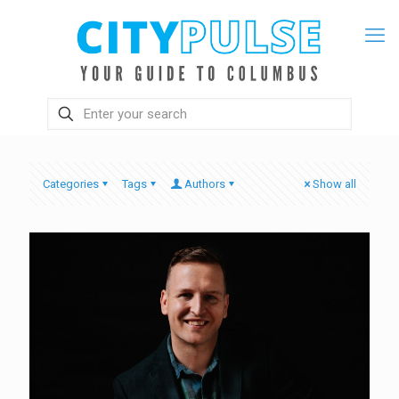
Categories
Tags
Authors
Show all