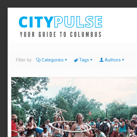
Filter by
Categories
Tags
Authors