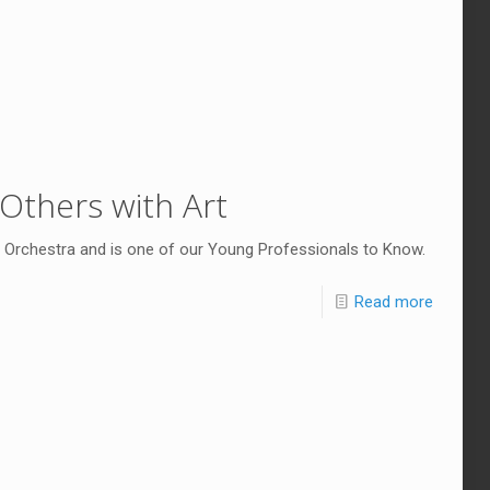
 Others with Art
 Orchestra and is one of our Young Professionals to Know.
Read more