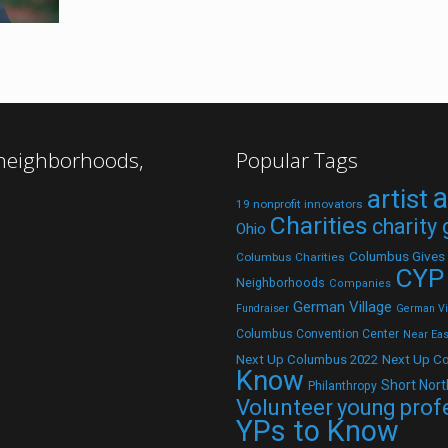
 neighborhoods,
Popular Tags
a
artist
19 nonprofit innovators
Charities
charity
Ohio
Columbus Gives
Columbus Charities
CYP
Neighborhoods
Companies
German Village
Fundraiser
German Vil
Columbus Convention Center
Near Eas
Next Up C
Next Up Columbus 2022
Know
Short Nort
Philanthropy
Volunteer
young prof
YPs to Know