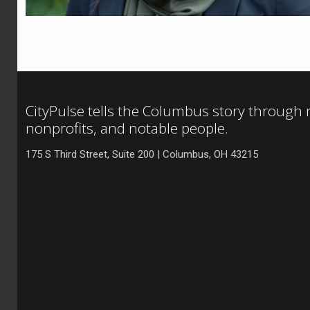
CityPulse tells the Columbus story through
nonprofits, and notable people.
175 S Third Street, Suite 200 | Columbus, OH 43215