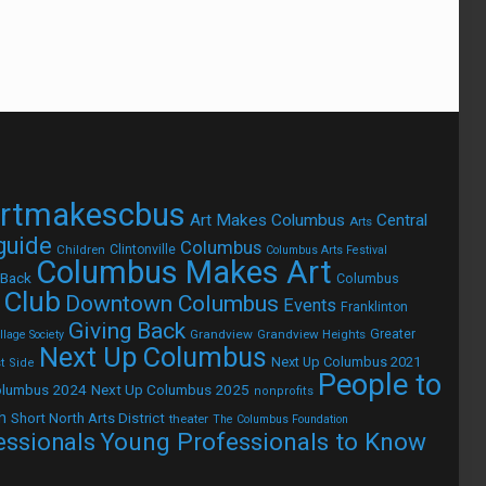
rtmakescbus
Art Makes Columbus
Central
Arts
 guide
Columbus
Children
Clintonville
Columbus Arts Festival
Columbus Makes Art
 Back
Columbus
 Club
Downtown Columbus
Events
Franklinton
Giving Back
Grandview
Grandview Heights
Greater
lage Society
Next Up Columbus
Next Up Columbus 2021
t Side
People to
olumbus 2024
Next Up Columbus 2025
nonprofits
h
Short North Arts District
theater
The Columbus Foundation
Young Professionals to Know
essionals