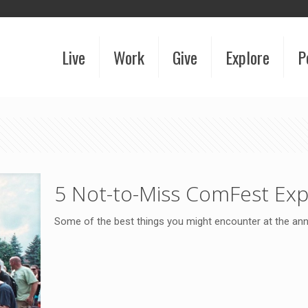
Live
Work
Give
Explore
P
5 Not-to-Miss ComFest Exp
Some of the best things you might encounter at the an