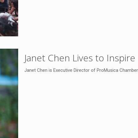
Janet Chen Lives to Inspire
Janet Chen is Executive Director of ProMusica Chamber