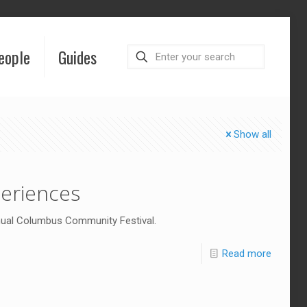
eople
Guides
Show all
eriences
nual Columbus Community Festival.
Read more