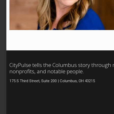
CityPulse tells the Columbus story through
nonprofits, and notable people.
175 S Third Street, Suite 200 | Columbus, OH 43215