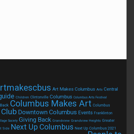
rtmakescbus
Art Makes Columbus
Central
Arts
 guide
Columbus
Children
Clintonville
Columbus Arts Festival
Columbus Makes Art
 Back
Columbus
 Club
Downtown Columbus
Events
Franklinton
Giving Back
Grandview
Grandview Heights
Greater
lage Society
Next Up Columbus
Next Up Columbus 2021
t Side