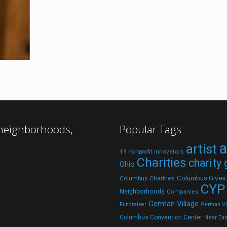
 neighborhoods,
Popular Tags
a
artist
19 nonprofit innovators
Charities
charity
Ohio
Columbus Gives
Columbus Charities
CYP
Neighborhoods
Companies
German Village
Fundraiser
German Vil
Columbus Convention Center
Near Eas