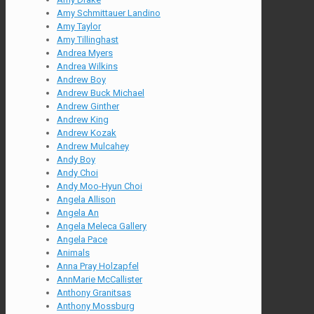
Amy Schmittauer Landino
Amy Taylor
Amy Tillinghast
Andrea Myers
Andrea Wilkins
Andrew Boy
Andrew Buck Michael
Andrew Ginther
Andrew King
Andrew Kozak
Andrew Mulcahey
Andy Boy
Andy Choi
Andy Moo-Hyun Choi
Angela Allison
Angela An
Angela Meleca Gallery
Angela Pace
Animals
Anna Pray Holzapfel
AnnMarie McCallister
Anthony Granitsas
Anthony Mossburg