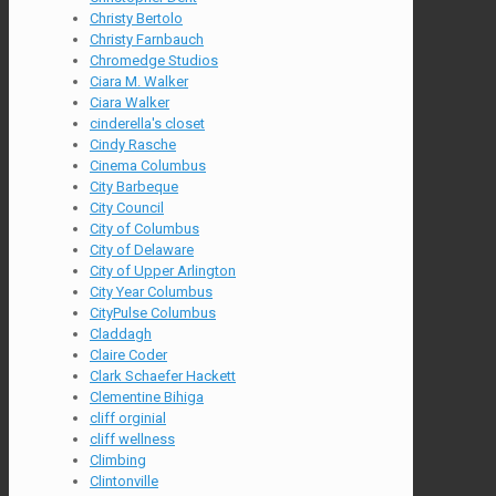
Christy Bertolo
Christy Farnbauch
Chromedge Studios
Ciara M. Walker
Ciara Walker
cinderella's closet
Cindy Rasche
Cinema Columbus
City Barbeque
City Council
City of Columbus
City of Delaware
City of Upper Arlington
City Year Columbus
CityPulse Columbus
Claddagh
Claire Coder
Clark Schaefer Hackett
Clementine Bihiga
cliff orginial
cliff wellness
Climbing
Clintonville