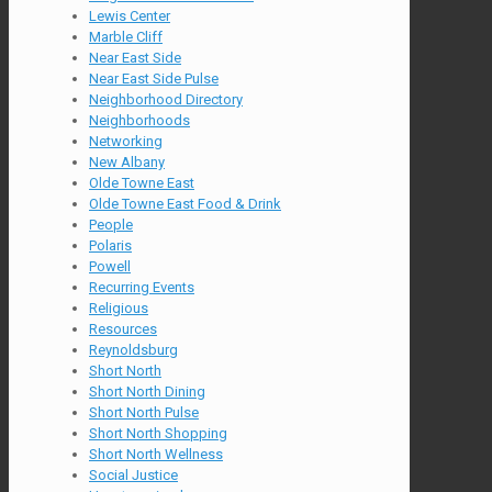
Lewis Center
Marble Cliff
Near East Side
Near East Side Pulse
Neighborhood Directory
Neighborhoods
Networking
New Albany
Olde Towne East
Olde Towne East Food & Drink
People
Polaris
Powell
Recurring Events
Religious
Resources
Reynoldsburg
Short North
Short North Dining
Short North Pulse
Short North Shopping
Short North Wellness
Social Justice