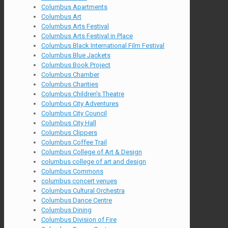
Columbus Apartments
Columbus Art
Columbus Arts Festival
Columbus Arts Festival in Place
Columbus Black International Film Festival
Columbus Blue Jackets
Columbus Book Project
Columbus Chamber
Columbus Charities
Columbus Children's Theatre
Columbus City Adventures
Columbus City Council
Columbus City Hall
Columbus Clippers
Columbus Coffee Trail
Columbus College of Art & Design
columbus college of art and design
Columbus Commons
columbus concert venues
Columbus Cultural Orchestra
Columbus Dance Centre
Columbus Dining
Columbus Division of Fire