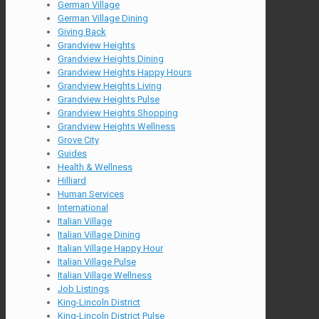
German Village
German Village Dining
Giving Back
Grandview Heights
Grandview Heights Dining
Grandview Heights Happy Hours
Grandview Heights Living
Grandview Heights Pulse
Grandview Heights Shopping
Grandview Heights Wellness
Grove City
Guides
Health & Wellness
Hilliard
Human Services
International
Italian Village
Italian Village Dining
Italian Village Happy Hour
Italian Village Pulse
Italian Village Wellness
Job Listings
King-Lincoln District
King-Lincoln District Pulse