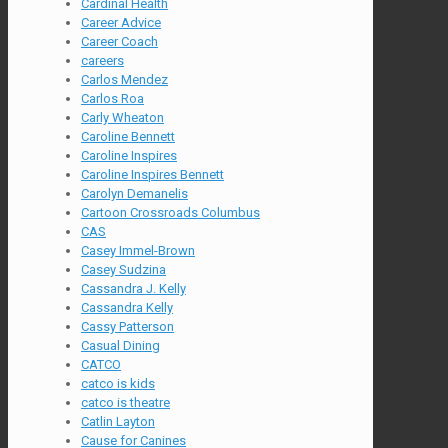
Cardinal Health
Career Advice
Career Coach
careers
Carlos Mendez
Carlos Roa
Carly Wheaton
Caroline Bennett
Caroline Inspires
Caroline Inspires Bennett
Carolyn Demanelis
Cartoon Crossroads Columbus
CAS
Casey Immel-Brown
Casey Sudzina
Cassandra J. Kelly
Cassandra Kelly
Cassy Patterson
Casual Dining
CATCO
catco is kids
catco is theatre
Catlin Layton
Cause for Canines