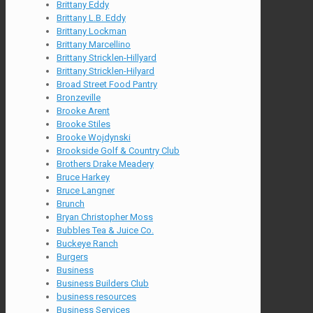
Brittany Eddy
Brittany L.B. Eddy
Brittany Lockman
Brittany Marcellino
Brittany Stricklen-Hillyard
Brittany Stricklen-Hilyard
Broad Street Food Pantry
Bronzeville
Brooke Arent
Brooke Stiles
Brooke Wojdynski
Brookside Golf & Country Club
Brothers Drake Meadery
Bruce Harkey
Bruce Langner
Brunch
Bryan Christopher Moss
Bubbles Tea & Juice Co.
Buckeye Ranch
Burgers
Business
Business Builders Club
business resources
Business Services