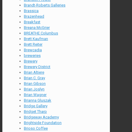
Brandt-Roberts Galleries
Brassica
Brazenhead
Breakfast
Breana McGrier
BREATHE Columbus
Brett Kaufman
Brett Reiter
Brewcadia
breweries
Brewery
Brewery District
Brian Altiere
Brian C. Gray
Brian Gibson
Brian Joslyn
Brian Wagner
Brianna Gluszak
Bridge Gallery
Bridget Tharp
Bridgeway Academy
Brightside Foundation
Brioso Coffee