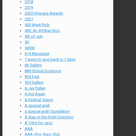
2018
2019
2020 Ohioana Awards
2021
400 West Rich
400: An Afrikan Epic
4th of July
5K
5xNW
614 Magazine
7 ways to give back in 7 days
83 Gallery
889 Global Solutions
934 Fest
934 Gallery
A Jay Pullen
A Kid Again
A Radical Vision
A special wish
a special wish foundation
A Step in the Right Direction
A Tribe for Jazz
AAA
AAA Ohio Auto Club