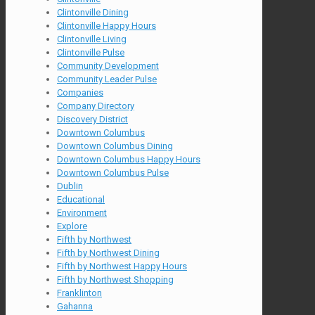
Clintonville Dining
Clintonville Happy Hours
Clintonville Living
Clintonville Pulse
Community Development
Community Leader Pulse
Companies
Company Directory
Discovery District
Downtown Columbus
Downtown Columbus Dining
Downtown Columbus Happy Hours
Downtown Columbus Pulse
Dublin
Educational
Environment
Explore
Fifth by Northwest
Fifth by Northwest Dining
Fifth by Northwest Happy Hours
Fifth by Northwest Shopping
Franklinton
Gahanna