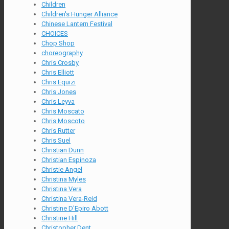
Children
Children's Hunger Alliance
Chinese Lantern Festival
CHOICES
Chop Shop
choreography
Chris Crosby
Chris Elliott
Chris Equizi
Chris Jones
Chris Leyva
Chris Moscato
Chris Moscoto
Chris Rutter
Chris Suel
Christian Dunn
Christian Espinoza
Christie Angel
Christina Myles
Christina Vera
Christina Vera-Reid
Christine D'Epiro Abott
Christine Hill
Christopher Dent