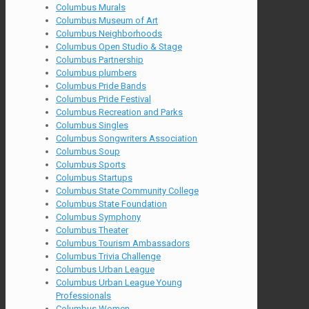
Columbus Murals
Columbus Museum of Art
Columbus Neighborhoods
Columbus Open Studio & Stage
Columbus Partnership
Columbus plumbers
Columbus Pride Bands
Columbus Pride Festival
Columbus Recreation and Parks
Columbus Singles
Columbus Songwriters Association
Columbus Soup
Columbus Sports
Columbus Startups
Columbus State Community College
Columbus State Foundation
Columbus Symphony
Columbus Theater
Columbus Tourism Ambassadors
Columbus Trivia Challenge
Columbus Urban League
Columbus Urban League Young
Professionals
Columbus Women