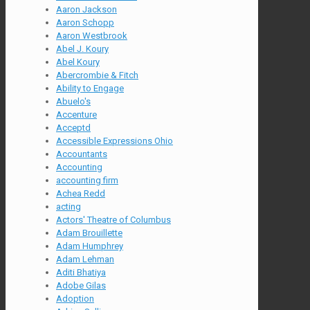
Aaron Jackson
Aaron Schopp
Aaron Westbrook
Abel J. Koury
Abel Koury
Abercrombie & Fitch
Ability to Engage
Abuelo's
Accenture
Acceptd
Accessible Expressions Ohio
Accountants
Accounting
accounting firm
Achea Redd
acting
Actors' Theatre of Columbus
Adam Brouillette
Adam Humphrey
Adam Lehman
Aditi Bhatiya
Adobe Gilas
Adoption