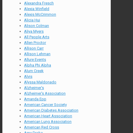
Alexandra Fresch
Alexia Winfield
Alexis McCrimmon
Alicia Hui
Alison Colman
Aliya Myers
All People Arts
Allen Proctor
Allison Carr
Allison Lehman
Allure Events
Alpha Phi Alpha
Alum Creek
Alvis
Alyssa Maldonado
Alzheimer's
Alzheimer's Association
Amanda Epp
American Cancer Society
American Diabetes Association
American Heart Association
American Lung Association
American Red Cross
Amy Drake