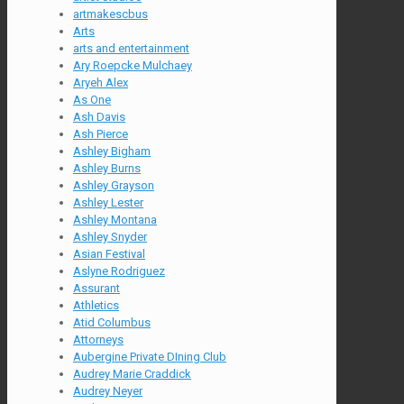
artmakescbus
Arts
arts and entertainment
Ary Roepcke Mulchaey
Aryeh Alex
As One
Ash Davis
Ash Pierce
Ashley Bigham
Ashley Burns
Ashley Grayson
Ashley Lester
Ashley Montana
Ashley Snyder
Asian Festival
Aslyne Rodriguez
Assurant
Athletics
Atid Columbus
Attorneys
Aubergine Private DIning Club
Audrey Marie Craddick
Audrey Neyer