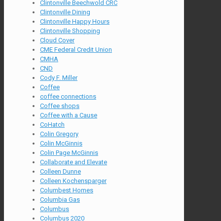
Clintonville Beechwold CRC
Clintonville Dining
Clintonville Happy Hours
Clintonville Shopping
Cloud Cover
CME Federal Credit Union
CMHA
CND
Cody F. Miller
Coffee
coffee connections
Coffee shops
Coffee with a Cause
CoHatch
Colin Gregory
Colin McGinnis
Colin Page McGinnis
Collaborate and Elevate
Colleen Dunne
Colleen Kochensparger
Columbest Homes
Columbia Gas
Columbus
Columbus 2020