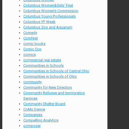
Columbus Women&Girls' Fest
Columbus Women's Commission
Columbus Young Professionals
Columbus YP Week
Columbus Zoo and Aquarium
Comedy
Comfest
comic books
Comic Con
comics
commercial real estate
Communities in Schools
Communities in Schools of Central Ohio
Communities in Schools of Ohio
community
Community for New Direction
Community Refugee and Immigration
Services
Community Shelter Board
CoMo Dance
Companies
Compelling Analytics
composer