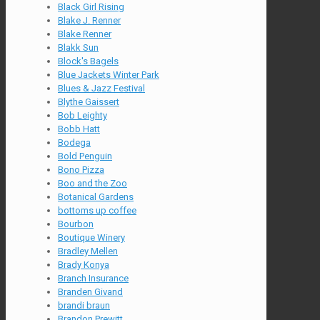
Black Girl Rising
Blake J. Renner
Blake Renner
Blakk Sun
Block's Bagels
Blue Jackets Winter Park
Blues & Jazz Festival
Blythe Gaissert
Bob Leighty
Bobb Hatt
Bodega
Bold Penguin
Bono Pizza
Boo and the Zoo
Botanical Gardens
bottoms up coffee
Bourbon
Boutique Winery
Bradley Mellen
Brady Konya
Branch Insurance
Branden Givand
brandi braun
Brandon Prewitt