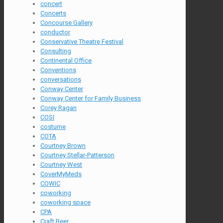
concert
Concerts
Concourse Gallery
conductor
Conservative Theatre Festival
Consulting
Continental Office
Conventions
conversations
Conway Center
Conway Center for Family Business
Corey Ragan
COSI
costume
COTA
Courtney Brown
Courtney Stellar-Patterson
Courtney West
CoverMyMeds
COWIC
coworking
coworking space
CPA
Craft Beer