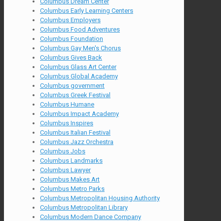
Columbus Dream Center
Columbus Early Learning Centers
Columbus Employers
Columbus Food Adventures
Columbus Foundation
Columbus Gay Men's Chorus
Columbus Gives Back
Columbus Glass Art Center
Columbus Global Academy
Columbus government
Columbus Greek Festival
Columbus Humane
Columbus Impact Academy
Columbus Inspires
Columbus Italian Festival
Columbus Jazz Orchestra
Columbus Jobs
Columbus Landmarks
Columbus Lawyer
Columbus Makes Art
Columbus Metro Parks
Columbus Metropolitan Housing Authority
Columbus Metropolitan Library
Columbus Modern Dance Company