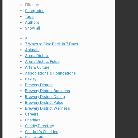
Filter by
Categories
Tags
Authors
Show all
All
7 Ways to Give Back in 7 Days
Animals
Arena District
Arena District Pulse
Arts & Culture
Associations & Foundations
Bexley
Brewery District
Brewery District Business
Brewery District Dining
Brewery District Pulse
Brewery District Wellness
Careers
Charities
Charity Directory
Children's Charities
Clintonville