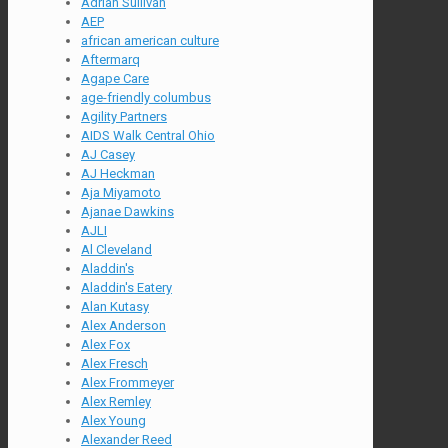
Adrian Sullivan
AEP
african american culture
Aftermarq
Agape Care
age-friendly columbus
Agility Partners
AIDS Walk Central Ohio
AJ Casey
AJ Heckman
Aja Miyamoto
Ajanae Dawkins
AJLI
Al Cleveland
Aladdin's
Aladdin's Eatery
Alan Kutasy
Alex Anderson
Alex Fox
Alex Fresch
Alex Frommeyer
Alex Remley
Alex Young
Alexander Reed