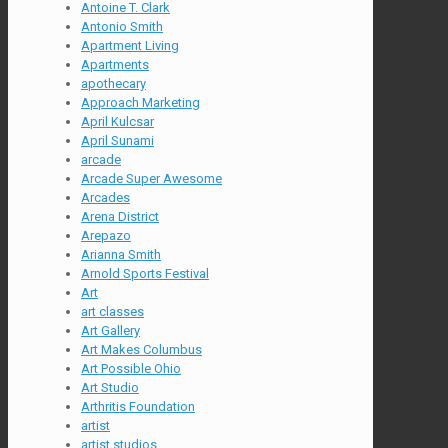
Antoine T. Clark
Antonio Smith
Apartment Living
Apartments
apothecary
Approach Marketing
April Kulcsar
April Sunami
arcade
Arcade Super Awesome
Arcades
Arena District
Arepazo
Arianna Smith
Arnold Sports Festival
Art
art classes
Art Gallery
Art Makes Columbus
Art Possible Ohio
Art Studio
Arthritis Foundation
artist
artist studios