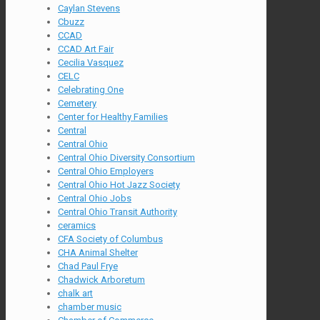
Caylan Stevens
Cbuzz
CCAD
CCAD Art Fair
Cecilia Vasquez
CELC
Celebrating One
Cemetery
Center for Healthy Families
Central
Central Ohio
Central Ohio Diversity Consortium
Central Ohio Employers
Central Ohio Hot Jazz Society
Central Ohio Jobs
Central Ohio Transit Authority
ceramics
CFA Society of Columbus
CHA Animal Shelter
Chad Paul Frye
Chadwick Arboretum
chalk art
chamber music