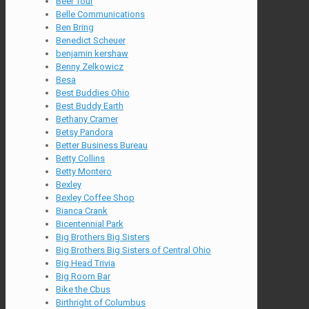
Beer Tour
Belle Communications
Ben Bring
Benedict Scheuer
benjamin kershaw
Benny Zelkowicz
Besa
Best Buddies Ohio
Best Buddy Earth
Bethany Cramer
Betsy Pandora
Better Business Bureau
Betty Collins
Betty Montero
Bexley
Bexley Coffee Shop
Bianca Crank
Bicentennial Park
Big Brothers Big Sisters
Big Brothers Big Sisters of Central Ohio
Big Head Trivia
Big Room Bar
Bike the Cbus
Birthright of Columbus