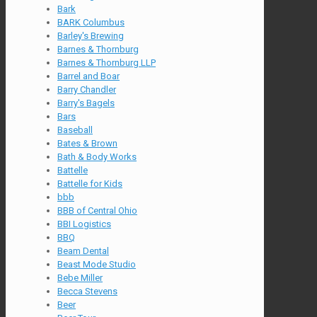
Bark
BARK Columbus
Barley's Brewing
Barnes & Thornburg
Barnes & Thornburg LLP
Barrel and Boar
Barry Chandler
Barry's Bagels
Bars
Baseball
Bates & Brown
Bath & Body Works
Battelle
Battelle for Kids
bbb
BBB of Central Ohio
BBI Logistics
BBQ
Beam Dental
Beast Mode Studio
Bebe Miller
Becca Stevens
Beer