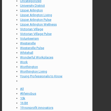
Uncategorized
University District
Upper Arlington
Upper Arlington Living
Upper Arlington Pulse
Upper Arlington Wellness
Victorian Village
Victorian Village Pulse
Volunteerism
Westerville
Westerville Pulse
Whitehall
Wonderful Workplaces
Work
Worthington
Worthington Living
Young Professionals to Know
All
#lifeincbus
10k
16 Bit
19 nonprofit innovators