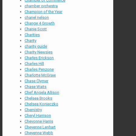
Chamber of Commerce
chamber orchestra
Champion of the Year
chanel nelson
Change 4 Growth
Chanie Scott
Charities
Charity
charity guide
Charity Newsies
Charles Erickson
Charles Hill
Charles Penzone
Charlotte McGraw
Chase Clymer
Chase Waits
Chef Angela Allison
Chelsea Brooks
Chelsea Konieczko
Chemistry
Cheryl Harrison
Chevonne Harris
Cheyenne Lenhart
Cheyenne Webb