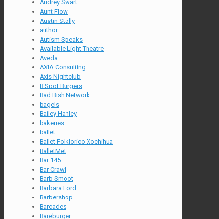
Audrey Swart
Aunt Flow
Austin Stolly
author
Autism Speaks
Available Light Theatre
Aveda
AXIA Consulting
Axis Nightclub
B Spot Burgers
Bad Bish Network
bagels
Bailey Hanley
bakeries
ballet
Ballet Folklorico Xochihua
BalletMet
Bar 145
Bar Crawl
Barb Smoot
Barbara Ford
Barbershop
Barcades
Bareburger