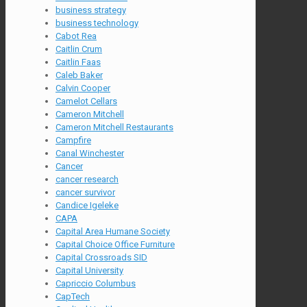
business strategy
business technology
Cabot Rea
Caitlin Crum
Caitlin Faas
Caleb Baker
Calvin Cooper
Camelot Cellars
Cameron Mitchell
Cameron Mitchell Restaurants
Campfire
Canal Winchester
Cancer
cancer research
cancer survivor
Candice Igeleke
CAPA
Capital Area Humane Society
Capital Choice Office Furniture
Capital Crossroads SID
Capital University
Capriccio Columbus
CapTech