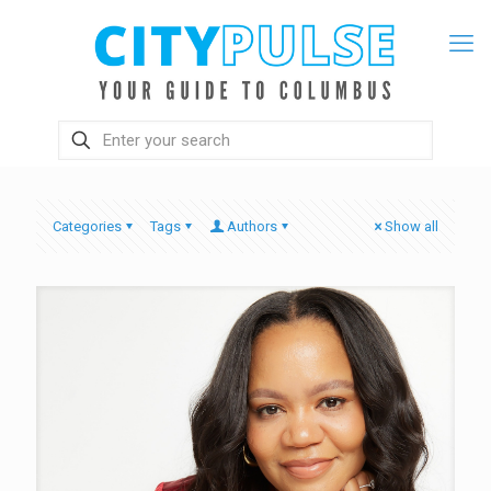
Categories
Tags
Authors
Show all