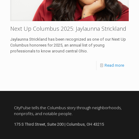
Next Up Columbus 2025: Jaylaunna Strickland
Jaylaunna Strickland has been recognized as one of our Next Up
Columbus honorees for 2025, an annual list of young
professionals to know around central Ohio.
Read more
CityPulse tells the Columbus story through neighborhoods,
nonprofits, and notable people.
175 S Third Street, Suite 200 | Columbus, OH 43215