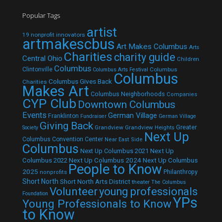
Popular Tags
artist
19 nonprofit innovators
artmakescbus
Art Makes Columbus
Arts
Charities
charity guide
Central Ohio
Children
Columbus
Clintonville
Columbus
Columbus Arts Festival
Columbus
Columbus Gives Back
Charities
Makes Art
Columbus Neighborhoods
Companies
CYP Club
Downtown Columbus
Events
German Village
Franklinton
Fundraiser
German Village
Giving Back
Grandview
Grandview Heights
Greater
Society
Next Up
Columbus Convention Center
Near East Side
Columbus
Next Up Columbus 2021
Next Up
Next Up Columbus 2024
Next Up Columbus
Columbus 2022
People to Know
2025
Philanthropy
nonprofits
Short North
Short North Arts District
theater
The Columbus
Volunteer
young professionals
Foundation
YPs
Young Professionals to Know
to Know