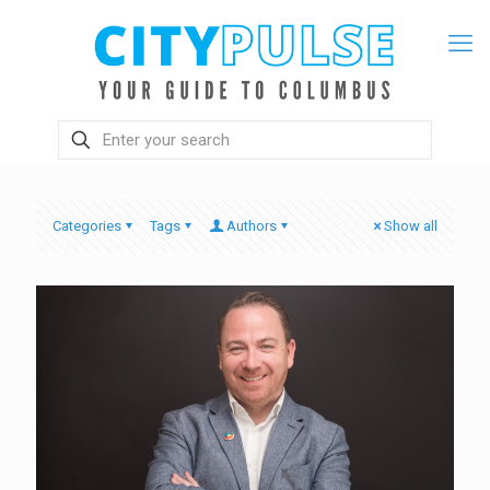
Categories
Tags
Authors
Show all