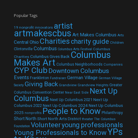
Popular Tags
artist
19 nonprofit innovators
artmakescbus
Art Makes Columbus
Arts
Charities
charity guide
Central Ohio
Children
Columbus
Clintonville
Columbus
Columbus Arts Festival
Columbus
Columbus Gives Back
Charities
Makes Art
Columbus Neighborhoods
Companies
CYP Club
Downtown Columbus
Events
German Village
Franklinton
Fundraiser
German Village
Giving Back
Grandview
Grandview Heights
Greater
Society
Next Up
Columbus Convention Center
Near East Side
Columbus
Next Up Columbus 2021
Next Up
Next Up Columbus 2024
Next Up Columbus
Columbus 2022
People to Know
2025
Philanthropy
nonprofits
Short North
Short North Arts District
theater
The Columbus
Volunteer
young professionals
Foundation
YPs
Young Professionals to Know