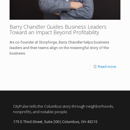
Barry Chandler Guides Business Leaders
Toward an Impact Beyond Profitability
As co-founder at Storyforge, Barry Chandler helps business
leaders and their teams align on the meaningful story of the
business.
Read more
CityPulse tells the Columbus story through neighborhoods,
nonprofits, and notable people.
175 S Third Street, Suite 200 | Columbus, OH 43215