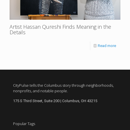
Artist Hassan Qureshi Finds Meaning in the
Details
Read more
CityPulse tells the Columbus story through neighborhoods,
nonprofits, and notable people.
175 S Third Street, Suite 200 | Columbus, OH 43215
Popular Tags