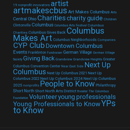
artist
19 nonprofit innovators
artmakescbus
Art Makes Columbus
Arts
Charities
charity guide
Central Ohio
Children
Columbus
Clintonville
Columbus
Columbus Arts Festival
Columbus
Columbus Gives Back
Charities
Makes Art
Columbus Neighborhoods
Companies
CYP Club
Downtown Columbus
Events
German Village
Franklinton
Fundraiser
German Village
Giving Back
Grandview
Grandview Heights
Greater
Society
Next Up
Columbus Convention Center
Near East Side
Columbus
Next Up Columbus 2021
Next Up
Next Up Columbus 2024
Next Up Columbus
Columbus 2022
People to Know
2025
Philanthropy
nonprofits
Short North
Short North Arts District
theater
The Columbus
Volunteer
young professionals
Foundation
YPs
Young Professionals to Know
to Know