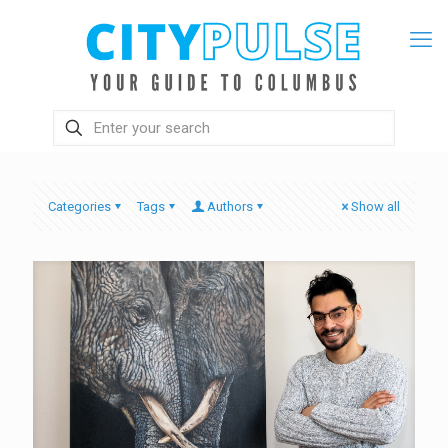
Categories
Tags
Authors
Show all