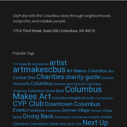
CityPulse tells the Columbus story through neighborhoods,
nonprofits, and notable people.
175 S Third Street, Suite 200 | Columbus, OH 43215
Popular Tags
artist
19 nonprofit innovators
artmakescbus
Art Makes Columbus
Arts
Charities
charity guide
Central Ohio
Children
Columbus
Clintonville
Columbus
Columbus Arts Festival
Columbus
Columbus Gives Back
Charities
Makes Art
Columbus Neighborhoods
Companies
CYP Club
Downtown Columbus
Events
German Village
Franklinton
Fundraiser
German Village
Giving Back
Grandview
Grandview Heights
Greater
Society
Next Up
Columbus Convention Center
Near East Side