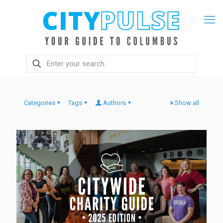
Categories
Tags
Authors
Show all