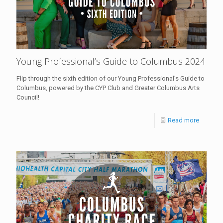
Young Professional’s Guide to Columbus 2024
Flip through the sixth edition of our Young Professional’s Guide to
Columbus, powered by the CYP Club and Greater Columbus Arts
Council!
Read more