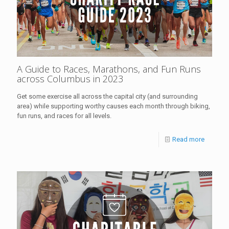
A Guide to Races, Marathons, and Fun Runs
across Columbus in 2023
Get some exercise all across the capital city (and surrounding
area) while supporting worthy causes each month through biking,
fun runs, and races for all levels.
Read more