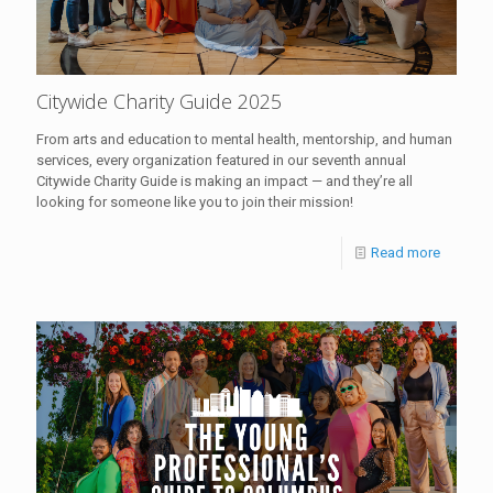
Citywide Charity Guide 2025
From arts and education to mental health, mentorship, and human
services, every organization featured in our seventh annual
Citywide Charity Guide is making an impact — and they’re all
looking for someone like you to join their mission!
Read more