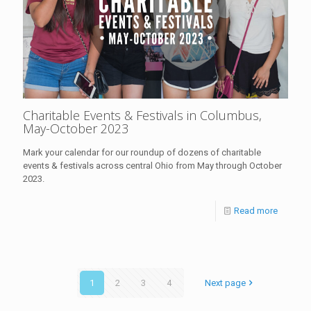
Charitable Events & Festivals in Columbus,
May-October 2023
Mark your calendar for our roundup of dozens of charitable
events & festivals across central Ohio from May through October
2023.
Read more
1
2
3
4
Next page