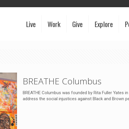
Live
Work
Give
Explore
P
BREATHE Columbus
BREATHE Columbus was founded by Rita Fuller Yates in J
address the social injustices against Black and Brown p