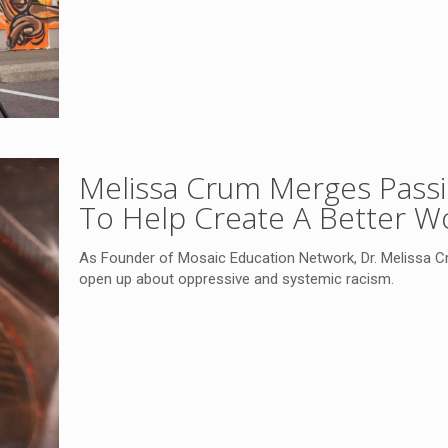
Melissa Crum Merges Passio
To Help Create A Better W
As Founder of Mosaic Education Network, Dr. Melissa Cr
open up about oppressive and systemic racism.