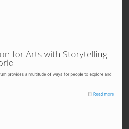
n for Arts with Storytelling
orld
um provides a multitude of ways for people to explore and
Read more