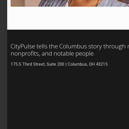
CityPulse tells the Columbus story through
nonprofits, and notable people.
175 S Third Street, Suite 200 | Columbus, OH 43215