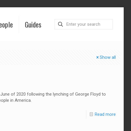
eople
Guides
Show all
une of 2020 following the lynching of George Floyd to
eople in America.
Read more