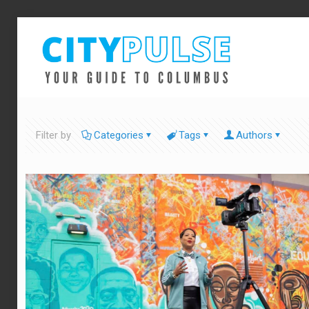
Filter by
Categories
Tags
Authors