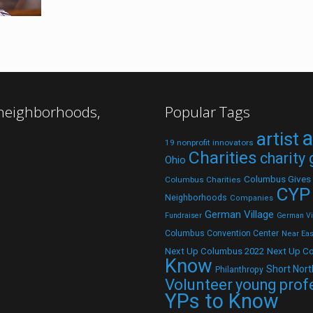
 neighborhoods,
Popular Tags
a
artist
19 nonprofit innovators
Charities
charity
Ohio
Columbus Gives
Columbus Charities
CYP
Neighborhoods
Companies
German Village
Fundraiser
German Vil
Columbus Convention Center
Near Eas
Next Up C
Next Up Columbus 2022
Know
Short Nort
Philanthropy
Volunteer
young prof
YPs to Know