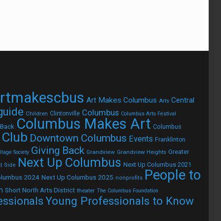
rtmakescbus
Art Makes Columbus
Central
Arts
 guide
Columbus
Children
Clintonville
Columbus Arts Festival
Columbus Makes Art
 Back
Columbus
 Club
Downtown Columbus
Events
Franklinton
Giving Back
Grandview
Grandview Heights
Greater
lage Society
Next Up Columbus
Next Up Columbus 2021
t Side
People to
olumbus 2024
Next Up Columbus 2025
nonprofits
h
Short North Arts District
theater
The Columbus Foundation
Young Professionals to Know
essionals