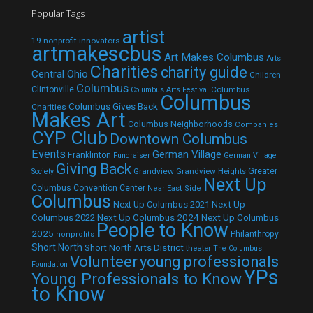
Popular Tags
artist
19 nonprofit innovators
artmakescbus
Art Makes Columbus
Arts
Charities
charity guide
Central Ohio
Children
Columbus
Clintonville
Columbus
Columbus Arts Festival
Columbus
Columbus Gives Back
Charities
Makes Art
Columbus Neighborhoods
Companies
CYP Club
Downtown Columbus
Events
German Village
Franklinton
Fundraiser
German Village
Giving Back
Grandview
Grandview Heights
Greater
Society
Next Up
Columbus Convention Center
Near East Side
Columbus
Next Up Columbus 2021
Next Up
Next Up Columbus 2024
Next Up Columbus
Columbus 2022
People to Know
2025
Philanthropy
nonprofits
Short North
Short North Arts District
theater
The Columbus
Volunteer
young professionals
Foundation
YPs
Young Professionals to Know
to Know