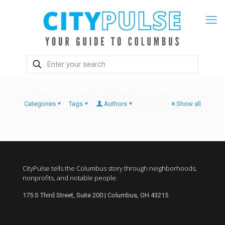
Categories
Tags
Authors
Show all
CityPulse tells the Columbus story through neighborhoods,
nonprofits, and notable people.
175 S Third Street, Suite 200 | Columbus, OH 43215