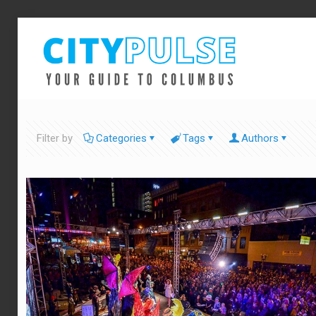
Filter by
Categories
Tags
Authors