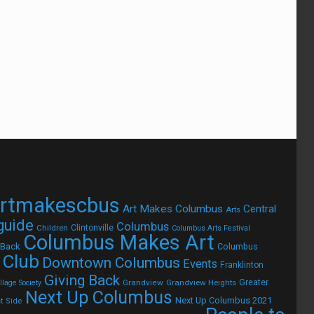
rtmakescbus
Art Makes Columbus
Central
Arts
 guide
Columbus
Children
Clintonville
Columbus Arts Festival
Columbus Makes Art
 Back
Columbus
 Club
Downtown Columbus
Events
Franklinton
Giving Back
Grandview
Grandview Heights
Greater
lage Society
Next Up Columbus
Next Up Columbus 2021
t Side