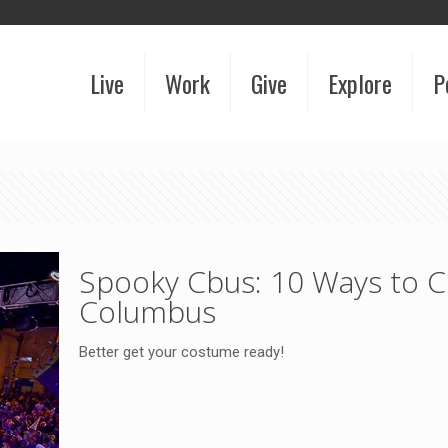
Live
Work
Give
Explore
P
Spooky Cbus: 10 Ways to C
Columbus
Better get your costume ready!