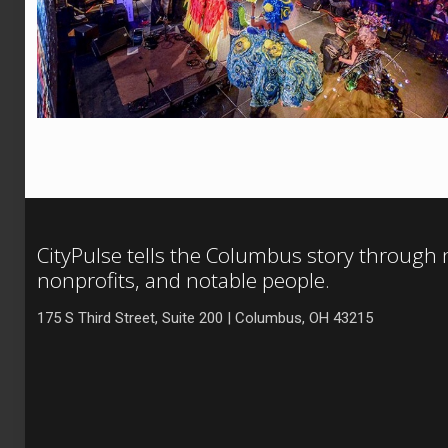
CityPulse tells the Columbus story through
nonprofits, and notable people.
175 S Third Street, Suite 200 | Columbus, OH 43215