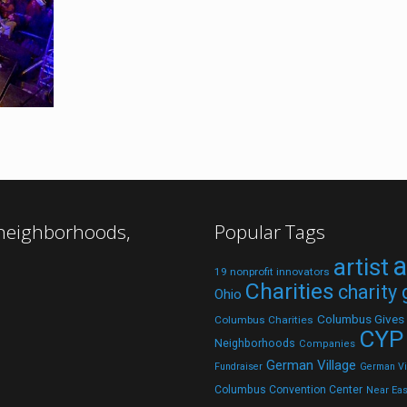
 neighborhoods,
Popular Tags
a
artist
19 nonprofit innovators
Charities
charity
Ohio
Columbus Gives
Columbus Charities
CYP
Neighborhoods
Companies
German Village
Fundraiser
German Vil
Columbus Convention Center
Near Eas