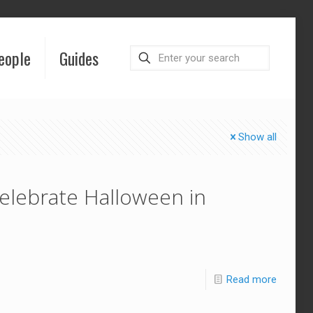
eople
Guides
Show all
elebrate Halloween in
Read more