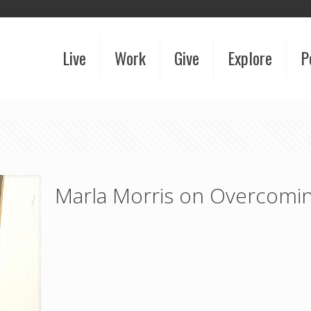
Live
Work
Give
Explore
P
Marla Morris on Overcomin