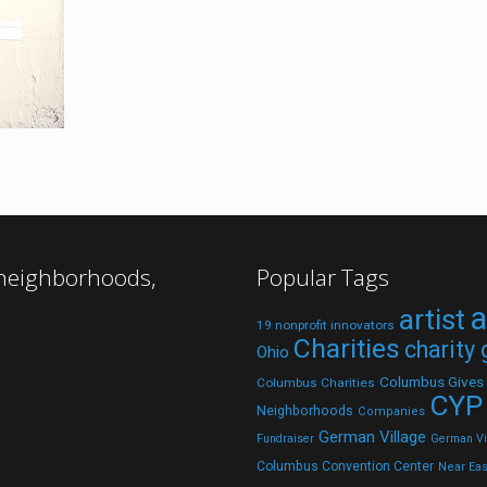
 neighborhoods,
Popular Tags
a
artist
19 nonprofit innovators
Charities
charity
Ohio
Columbus Gives
Columbus Charities
CYP
Neighborhoods
Companies
German Village
Fundraiser
German Vil
Columbus Convention Center
Near Eas