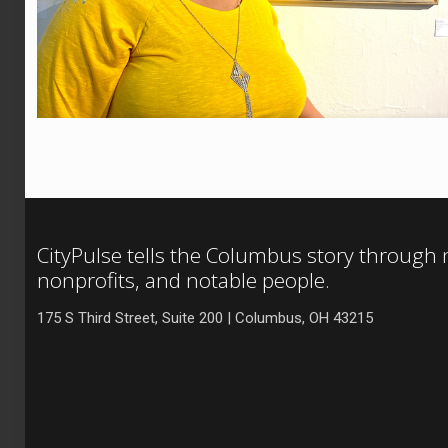
CityPulse tells the Columbus story through
nonprofits, and notable people.
175 S Third Street, Suite 200 | Columbus, OH 43215