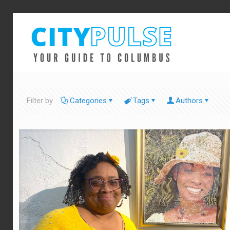
Filter by
Categories
Tags
Authors