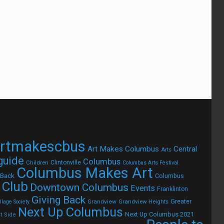
rtmakescbus
Art Makes Columbus
Central
Arts
 guide
Columbus
Children
Clintonville
Columbus Arts Festival
Columbus Makes Art
 Back
Columbus
 Club
Downtown Columbus
Events
Franklinton
Giving Back
Grandview
Grandview Heights
Greater
lage Society
Next Up Columbus
Next Up Columbus 2021
t Side