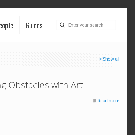
eople
Guides
Show all
g Obstacles with Art
Read more