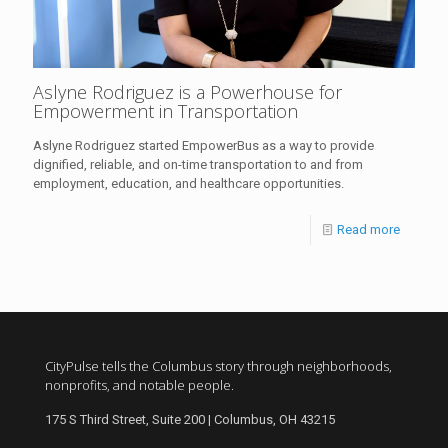
Aslyne Rodriguez is a Powerhouse for
Empowerment in Transportation
Aslyne Rodriguez started EmpowerBus as a way to provide
dignified, reliable, and on-time transportation to and from
employment, education, and healthcare opportunities.
Read more
CityPulse tells the Columbus story through neighborhoods,
nonprofits, and notable people.
175 S Third Street, Suite 200 | Columbus, OH 43215