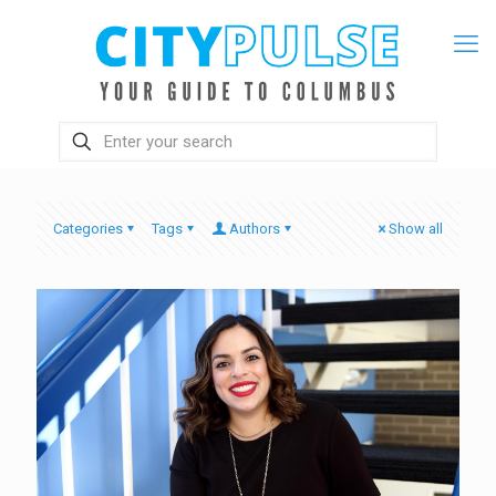
Categories
Tags
Authors
Show all