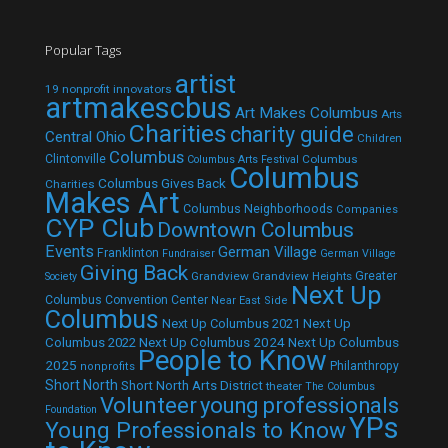
Popular Tags
artist
19 nonprofit innovators
artmakescbus
Art Makes Columbus
Arts
Charities
charity guide
Central Ohio
Children
Columbus
Clintonville
Columbus
Columbus Arts Festival
Columbus
Columbus Gives Back
Charities
Makes Art
Columbus Neighborhoods
Companies
CYP Club
Downtown Columbus
Events
German Village
Franklinton
Fundraiser
German Village
Giving Back
Grandview
Grandview Heights
Greater
Society
Next Up
Columbus Convention Center
Near East Side
Columbus
Next Up Columbus 2021
Next Up
Next Up Columbus 2024
Next Up Columbus
Columbus 2022
People to Know
2025
Philanthropy
nonprofits
Short North
Short North Arts District
theater
The Columbus
Volunteer
young professionals
Foundation
YPs
Young Professionals to Know