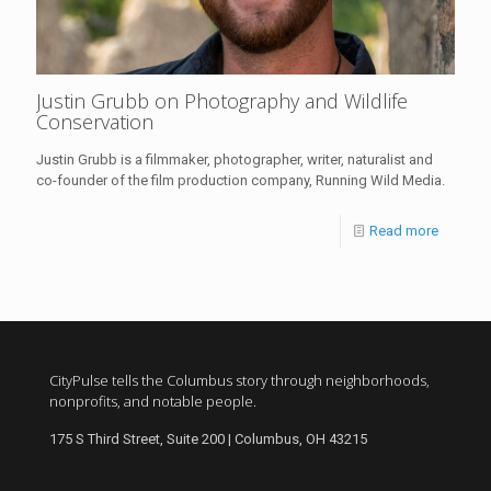
Justin Grubb on Photography and Wildlife
Conservation
Justin Grubb is a filmmaker, photographer, writer, naturalist and
co-founder of the film production company, Running Wild Media.
Read more
CityPulse tells the Columbus story through neighborhoods,
nonprofits, and notable people.
175 S Third Street, Suite 200 | Columbus, OH 43215