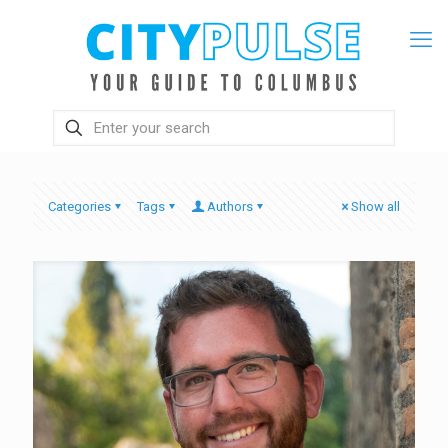
Categories
Tags
Authors
Show all