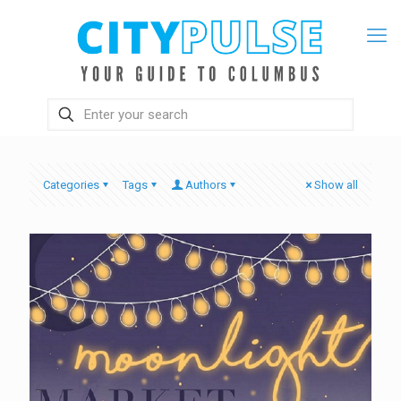
Categories
Tags
Authors
Show all