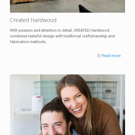
Created Hardwood
With passion and attention to detail, CREATED Hardwood
combines tasteful design with traditional craftsmanship and
fabrication methods.
Read more