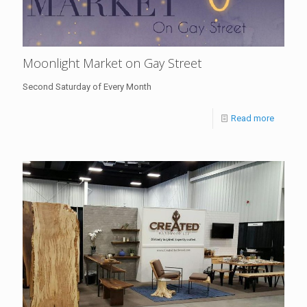
Moonlight Market on Gay Street
Second Saturday of Every Month
Read more