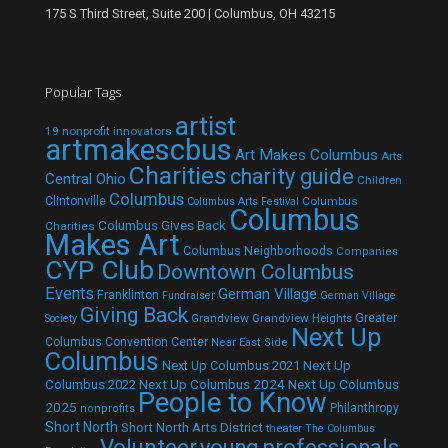
175 S Third Street, Suite 200 | Columbus, OH 43215
Popular Tags
artist
19 nonprofit innovators
artmakescbus
Art Makes Columbus
Arts
Charities
charity guide
Central Ohio
Children
Columbus
Clintonville
Columbus
Columbus Arts Festival
Columbus
Columbus Gives Back
Charities
Makes Art
Columbus Neighborhoods
Companies
CYP Club
Downtown Columbus
Events
German Village
Franklinton
Fundraiser
German Village
Giving Back
Grandview
Grandview Heights
Greater
Society
Next Up
Columbus Convention Center
Near East Side
Columbus
Next Up Columbus 2021
Next Up
Next Up Columbus 2024
Next Up Columbus
Columbus 2022
People to Know
2025
Philanthropy
nonprofits
Short North
Short North Arts District
theater
The Columbus
Volunteer
young professionals