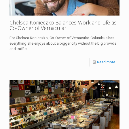
Chelsea Konieczko Balances Work and Life as
Co-Owner of Vernacular
For Chelsea Konieczko, Co-Owner of Vernacular, Columbus has
everything she enjoys about a bigger city without the big crowds
and traffic.
Read more