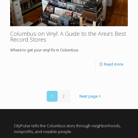
Columbus on Vinyl: A Guide to the Area’s Best
Record Stores
Where to get your vinyl fix in Columbus.
Read more
1
2
Next page
CityPulse tells the Columbus story through neighborhoods,
nonprofits, and notable people.