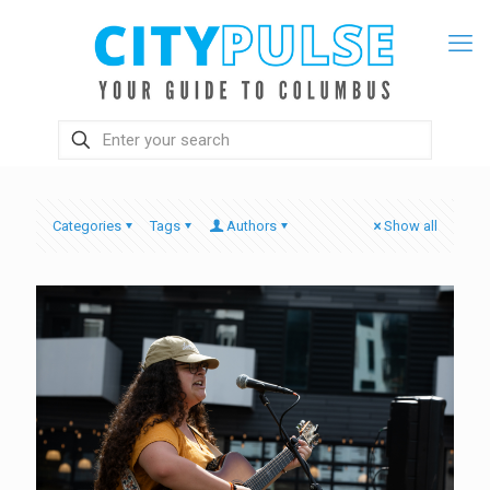
Categories
Tags
Authors
Show all