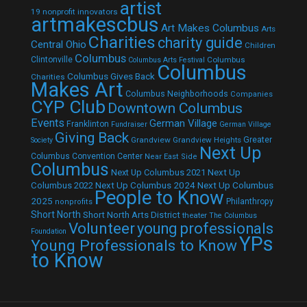
artist
19 nonprofit innovators
artmakescbus
Art Makes Columbus
Arts
Charities
charity guide
Central Ohio
Children
Columbus
Clintonville
Columbus
Columbus Arts Festival
Columbus
Columbus Gives Back
Charities
Makes Art
Columbus Neighborhoods
Companies
CYP Club
Downtown Columbus
Events
German Village
Franklinton
Fundraiser
German Village
Giving Back
Grandview
Grandview Heights
Greater
Society
Next Up
Columbus Convention Center
Near East Side
Columbus
Next Up Columbus 2021
Next Up
Next Up Columbus 2024
Next Up Columbus
Columbus 2022
People to Know
2025
Philanthropy
nonprofits
Short North
Short North Arts District
theater
The Columbus
Volunteer
young professionals
Foundation
YPs
Young Professionals to Know
to Know