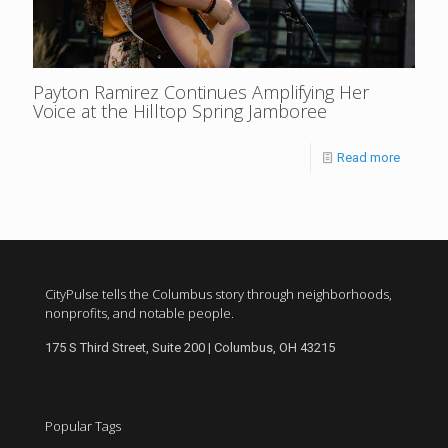
Payton Ramirez Continues Amplifying Her
Voice at the Hilltop Spring Jamboree
Read more
CityPulse tells the Columbus story through neighborhoods,
nonprofits, and notable people.
175 S Third Street, Suite 200 | Columbus, OH 43215
Popular Tags