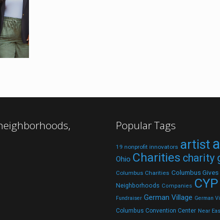
 neighborhoods,
Popular Tags
a
artist
19 nonprofit innovators
Charities
charity
Ohio
Columbus Gives
Columbus Charities
CYP
Neighborhoods
Companies
German Village
Fundraiser
German Vil
Columbus Convention Center
Near Eas