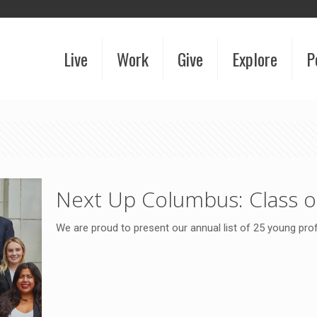
Live
Work
Give
Explore
P
Next Up Columbus: Class o
We are proud to present our annual list of 25 young pr