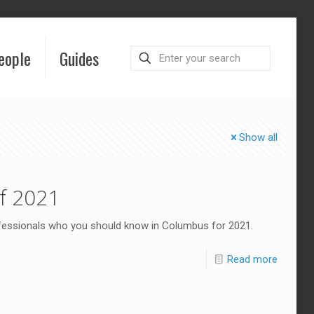
eople
Guides
Show all
f 2021
ofessionals who you should know in Columbus for 2021.
Read more