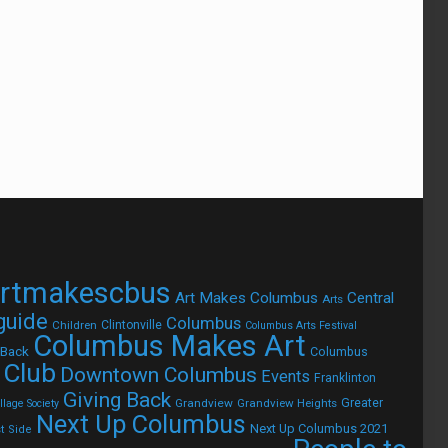
rtmakescbus
Art Makes Columbus
Central
Arts
 guide
Columbus
Children
Clintonville
Columbus Arts Festival
Columbus Makes Art
 Back
Columbus
 Club
Downtown Columbus
Events
Franklinton
Giving Back
Grandview
Grandview Heights
Greater
lage Society
Next Up Columbus
Next Up Columbus 2021
t Side