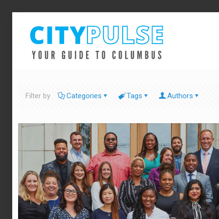
Filter by
Categories
Tags
Authors