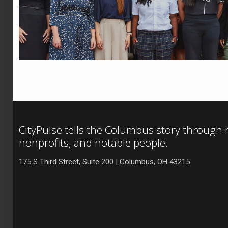
CityPulse tells the Columbus story through
nonprofits, and notable people.
175 S Third Street, Suite 200 | Columbus, OH 43215