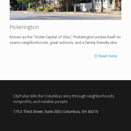
Pickerington
Known as the "Violet Capital of Ohio," Pickerington prides itself on
scenic neighborhoods, great schools, and a family-friendly vibe.
Read more
CityPulse tells the Columbus story through neighborhoods,
nonprofits, and notable people.
175 S Third Street, Suite 200 | Columbus, OH 43215