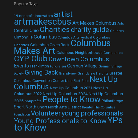
Popular Tags
artist
19 nonprofit innovators
artmakescbus
Art Makes Columbus
Arts
Charities
charity guide
Central Ohio
Children
Columbus
Clintonville
Columbus
Columbus Arts Festival
Columbus
Columbus Gives Back
Charities
Makes Art
Columbus Neighborhoods
Companies
CYP Club
Downtown Columbus
Events
German Village
Franklinton
Fundraiser
German Village
Giving Back
Grandview
Grandview Heights
Greater
Society
Next Up
Columbus Convention Center
Near East Side
Columbus
Next Up Columbus 2021
Next Up
Next Up Columbus 2024
Next Up Columbus
Columbus 2022
People to Know
2025
Philanthropy
nonprofits
Short North
Short North Arts District
theater
The Columbus
Volunteer
young professionals
Foundation
YPs
Young Professionals to Know
to Know