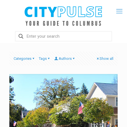
Categories
Tags
Authors
Show all