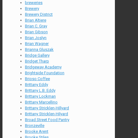
breweries
Brewery
Brewery District
Brian Altiere
Brian C. Gray
Brian Gibson
Brian Joslyn
Brian Wagner
Brianna Gluszak
Bridge Gallery
Bridget Tharp
Bridgeway Academy
Brightside Foundation
Brioso Coffee
Brittany Eddy
Brittany L.B. Eddy
Brittany Lockman
Brittany Marcellino
Brittany Stricklen-Hillyard
Brittany Stricklen-Hilyard
Broad Street Food Pantry
Bronzeville
Brooke Arent
Brooke Stiles