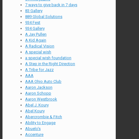
7 ways to give back in 7 days
83 Gallery
889 Global Solutions
934 Fest
934 Gallery
A Jay Pullen
A Kid Again
A Radical Vision
A special wish
a special wish foundation
A Step in the Right Direction
A Tribe for Jazz
AAA
AAA Ohio Auto Club
Aaron Jackson
Aaron Schopp
Aaron Westbrook
Abel J. Koury
Abel Koury
Abercrombie & Fitch
Ability to Engage
Abuelo's
Accenture