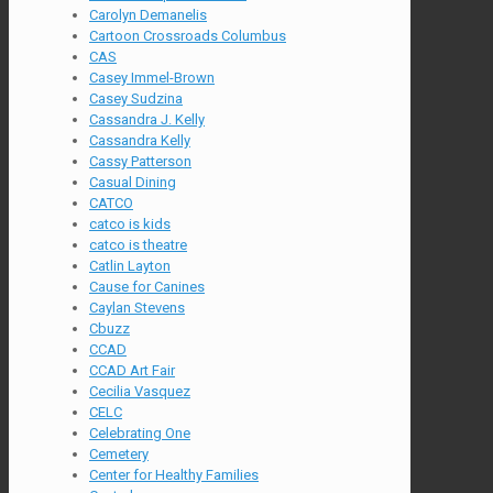
Carolyn Demanelis
Cartoon Crossroads Columbus
CAS
Casey Immel-Brown
Casey Sudzina
Cassandra J. Kelly
Cassandra Kelly
Cassy Patterson
Casual Dining
CATCO
catco is kids
catco is theatre
Catlin Layton
Cause for Canines
Caylan Stevens
Cbuzz
CCAD
CCAD Art Fair
Cecilia Vasquez
CELC
Celebrating One
Cemetery
Center for Healthy Families