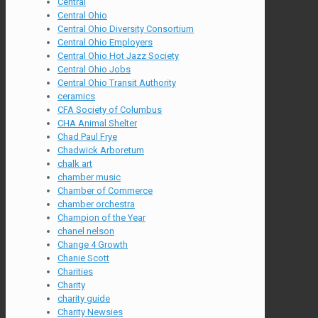
Central
Central Ohio
Central Ohio Diversity Consortium
Central Ohio Employers
Central Ohio Hot Jazz Society
Central Ohio Jobs
Central Ohio Transit Authority
ceramics
CFA Society of Columbus
CHA Animal Shelter
Chad Paul Frye
Chadwick Arboretum
chalk art
chamber music
Chamber of Commerce
chamber orchestra
Champion of the Year
chanel nelson
Change 4 Growth
Chanie Scott
Charities
Charity
charity guide
Charity Newsies