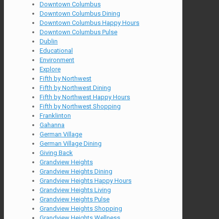
Downtown Columbus
Downtown Columbus Dining
Downtown Columbus Happy Hours
Downtown Columbus Pulse
Dublin
Educational
Environment
Explore
Fifth by Northwest
Fifth by Northwest Dining
Fifth by Northwest Happy Hours
Fifth by Northwest Shopping
Franklinton
Gahanna
German Village
German Village Dining
Giving Back
Grandview Heights
Grandview Heights Dining
Grandview Heights Happy Hours
Grandview Heights Living
Grandview Heights Pulse
Grandview Heights Shopping
Grandview Heights Wellness