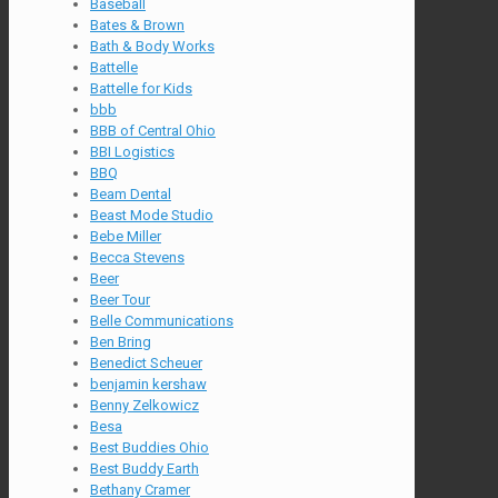
Baseball
Bates & Brown
Bath & Body Works
Battelle
Battelle for Kids
bbb
BBB of Central Ohio
BBI Logistics
BBQ
Beam Dental
Beast Mode Studio
Bebe Miller
Becca Stevens
Beer
Beer Tour
Belle Communications
Ben Bring
Benedict Scheuer
benjamin kershaw
Benny Zelkowicz
Besa
Best Buddies Ohio
Best Buddy Earth
Bethany Cramer