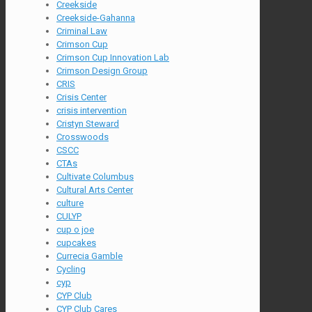
Creekside
Creekside-Gahanna
Criminal Law
Crimson Cup
Crimson Cup Innovation Lab
Crimson Design Group
CRIS
Crisis Center
crisis intervention
Cristyn Steward
Crosswoods
CSCC
CTAs
Cultivate Columbus
Cultural Arts Center
culture
CULYP
cup o joe
cupcakes
Currecia Gamble
Cycling
cyp
CYP Club
CYP Club Cares