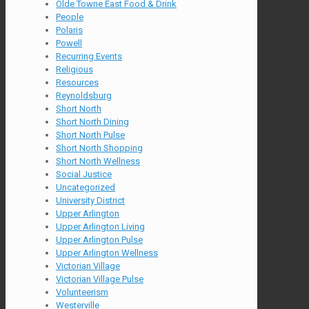
Olde Towne East Food & Drink
People
Polaris
Powell
Recurring Events
Religious
Resources
Reynoldsburg
Short North
Short North Dining
Short North Pulse
Short North Shopping
Short North Wellness
Social Justice
Uncategorized
University District
Upper Arlington
Upper Arlington Living
Upper Arlington Pulse
Upper Arlington Wellness
Victorian Village
Victorian Village Pulse
Volunteerism
Westerville