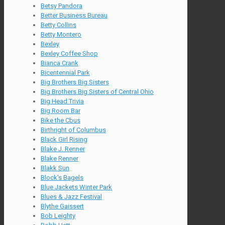
Betsy Pandora
Better Business Bureau
Betty Collins
Betty Montero
Bexley
Bexley Coffee Shop
Bianca Crank
Bicentennial Park
Big Brothers Big Sisters
Big Brothers Big Sisters of Central Ohio
Big Head Trivia
Big Room Bar
Bike the Cbus
Birthright of Columbus
Black Girl Rising
Blake J. Renner
Blake Renner
Blakk Sun
Block's Bagels
Blue Jackets Winter Park
Blues & Jazz Festival
Blythe Gaissert
Bob Leighty