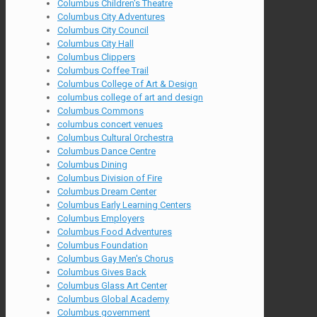
Columbus Children's Theatre
Columbus City Adventures
Columbus City Council
Columbus City Hall
Columbus Clippers
Columbus Coffee Trail
Columbus College of Art & Design
columbus college of art and design
Columbus Commons
columbus concert venues
Columbus Cultural Orchestra
Columbus Dance Centre
Columbus Dining
Columbus Division of Fire
Columbus Dream Center
Columbus Early Learning Centers
Columbus Employers
Columbus Food Adventures
Columbus Foundation
Columbus Gay Men's Chorus
Columbus Gives Back
Columbus Glass Art Center
Columbus Global Academy
Columbus government