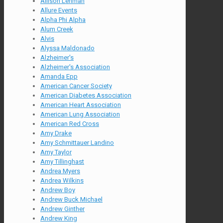
Allison Lehman
Allure Events
Alpha Phi Alpha
Alum Creek
Alvis
Alyssa Maldonado
Alzheimer's
Alzheimer's Association
Amanda Epp
American Cancer Society
American Diabetes Association
American Heart Association
American Lung Association
American Red Cross
Amy Drake
Amy Schmittauer Landino
Amy Taylor
Amy Tillinghast
Andrea Myers
Andrea Wilkins
Andrew Boy
Andrew Buck Michael
Andrew Ginther
Andrew King