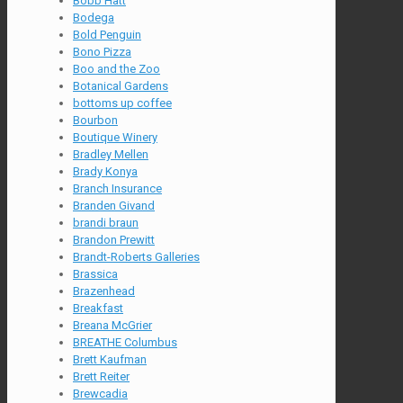
Bobb Hatt
Bodega
Bold Penguin
Bono Pizza
Boo and the Zoo
Botanical Gardens
bottoms up coffee
Bourbon
Boutique Winery
Bradley Mellen
Brady Konya
Branch Insurance
Branden Givand
brandi braun
Brandon Prewitt
Brandt-Roberts Galleries
Brassica
Brazenhead
Breakfast
Breana McGrier
BREATHE Columbus
Brett Kaufman
Brett Reiter
Brewcadia