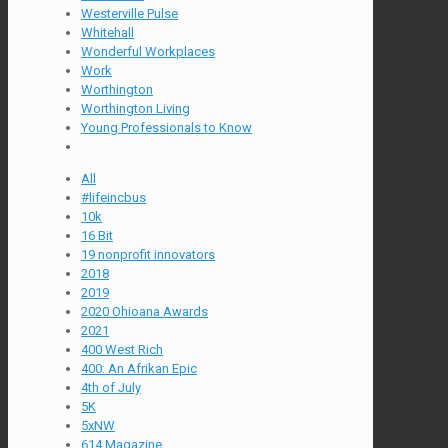
Westerville Pulse
Whitehall
Wonderful Workplaces
Work
Worthington
Worthington Living
Young Professionals to Know
All
#lifeincbus
10k
16 Bit
19 nonprofit innovators
2018
2019
2020 Ohioana Awards
2021
400 West Rich
400: An Afrikan Epic
4th of July
5K
5xNW
614 Magazine