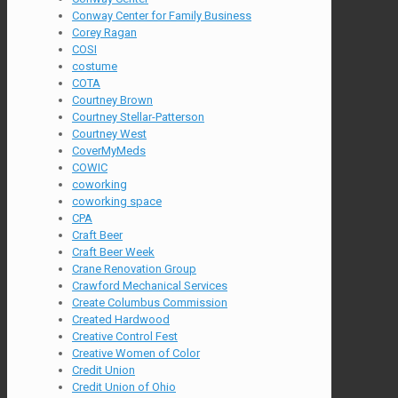
Conway Center for Family Business
Corey Ragan
COSI
costume
COTA
Courtney Brown
Courtney Stellar-Patterson
Courtney West
CoverMyMeds
COWIC
coworking
coworking space
CPA
Craft Beer
Craft Beer Week
Crane Renovation Group
Crawford Mechanical Services
Create Columbus Commission
Created Hardwood
Creative Control Fest
Creative Women of Color
Credit Union
Credit Union of Ohio