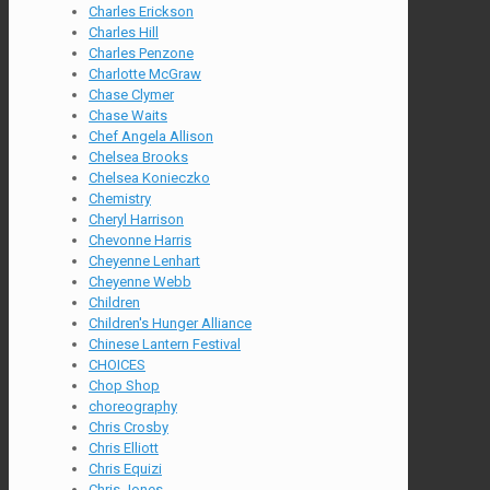
Charles Erickson
Charles Hill
Charles Penzone
Charlotte McGraw
Chase Clymer
Chase Waits
Chef Angela Allison
Chelsea Brooks
Chelsea Konieczko
Chemistry
Cheryl Harrison
Chevonne Harris
Cheyenne Lenhart
Cheyenne Webb
Children
Children's Hunger Alliance
Chinese Lantern Festival
CHOICES
Chop Shop
choreography
Chris Crosby
Chris Elliott
Chris Equizi
Chris Jones