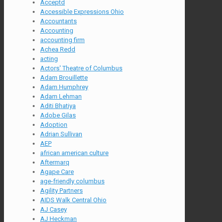
Acceptd
Accessible Expressions Ohio
Accountants
Accounting
accounting firm
Achea Redd
acting
Actors' Theatre of Columbus
Adam Brouillette
Adam Humphrey
Adam Lehman
Aditi Bhatiya
Adobe Gilas
Adoption
Adrian Sullivan
AEP
african american culture
Aftermarq
Agape Care
age-friendly columbus
Agility Partners
AIDS Walk Central Ohio
AJ Casey
AJ Heckman