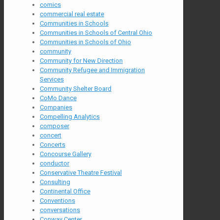
comics
commercial real estate
Communities in Schools
Communities in Schools of Central Ohio
Communities in Schools of Ohio
community
Community for New Direction
Community Refugee and Immigration
Services
Community Shelter Board
CoMo Dance
Companies
Compelling Analytics
composer
concert
Concerts
Concourse Gallery
conductor
Conservative Theatre Festival
Consulting
Continental Office
Conventions
conversations
Conway Center