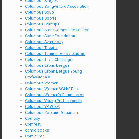
Columbus Singles
Columbus Songwriters Association
Columbus Soup
Columbus Sports
Columbus Startups
Columbus State Community College
Columbus State Foundation
Columbus Symphony
Columbus Theater
Columbus Tourism Ambassadors
Columbus Trivia Challenge
Columbus Urban League
Columbus Urban League Young
Professionals
Columbus Women
Columbus Women&Girls' Fest
Columbus Women's Commission
Columbus Young Professionals
Columbus YP Week
Columbus Zoo and Aquarium
Comedy
Comfest
comic books
Comic Con