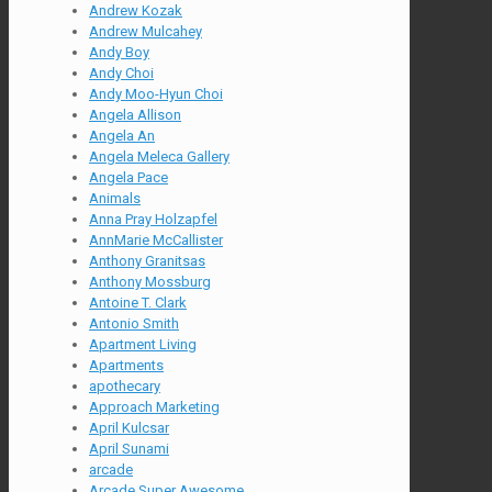
Andrew Kozak
Andrew Mulcahey
Andy Boy
Andy Choi
Andy Moo-Hyun Choi
Angela Allison
Angela An
Angela Meleca Gallery
Angela Pace
Animals
Anna Pray Holzapfel
AnnMarie McCallister
Anthony Granitsas
Anthony Mossburg
Antoine T. Clark
Antonio Smith
Apartment Living
Apartments
apothecary
Approach Marketing
April Kulcsar
April Sunami
arcade
Arcade Super Awesome