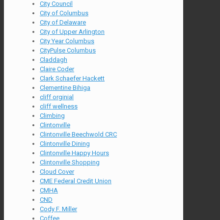
City Council
City of Columbus
City of Delaware
City of Upper Arlington
City Year Columbus
CityPulse Columbus
Claddagh
Claire Coder
Clark Schaefer Hackett
Clementine Bihiga
cliff orginial
cliff wellness
Climbing
Clintonville
Clintonville Beechwold CRC
Clintonville Dining
Clintonville Happy Hours
Clintonville Shopping
Cloud Cover
CME Federal Credit Union
CMHA
CND
Cody F. Miller
Coffee