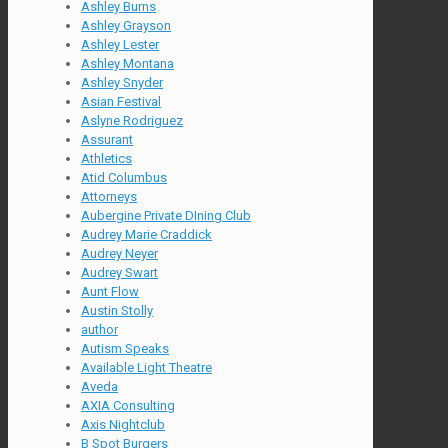
Ashley Burns
Ashley Grayson
Ashley Lester
Ashley Montana
Ashley Snyder
Asian Festival
Aslyne Rodriguez
Assurant
Athletics
Atid Columbus
Attorneys
Aubergine Private DIning Club
Audrey Marie Craddick
Audrey Neyer
Audrey Swart
Aunt Flow
Austin Stolly
author
Autism Speaks
Available Light Theatre
Aveda
AXIA Consulting
Axis Nightclub
B Spot Burgers