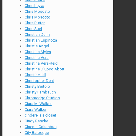
Chris Leyva
Chris Moscato
Chris Moscoto
Chris Rutter
Chris Suel
Christian Dunn
Christian Espinoza
Christie Angel
Christina Myles
Christina Vera
Christina Vera-Reid
Christine D'Epiro Abott
Christine Hill
Christopher Dent
Christy Bertolo
Christy Farnbauch
Chromedge Studios
Ciara M. Walker
Ciara Walker
cinderella's closet
Cindy Rasche
Cinema Columbus
City Barbeque