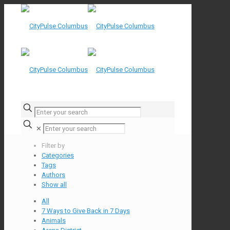
✕
Filter by
Categories
Tags
Authors
Show all
All
7 Ways to Give Back in 7 Days
Animals