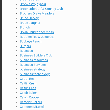
Brooke Wojdynski
Brookside Golf & Country Club
Brothers Drake Meadery
Bruce Harkey
Bruce Langner
Brunch
Bryan Christopher Moss
Bubbles Tea & Juice Co.
Buckeye Ranch
Burgers
Business
Business Builders Club
business resources
Business Services
business strategy
business technology
Cabot Rea
Caitlin Crum
Caitlin Faas
Caleb Baker
Calvin Cooper
Camelot Cellars
Cameron Mitchell