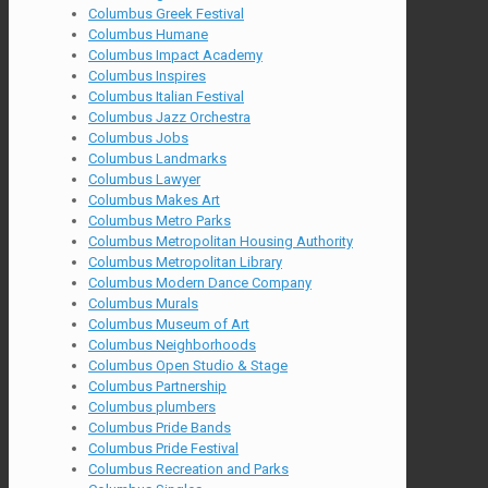
Columbus Greek Festival
Columbus Humane
Columbus Impact Academy
Columbus Inspires
Columbus Italian Festival
Columbus Jazz Orchestra
Columbus Jobs
Columbus Landmarks
Columbus Lawyer
Columbus Makes Art
Columbus Metro Parks
Columbus Metropolitan Housing Authority
Columbus Metropolitan Library
Columbus Modern Dance Company
Columbus Murals
Columbus Museum of Art
Columbus Neighborhoods
Columbus Open Studio & Stage
Columbus Partnership
Columbus plumbers
Columbus Pride Bands
Columbus Pride Festival
Columbus Recreation and Parks