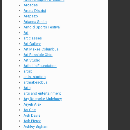
Arcades
Arena District
Arepazo
Arianna Smith
Arnold Sports Festival
Art
art classes
Art Gallery
Art Makes Columbus
Art Possible Ohio
Art Studio
Arthritis Foundation
artist
artist studios
artmakescbus
Arts
arts and entertainment
Ary Roepcke Mulchaey
Aryeh Alex
As One
Ash Davis
Ash Pierce
Ashley Bigham