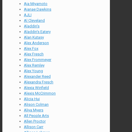
Aja Miyamoto
Ajanae Dawkins
AJLI
Al Cleveland
Aladdin's
Aladdin's Eatery
Alan Kutasy
Alex Anderson
Alex Fox
Alex Fresch
Alex Frommeyer
Alex Remley
Alex Young
Alexander Reed
Alexandra Fresch
Alexia Winfield
Alexis McCrimmon
Alicia Hui
Alison Colman
Aliya Myers
All People Arts
Allen Proctor
Allison Carr