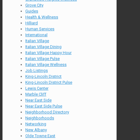
Grove City
Guides
Health & Wellness
Hilliard
Human Services
International
Italian Village
Italian Village Dining
Italian Village Happy Hour
Italian Village Pulse
Italian Village Wellness
Job Listings
King-Lincoln District
King-Lincoln District Pulse
Lewis Center
Marble Cliff
Near East Side
Near East Side Pulse
Neighborhood Directory
Neighborhoods
Networking
New Albany
Olde Towne East