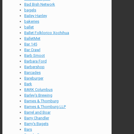
Bad Bish Network
bagels
Bailey Hanley
bakeries
ballet
Ballet Folklorico Xochihua
BalletMet
Bar 145
Bar Crawl
Barb Smoot
Barbara Ford
Barbershop
Barcades
Bareburger
Bark
BARK Columbus
Barley's Brewing
Barnes & Thornburg
Barnes & Thornburg LLP
Barrel and Boar
Barry Chandler
Barry's Bagels
Bars