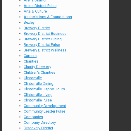
Arena District
Arena District Pulse
Arts & Culture
Associations & Foundations
Bexley
Brewery District
Brewery District Business
Brewery District Dining
Brewery District Pulse
Brewery District Wellness
Careers
Charities
Charity Directory
Children's Charities
Clintonville
Clintonville Dining
Clintonville Happy Hours
Clintonville Living
Clintonville Pulse
Community Development
Community Leader Pulse
Companies
Company Directory
Discovery District