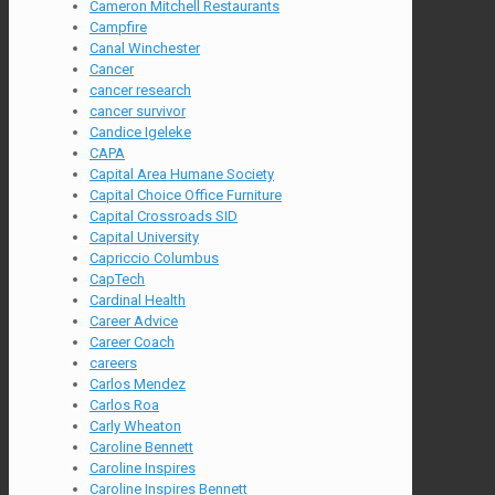
Cameron Mitchell Restaurants
Campfire
Canal Winchester
Cancer
cancer research
cancer survivor
Candice Igeleke
CAPA
Capital Area Humane Society
Capital Choice Office Furniture
Capital Crossroads SID
Capital University
Capriccio Columbus
CapTech
Cardinal Health
Career Advice
Career Coach
careers
Carlos Mendez
Carlos Roa
Carly Wheaton
Caroline Bennett
Caroline Inspires
Caroline Inspires Bennett