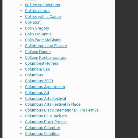
coffee connections
Coffee shops
Coffee with a Cause
CoHatch
Colin Gregory
Colin McGinnis
Colin Page McGinnis
Collaborate and Elevate
Colleen Dunne
Colleen Kochensparger
Columbest Homes
Columbia Gas
Columbus
Columbus 2020
Columbus Apartments
Columbus Art
Columbus Arts Festival
Columbus Arts Festival in Place
Columbus Black International Film Festival
Columbus Blue Jackets
Columbus Book Project
Columbus Chamber
Columbus Charities