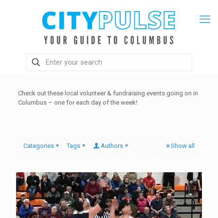
Check out these local volunteer & fundraising events going on in
Columbus – one for each day of the week!
Categories
Tags
Authors
Show all