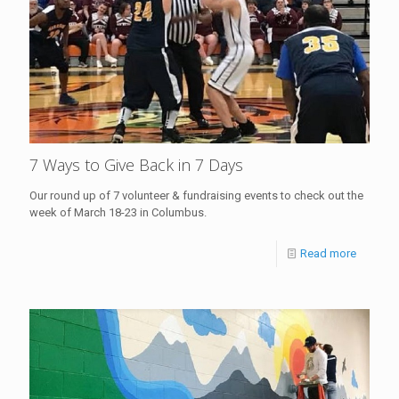
7 Ways to Give Back in 7 Days
Our round up of 7 volunteer & fundraising events to check out the
week of March 18-23 in Columbus.
Read more