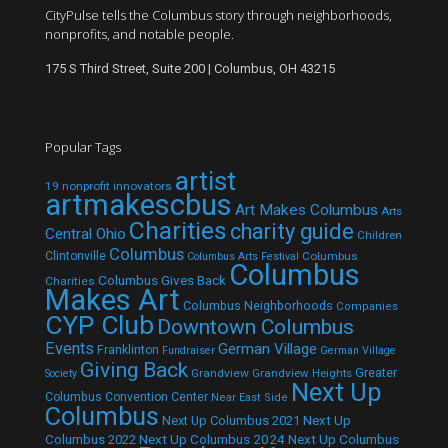
CityPulse tells the Columbus story through neighborhoods,
nonprofits, and notable people.
175 S Third Street, Suite 200 | Columbus, OH 43215
Popular Tags
artist
19 nonprofit innovators
artmakescbus
Art Makes Columbus
Arts
Charities
charity guide
Central Ohio
Children
Columbus
Clintonville
Columbus
Columbus Arts Festival
Columbus
Columbus Gives Back
Charities
Makes Art
Columbus Neighborhoods
Companies
CYP Club
Downtown Columbus
Events
German Village
Franklinton
Fundraiser
German Village
Giving Back
Grandview
Grandview Heights
Greater
Society
Next Up
Columbus Convention Center
Near East Side
Columbus
Next Up Columbus 2021
Next Up
Next Up Columbus 2024
Next Up Columbus
Columbus 2022