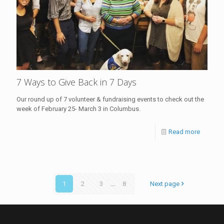
7 Ways to Give Back in 7 Days
Our round up of 7 volunteer & fundraising events to check out the
week of February 25- March 3 in Columbus.
Read more
1
2
3
...
8
Next page