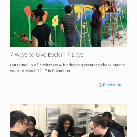
7 Ways to Give Back in 7 Days
Our round up of 7 volunteer & fundraising events to check out the
week of March 11-17 in Columbus.
Read more