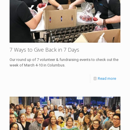
7 Ways to Give Back in 7 Days
Our round up of 7 volunteer & fundraising events to check out the
week of March 4-10 in Columbus.
Read more