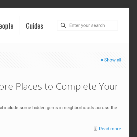
eople
Guides
Show all
More Places to Complete Your
ail include some hidden gems in neighborhoods across the
Read more