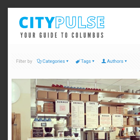
Filter by
Categories
Tags
Authors