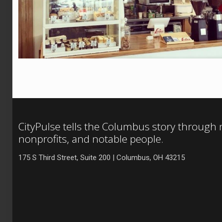
CityPulse tells the Columbus story through
nonprofits, and notable people.
175 S Third Street, Suite 200 | Columbus, OH 43215