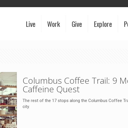
Live
Work
Give
Explore
P
Columbus Coffee Trail: 9 
Caffeine Quest
The rest of the 17 stops along the Columbus Coffee Tr
city.