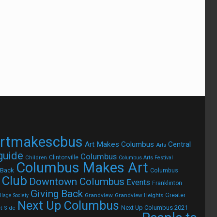
rtmakescbus
Art Makes Columbus
Central
Arts
 guide
Columbus
Children
Clintonville
Columbus Arts Festival
Columbus Makes Art
 Back
Columbus
 Club
Downtown Columbus
Events
Franklinton
Giving Back
Grandview
Grandview Heights
Greater
lage Society
Next Up Columbus
Next Up Columbus 2021
t Side