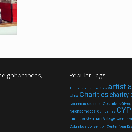
 neighborhoods,
Popular Tags
a
artist
19 nonprofit innovators
Charities
charity
Ohio
Columbus Gives
Columbus Charities
CYP
Neighborhoods
Companies
German Village
Fundraiser
German Vil
Columbus Convention Center
Near Eas