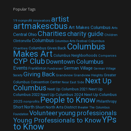
Popular Tags
artist
19 nonprofit innovators
artmakescbus
Art Makes Columbus
Arts
Charities
charity guide
Central Ohio
Children
Columbus
Clintonville
Columbus
Columbus Arts Festival
Columbus
Columbus Gives Back
Charities
Makes Art
Columbus Neighborhoods
Companies
CYP Club
Downtown Columbus
Events
German Village
Franklinton
Fundraiser
German Village
Giving Back
Grandview
Grandview Heights
Greater
Society
Next Up
Columbus Convention Center
Near East Side
Columbus
Next Up Columbus 2021
Next Up
Next Up Columbus 2024
Next Up Columbus
Columbus 2022
People to Know
2025
Philanthropy
nonprofits
Short North
Short North Arts District
theater
The Columbus
Volunteer
young professionals
Foundation
YPs
Young Professionals to Know
to Know