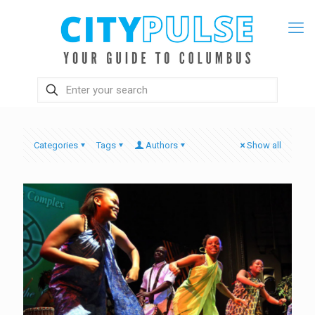
Categories
Tags
Authors
Show all