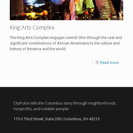
King Arts Complex
The King Arts Complex engages central Ohio through the vast and
significant contributions of African-Americans to the culture and
history of America and the world.
Read more
CityPulse tells the Columbus story through neighborhoods,
nonprofits, and notable people.
175 S Third Street, Suite 200 | Columbus, OH 43215