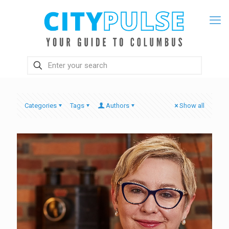
Categories
Tags
Authors
Show all