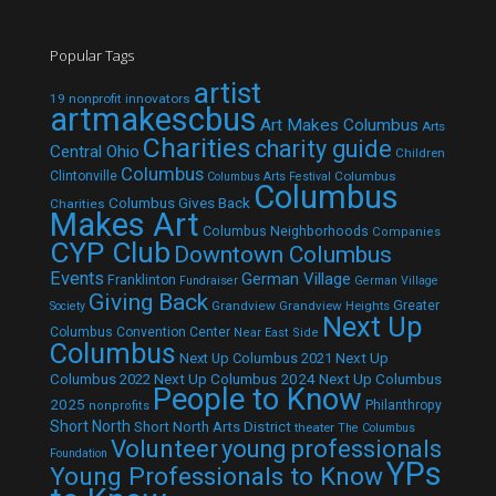
Popular Tags
artist
19 nonprofit innovators
artmakescbus
Art Makes Columbus
Arts
Charities
charity guide
Central Ohio
Children
Columbus
Clintonville
Columbus
Columbus Arts Festival
Columbus
Columbus Gives Back
Charities
Makes Art
Columbus Neighborhoods
Companies
CYP Club
Downtown Columbus
Events
German Village
Franklinton
Fundraiser
German Village
Giving Back
Grandview
Grandview Heights
Greater
Society
Next Up
Columbus Convention Center
Near East Side
Columbus
Next Up Columbus 2021
Next Up
Next Up Columbus 2024
Next Up Columbus
Columbus 2022
People to Know
2025
Philanthropy
nonprofits
Short North
Short North Arts District
theater
The Columbus
Volunteer
young professionals
Foundation
YPs
Young Professionals to Know