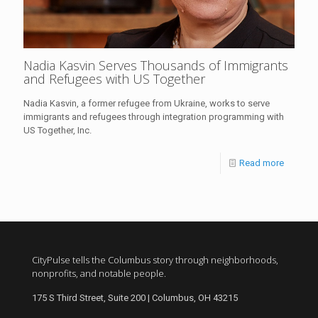
Nadia Kasvin Serves Thousands of Immigrants
and Refugees with US Together
Nadia Kasvin, a former refugee from Ukraine, works to serve
immigrants and refugees through integration programming with
US Together, Inc.
Read more
CityPulse tells the Columbus story through neighborhoods,
nonprofits, and notable people.
175 S Third Street, Suite 200 | Columbus, OH 43215