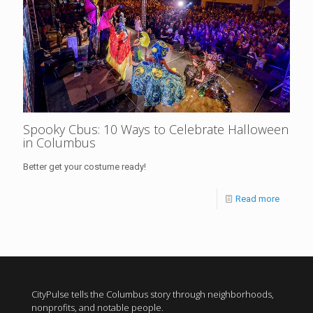
Spooky Cbus: 10 Ways to Celebrate Halloween
in Columbus
Better get your costume ready!
Read more
CityPulse tells the Columbus story through neighborhoods,
nonprofits, and notable people.