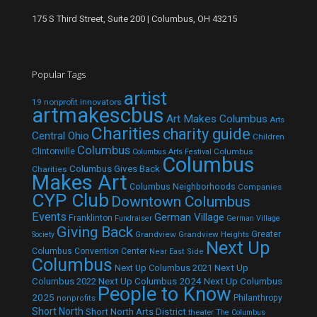
175 S Third Street, Suite 200 | Columbus, OH 43215
Popular Tags
artist
19 nonprofit innovators
artmakescbus
Art Makes Columbus
Arts
Charities
charity guide
Central Ohio
Children
Columbus
Clintonville
Columbus
Columbus Arts Festival
Columbus
Columbus Gives Back
Charities
Makes Art
Columbus Neighborhoods
Companies
CYP Club
Downtown Columbus
Events
German Village
Franklinton
Fundraiser
German Village
Giving Back
Grandview
Grandview Heights
Greater
Society
Next Up
Columbus Convention Center
Near East Side
Columbus
Next Up Columbus 2021
Next Up
Next Up Columbus 2024
Next Up Columbus
Columbus 2022
People to Know
2025
Philanthropy
nonprofits
Short North
Short North Arts District
theater
The Columbus