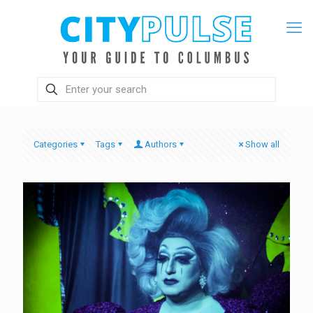
Categories
Tags
Authors
Show all