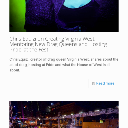
Chris Equizi on Creating Virginia West,
Mentoring New Drag Queens and Hosting
Pride! at the Fest
Chris Equizi, creator of drag queen Virginia West, shares about the
art of drag, hosting at Pride and what the House of West is all
about.
Read more