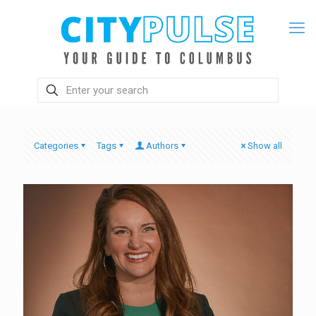
Categories
Tags
Authors
Show all