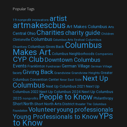
Popular Tags
artist
19 nonprofit innovators
artmakescbus
Art Makes Columbus
Arts
Charities
charity guide
Central Ohio
Children
Columbus
Clintonville
Columbus
Columbus Arts Festival
Columbus
Columbus Gives Back
Charities
Makes Art
Columbus Neighborhoods
Companies
CYP Club
Downtown Columbus
Events
German Village
Franklinton
Fundraiser
German Village
Giving Back
Grandview
Grandview Heights
Greater
Society
Next Up
Columbus Convention Center
Near East Side
Columbus
Next Up Columbus 2021
Next Up
Next Up Columbus 2024
Next Up Columbus
Columbus 2022
People to Know
2025
Philanthropy
nonprofits
Short North
Short North Arts District
theater
The Columbus
Volunteer
young professionals
Foundation
YPs
Young Professionals to Know
to Know