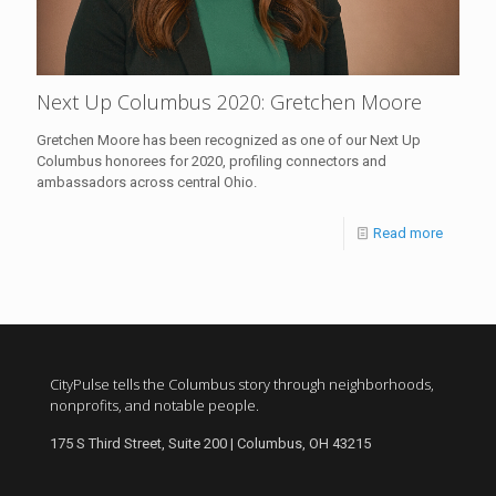
Next Up Columbus 2020: Gretchen Moore
Gretchen Moore has been recognized as one of our Next Up
Columbus honorees for 2020, profiling connectors and
ambassadors across central Ohio.
Read more
CityPulse tells the Columbus story through neighborhoods,
nonprofits, and notable people.
175 S Third Street, Suite 200 | Columbus, OH 43215