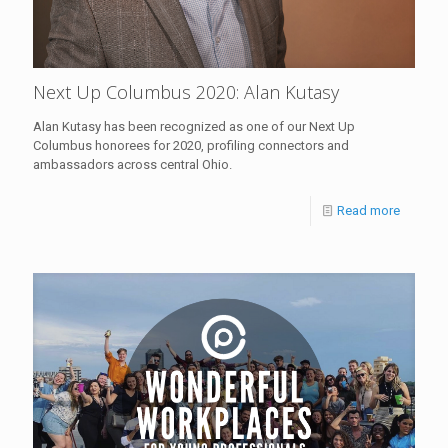
Next Up Columbus 2020: Alan Kutasy
Alan Kutasy has been recognized as one of our Next Up
Columbus honorees for 2020, profiling connectors and
ambassadors across central Ohio.
Read more