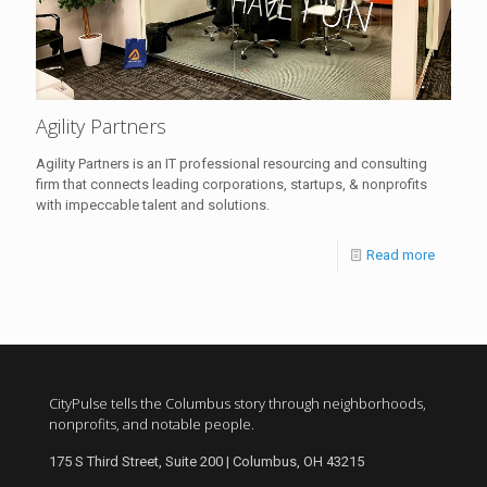
Agility Partners
Agility Partners is an IT professional resourcing and consulting
firm that connects leading corporations, startups, & nonprofits
with impeccable talent and solutions.
Read more
CityPulse tells the Columbus story through neighborhoods,
nonprofits, and notable people.
175 S Third Street, Suite 200 | Columbus, OH 43215