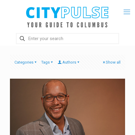
Categories
Tags
Authors
Show all