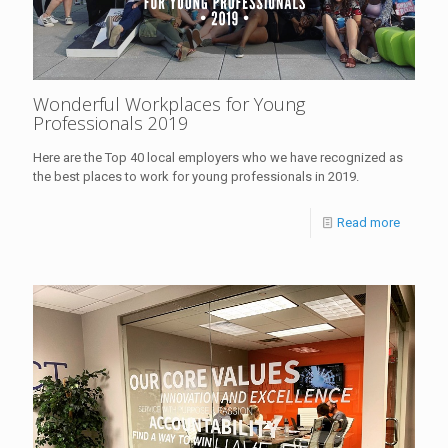
Wonderful Workplaces for Young
Professionals 2019
Here are the Top 40 local employers who we have recognized as
the best places to work for young professionals in 2019.
Read more