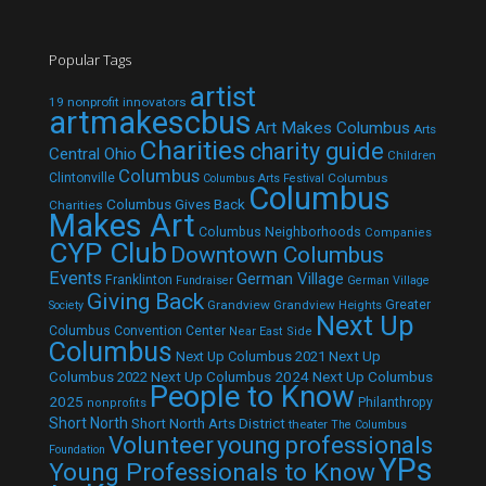
Popular Tags
artist
19 nonprofit innovators
artmakescbus
Art Makes Columbus
Arts
Charities
charity guide
Central Ohio
Children
Columbus
Clintonville
Columbus
Columbus Arts Festival
Columbus
Columbus Gives Back
Charities
Makes Art
Columbus Neighborhoods
Companies
CYP Club
Downtown Columbus
Events
German Village
Franklinton
Fundraiser
German Village
Giving Back
Grandview
Grandview Heights
Greater
Society
Next Up
Columbus Convention Center
Near East Side
Columbus
Next Up Columbus 2021
Next Up
Next Up Columbus 2024
Next Up Columbus
Columbus 2022
People to Know
2025
Philanthropy
nonprofits
Short North
Short North Arts District
theater
The Columbus
Volunteer
young professionals
Foundation
YPs
Young Professionals to Know