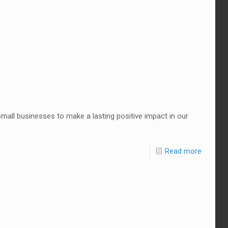
small businesses to make a lasting positive impact in our
Read more