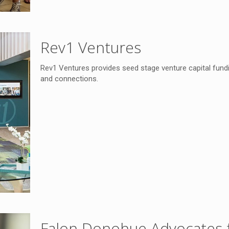
Rev1 Ventures
Rev1 Ventures provides seed stage venture capital fundi
and connections.
Falon Donohue Advocates f