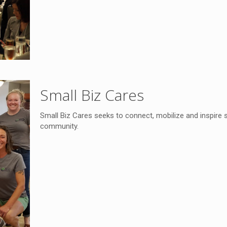
Small Biz Cares
Small Biz Cares seeks to connect, mobilize and inspire 
community.