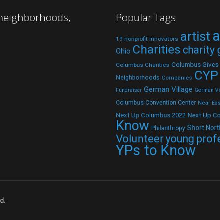
 neighborhoods,
Popular Tags
a
artist
19 nonprofit innovators
Charities
charity
Ohio
Columbus Gives
Columbus Charities
CYP
Neighborhoods
Companies
German Village
Fundraiser
German Vil
Columbus Convention Center
Near Eas
Next Up C
Next Up Columbus 2022
Know
Short Nort
Philanthropy
Volunteer
young prof
YPs to Know
d.