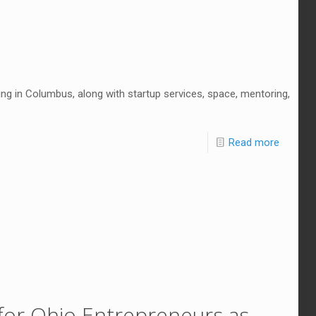
ng in Columbus, along with startup services, space, mentoring,
Read more
or Ohio Entrepreneurs as