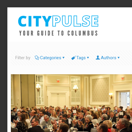
Filter by
Categories
Tags
Authors