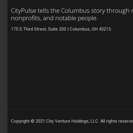
CityPulse tells the Columbus story through
nonprofits, and notable people.
175 S Third Street, Suite 200 | Columbus, OH 43215
Copyright © 2021 City Venture Holdings, LLC. All rights reserve