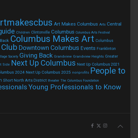
rtmakescbus
Art Makes Columbus
Central
Arts
 guide
Columbus
Children
Clintonville
Columbus Arts Festival
Columbus Makes Art
 Back
Columbus
 Club
Downtown Columbus
Events
Franklinton
Giving Back
Grandview
Grandview Heights
Greater
lage Society
Next Up Columbus
Next Up Columbus 2021
t Side
People to
olumbus 2024
Next Up Columbus 2025
nonprofits
h
Short North Arts District
theater
The Columbus Foundation
Young Professionals to Know
essionals