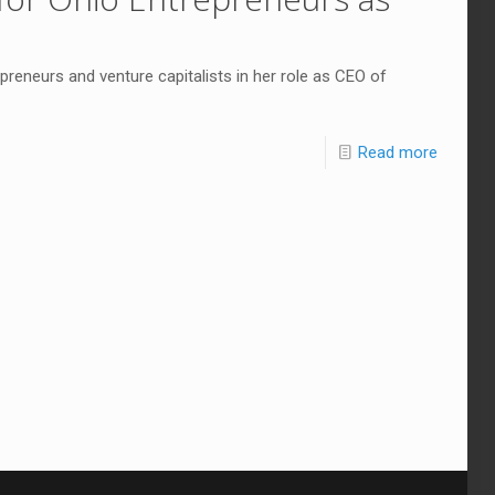
preneurs and venture capitalists in her role as CEO of
Read more