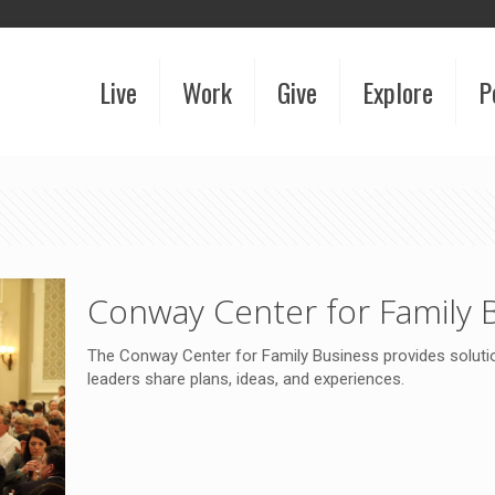
Live
Work
Give
Explore
P
Conway Center for Family 
The Conway Center for Family Business provides solutio
leaders share plans, ideas, and experiences.