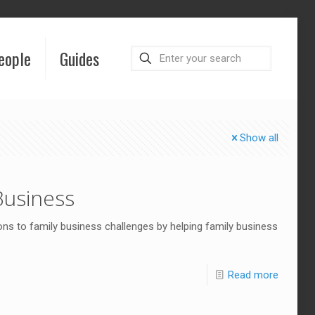
eople
Guides
Show all
Business
ns to family business challenges by helping family business
Read more