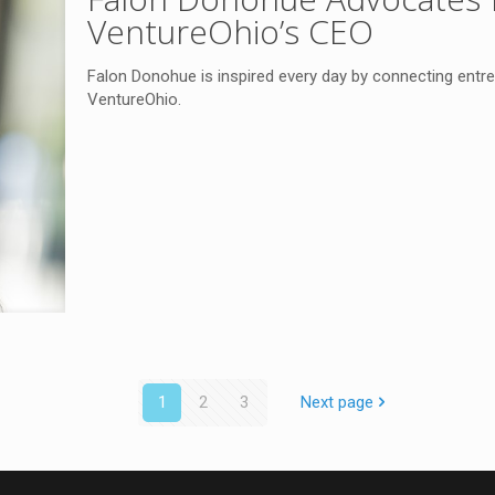
VentureOhio’s CEO
Falon Donohue is inspired every day by connecting entre
VentureOhio.
1
2
3
Next page