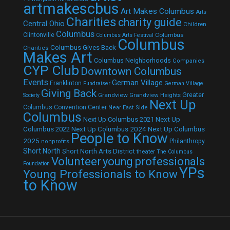
artmakescbus
Art Makes Columbus
Arts
Charities
charity guide
Central Ohio
Children
Columbus
Clintonville
Columbus
Columbus Arts Festival
Columbus
Columbus Gives Back
Charities
Makes Art
Columbus Neighborhoods
Companies
CYP Club
Downtown Columbus
Events
German Village
Franklinton
Fundraiser
German Village
Giving Back
Grandview
Grandview Heights
Greater
Society
Next Up
Columbus Convention Center
Near East Side
Columbus
Next Up Columbus 2021
Next Up
Next Up Columbus 2024
Next Up Columbus
Columbus 2022
People to Know
2025
Philanthropy
nonprofits
Short North
Short North Arts District
theater
The Columbus
Volunteer
young professionals
Foundation
YPs
Young Professionals to Know
to Know