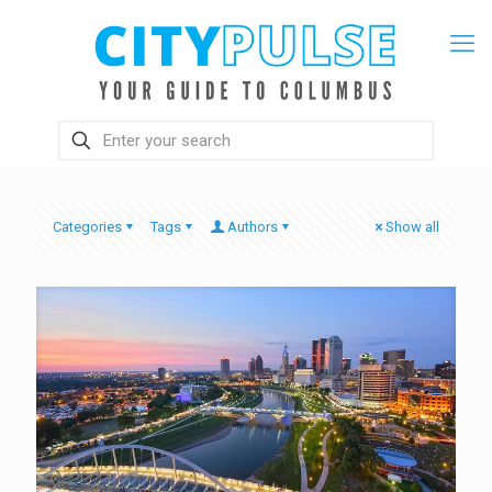
Categories
Tags
Authors
Show all