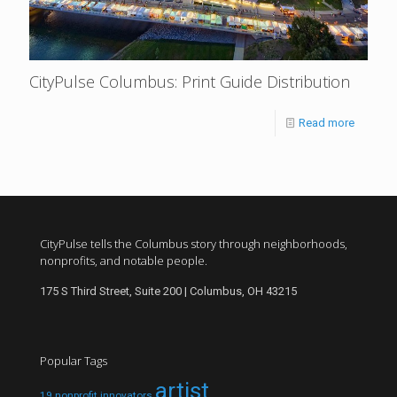
CityPulse Columbus: Print Guide Distribution
Read more
CityPulse tells the Columbus story through neighborhoods,
nonprofits, and notable people.
175 S Third Street, Suite 200 | Columbus, OH 43215
Popular Tags
artist
19 nonprofit innovators