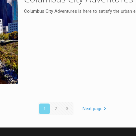
Columbus City Adventures is here to satisfy the urban explo
1
2
3
Next page