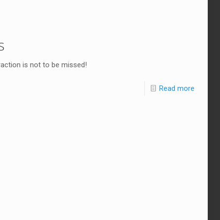
s
traction is not to be missed!
Read more