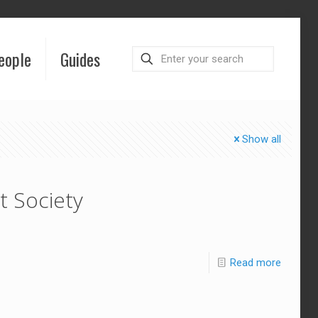
eople
Guides
Show all
t Society
Read more