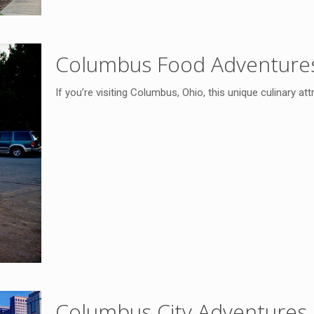
Columbus Food Adventure
If you’re visiting Columbus, Ohio, this unique culinary at
Columbus City Adventures