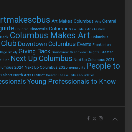
rtmakescbus
Art Makes Columbus
Central
Arts
 guide
Columbus
Children
Clintonville
Columbus Arts Festival
Columbus Makes Art
 Back
Columbus
 Club
Downtown Columbus
Events
Franklinton
Giving Back
Grandview
Grandview Heights
Greater
lage Society
Next Up Columbus
Next Up Columbus 2021
t Side
People to
olumbus 2024
Next Up Columbus 2025
nonprofits
h
Short North Arts District
theater
The Columbus Foundation
Young Professionals to Know
essionals