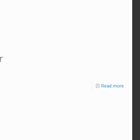
r
Read more