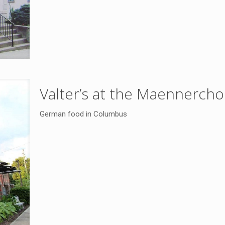
Valter’s at the Maennercho
German food in Columbus