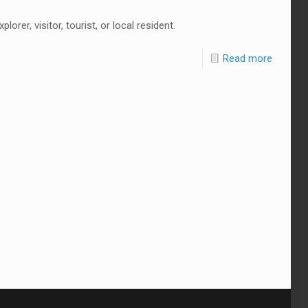
rer, visitor, tourist, or local resident.
Read more