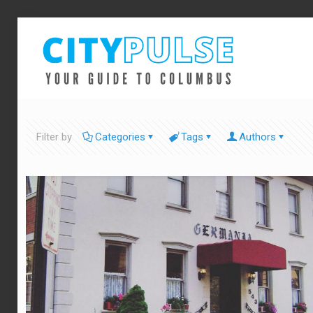
Filter by
Categories
Tags
Authors