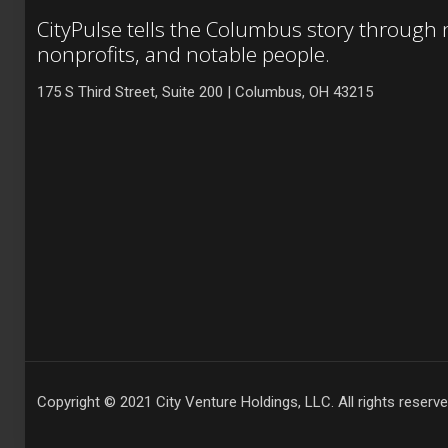
CityPulse tells the Columbus story through
nonprofits, and notable people.
175 S Third Street, Suite 200 | Columbus, OH 43215
Copyright © 2021 City Venture Holdings, LLC. All rights reserve