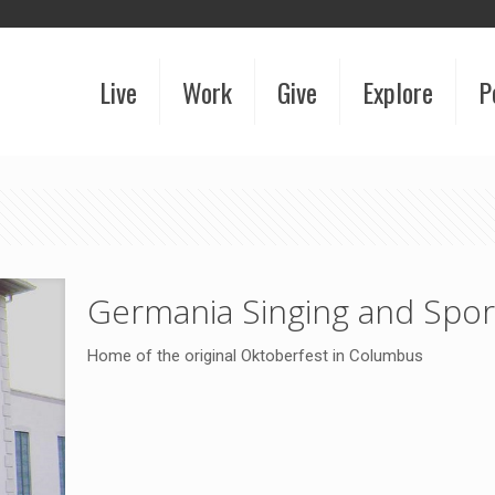
Live
Work
Give
Explore
P
Germania Singing and Spor
Home of the original Oktoberfest in Columbus