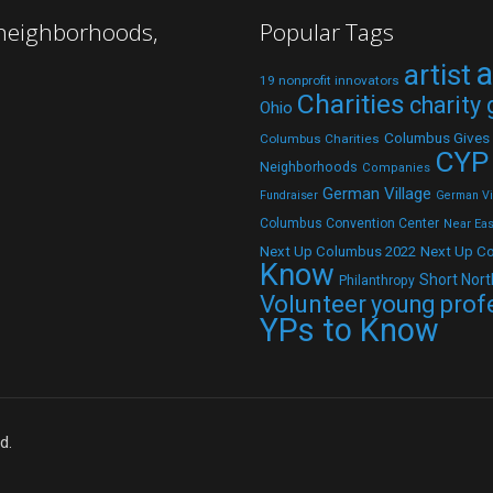
 neighborhoods,
Popular Tags
a
artist
19 nonprofit innovators
Charities
charity
Ohio
Columbus Gives
Columbus Charities
CYP
Neighborhoods
Companies
German Village
Fundraiser
German Vil
Columbus Convention Center
Near Eas
Next Up C
Next Up Columbus 2022
Know
Short Nort
Philanthropy
Volunteer
young prof
YPs to Know
d.