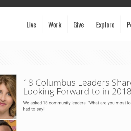
Live
Work
Give
Explore
P
18 Columbus Leaders Shar
Looking Forward to in 201
We asked 18 community leaders: "What are you most loo
had to say!