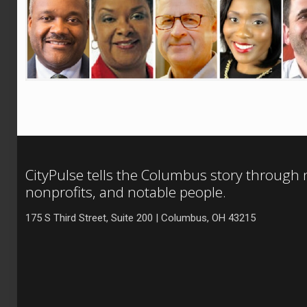
CityPulse tells the Columbus story through
nonprofits, and notable people.
175 S Third Street, Suite 200 | Columbus, OH 43215