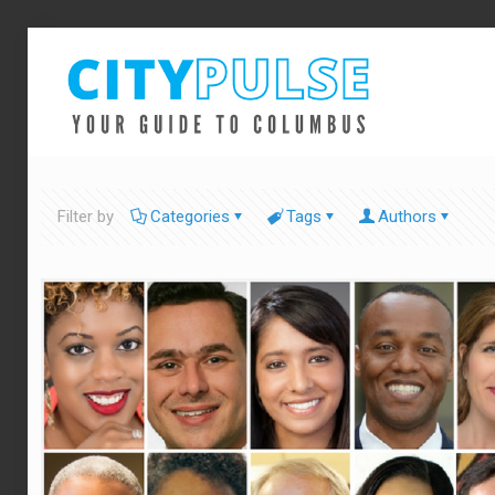
Filter by
Categories
Tags
Authors