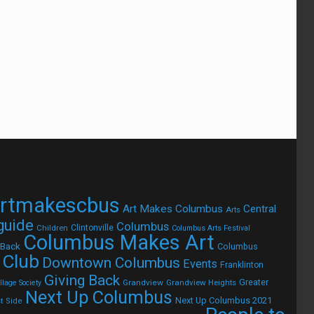
rtmakescbus
Art Makes Columbus
Central
Arts
 guide
Columbus
Children
Clintonville
Columbus Arts Festival
Columbus Makes Art
 Back
Columbus
 Club
Downtown Columbus
Events
Franklinton
Giving Back
Grandview
Grandview Heights
Greater
lage Society
Next Up Columbus
Next Up Columbus 2021
t Side