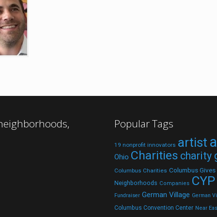
 neighborhoods,
Popular Tags
a
artist
19 nonprofit innovators
Charities
charity
Ohio
Columbus Gives
Columbus Charities
CYP
Neighborhoods
Companies
German Village
Fundraiser
German Vil
Columbus Convention Center
Near Eas