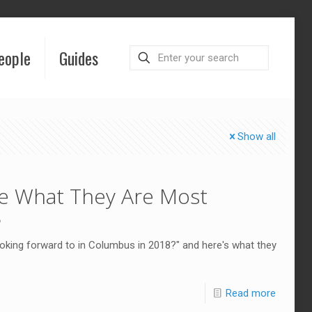
eople
Guides
Show all
e What They Are Most
8
king forward to in Columbus in 2018?" and here's what they
Read more