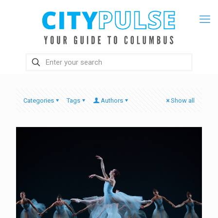
Categories
Tags
Authors
Show all