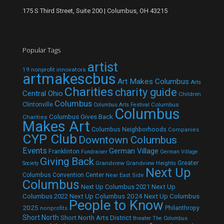
175 S Third Street, Suite 200 | Columbus, OH 43215
Popular Tags
artist
19 nonprofit innovators
artmakescbus
Art Makes Columbus
Arts
Charities
charity guide
Central Ohio
Children
Columbus
Clintonville
Columbus
Columbus Arts Festival
Columbus
Columbus Gives Back
Charities
Makes Art
Columbus Neighborhoods
Companies
CYP Club
Downtown Columbus
Events
German Village
Franklinton
Fundraiser
German Village
Giving Back
Grandview
Grandview Heights
Greater
Society
Next Up
Columbus Convention Center
Near East Side
Columbus
Next Up Columbus 2021
Next Up
Next Up Columbus 2024
Next Up Columbus
Columbus 2022
People to Know
2025
Philanthropy
nonprofits
Short North
Short North Arts District
theater
The Columbus