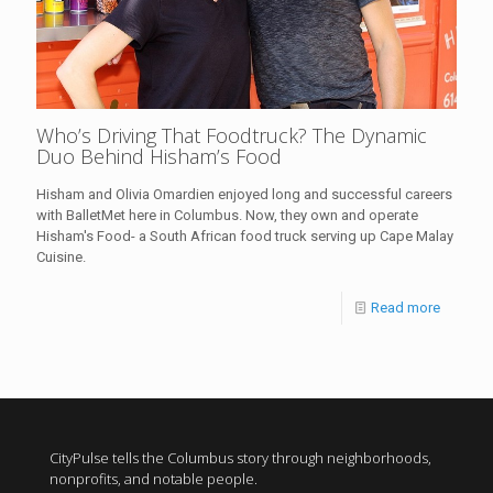
Who’s Driving That Foodtruck? The Dynamic
Duo Behind Hisham’s Food
Hisham and Olivia Omardien enjoyed long and successful careers
with BalletMet here in Columbus. Now, they own and operate
Hisham's Food- a South African food truck serving up Cape Malay
Cuisine.
Read more
CityPulse tells the Columbus story through neighborhoods,
nonprofits, and notable people.