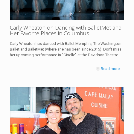
Carly Wheaton on Dancing with BalletMet and
Her Favorite Places in Columbus
Carly Wheaton has danced with Ballet Memphis, The Washington
Ballet and BalletMet (where she has been since 2015). Don't miss
her upcoming performance in "Giselle" at the Davidson Theatre.
Read more