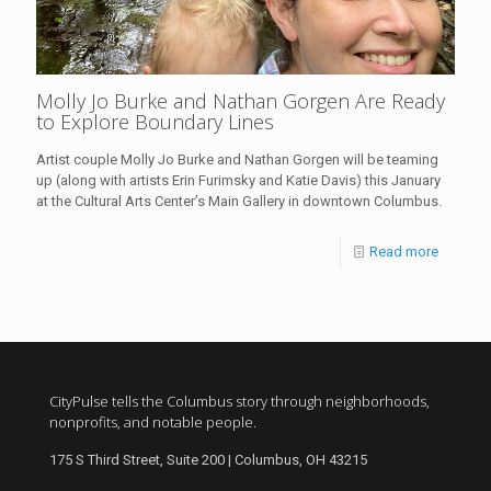
Molly Jo Burke and Nathan Gorgen Are Ready
to Explore Boundary Lines
Artist couple Molly Jo Burke and Nathan Gorgen will be teaming
up (along with artists Erin Furimsky and Katie Davis) this January
at the Cultural Arts Center’s Main Gallery in downtown Columbus.
Read more
CityPulse tells the Columbus story through neighborhoods,
nonprofits, and notable people.
175 S Third Street, Suite 200 | Columbus, OH 43215