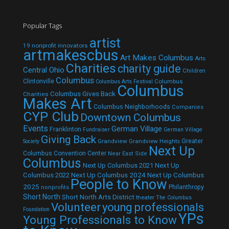
Popular Tags
artist
19 nonprofit innovators
artmakescbus
Art Makes Columbus
Arts
Charities
charity guide
Central Ohio
Children
Columbus
Clintonville
Columbus
Columbus Arts Festival
Columbus
Columbus Gives Back
Charities
Makes Art
Columbus Neighborhoods
Companies
CYP Club
Downtown Columbus
Events
German Village
Franklinton
Fundraiser
German Village
Giving Back
Grandview
Grandview Heights
Greater
Society
Next Up
Columbus Convention Center
Near East Side
Columbus
Next Up Columbus 2021
Next Up
Next Up Columbus 2024
Next Up Columbus
Columbus 2022
People to Know
2025
Philanthropy
nonprofits
Short North
Short North Arts District
theater
The Columbus
Volunteer
young professionals
Foundation
YPs
Young Professionals to Know