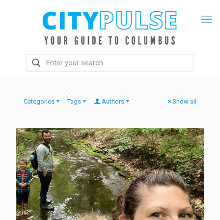
Categories
Tags
Authors
Show all