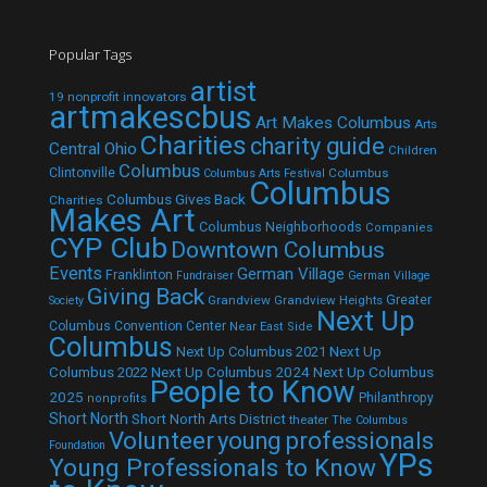
Popular Tags
artist
19 nonprofit innovators
artmakescbus
Art Makes Columbus
Arts
Charities
charity guide
Central Ohio
Children
Columbus
Clintonville
Columbus
Columbus Arts Festival
Columbus
Columbus Gives Back
Charities
Makes Art
Columbus Neighborhoods
Companies
CYP Club
Downtown Columbus
Events
German Village
Franklinton
Fundraiser
German Village
Giving Back
Grandview
Grandview Heights
Greater
Society
Next Up
Columbus Convention Center
Near East Side
Columbus
Next Up Columbus 2021
Next Up
Next Up Columbus 2024
Next Up Columbus
Columbus 2022
People to Know
2025
Philanthropy
nonprofits
Short North
Short North Arts District
theater
The Columbus
Volunteer
young professionals
Foundation
YPs
Young Professionals to Know