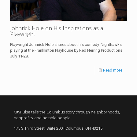
Johnrick Hole on His Inspirations as a
Playwright
Playwright Johnrick Hole shares about his comedy, Nighthawks,
playing at the Franklinton Playhouse by Red Herring Productions
July 11-28.
Read more
CityPulse tells the Columbus story through neighborhoods,
nonprofits, and notable people.
175 S Third Street, Suite 200 | Columbus, OH 43215