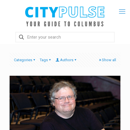
Categories
Tags
Authors
Show all