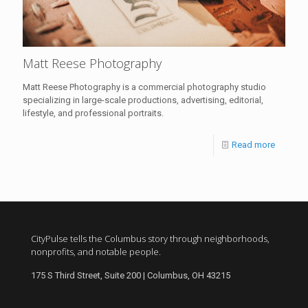
Matt Reese Photography
Matt Reese Photography is a commercial photography studio
specializing in large-scale productions, advertising, editorial,
lifestyle, and professional portraits.
Read more
CityPulse tells the Columbus story through neighborhoods,
nonprofits, and notable people.
175 S Third Street, Suite 200 | Columbus, OH 43215