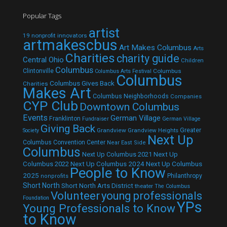
Popular Tags
artist
19 nonprofit innovators
artmakescbus
Art Makes Columbus
Arts
Charities
charity guide
Central Ohio
Children
Columbus
Clintonville
Columbus
Columbus Arts Festival
Columbus
Columbus Gives Back
Charities
Makes Art
Columbus Neighborhoods
Companies
CYP Club
Downtown Columbus
Events
German Village
Franklinton
Fundraiser
German Village
Giving Back
Grandview
Grandview Heights
Greater
Society
Next Up
Columbus Convention Center
Near East Side
Columbus
Next Up Columbus 2021
Next Up
Next Up Columbus 2024
Next Up Columbus
Columbus 2022
People to Know
2025
Philanthropy
nonprofits
Short North
Short North Arts District
theater
The Columbus
Volunteer
young professionals
Foundation
YPs
Young Professionals to Know
to Know