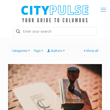
Categories
Tags
Authors
Show all